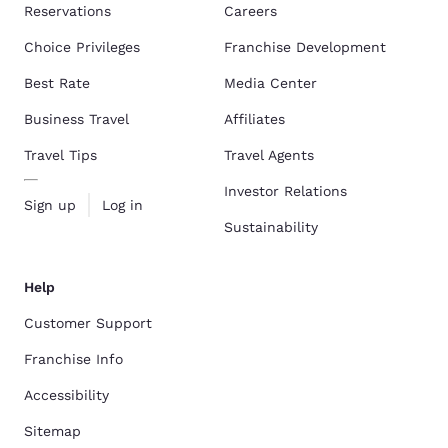
Reservations
Careers
Choice Privileges
Franchise Development
Best Rate
Media Center
Business Travel
Affiliates
Travel Tips
Travel Agents
Investor Relations
Sign up
Log in
Sustainability
Help
Customer Support
Franchise Info
Accessibility
Sitemap