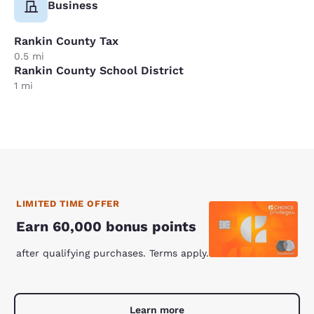
Business
Rankin County Tax
0.5 mi
Rankin County School District
1 mi
LIMITED TIME OFFER
Earn 60,000 bonus points
after qualifying purchases. Terms apply.
Learn more