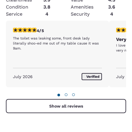
Condition
3.8
Amenities
3.6
Service
4
Security
4
4 stars rating. Very Good. 1 review
5 stars r
4/5
The toilet was leaking some, front desk lady
Very n
literally shoo-ed me out of my table cause it was
I love th
9am.
very nice
July 2026
July 20
Verified
●
○
○
Show all reviews