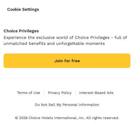
Cookie Settings
Choice Privileges
Experience the exclusive world of Choice Privileges - full of
unmatched benefits and unforgettable moments
Join for free
Terms of Use
Privacy Policy
Interest-Based Ads
Do Not Sell My Personal Information
© 2026 Choice Hotels International, Inc. All rights reserved.