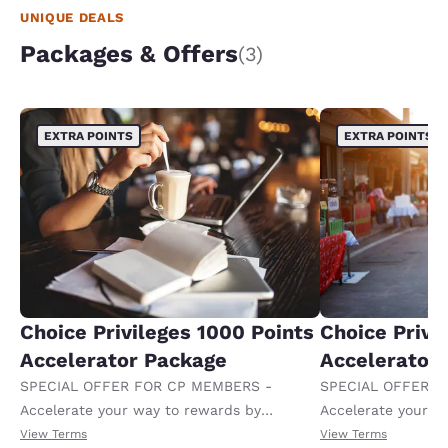
UNIQUE DEALS
Packages & Offers
(3)
EXTRA POINTS
EXTRA POINTS
Choice Privileges 1000 Points
Choice Privi
Accelerator Package
Accelerator
SPECIAL OFFER FOR CP MEMBERS -
SPECIAL OFFER F
Accelerate your way to rewards by
Accelerate your w
receiving an extra 1,000 points per night.
receiving an extra
View Terms
View Terms