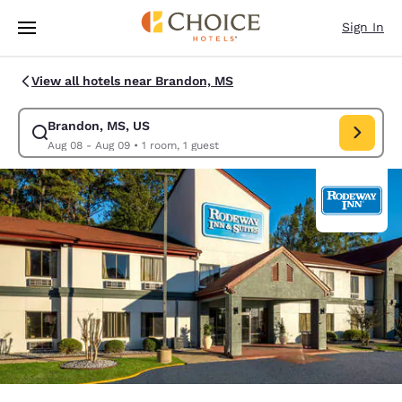
Loading complete
Skip To Main Content
Sign In
View all hotels near Brandon, MS
Brandon, MS, US
Modify search for Brandon, MS, US. Check in date Aug 08, Check out da
Aug 08 - Aug 09
•
1 room, 1 guest