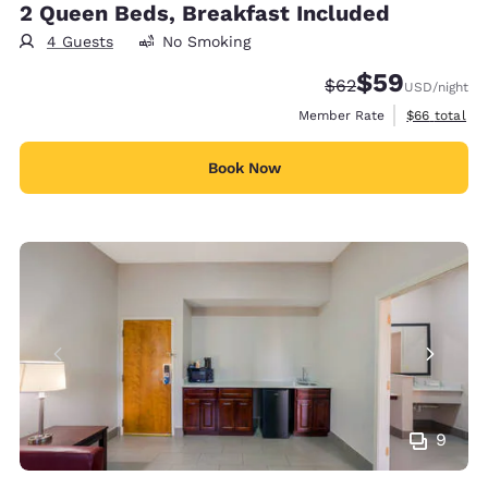
2 Queen Beds, Breakfast Included
4 Guests
No Smoking
$59
Strikethrough Rate
Discounted rat
$62
USD
/night
View estimat
Member Rate
$66
total
Book Now
9