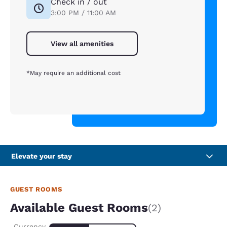
Check in / out
3:00 PM / 11:00 AM
View all amenities
*May require an additional cost
Elevate your stay
GUEST ROOMS
Available Guest Rooms
(2)
Currency