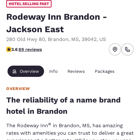
HOTEL SELLING FAST
Rodeway Inn Brandon -
Jackson East
280 Old Hwy 80
,
Brandon
,
MS
,
39042
,
US
3.56 stars rating. Good.
3.6
89 reviews
Overview
Info
Reviews
Packages
OVERVIEW
The reliability of a name brand
hotel in Brandon
®
The Rodeway Inn
in Brandon, MS, has amazing
rates with amenities you can trust to deliver a great