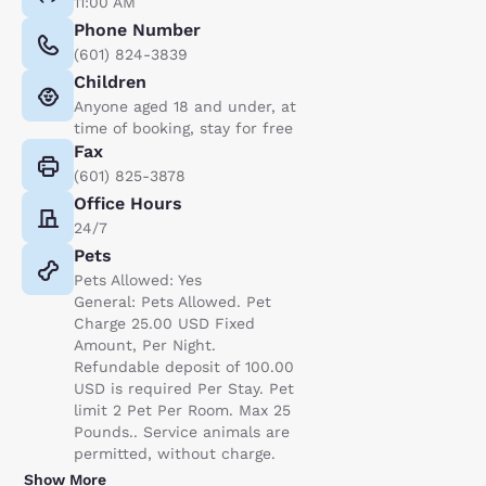
11:00 AM
Phone Number
(601) 824-3839
Children
Anyone aged 18 and under, at
time of booking, stay for free
Fax
(601) 825-3878
Office Hours
24/7
Pets
Pets Allowed: Yes
General: Pets Allowed. Pet
Charge 25.00 USD Fixed
Amount, Per Night.
Refundable deposit of 100.00
USD is required Per Stay. Pet
limit 2 Pet Per Room. Max 25
Pounds.. Service animals are
permitted, without charge.
Show More