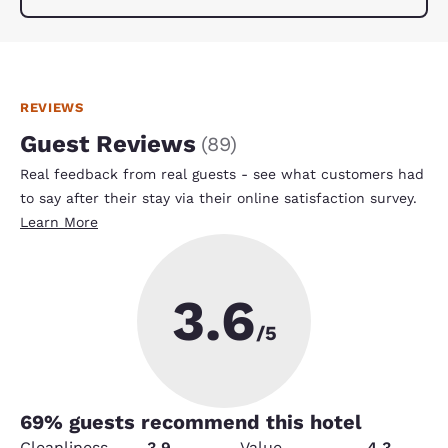
REVIEWS
Guest Reviews
(
89
)
Real feedback from real guests - see what customers had
to say after their stay via their online satisfaction survey.
Learn More
3.6
/5
69
% guests recommend this hotel
Cleanliness
3.9
Value
4.3