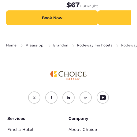
$67
USD
/night
Book Now
B
Home
Mississippi
Brandon
Rodeway Inn hotels
Rodeway 
Services
Company
Find a Hotel
About Choice