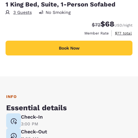
1 King Bed, Suite, 1-Person Sofabed
3 Guests
No Smoking
$68
Strikethrough Rate
Discounted rate
$72
USD
/night
View estimat
Member Rate
$77
total
Book Now
INFO
Essential details
Check-In
3:00 PM
Check-Out