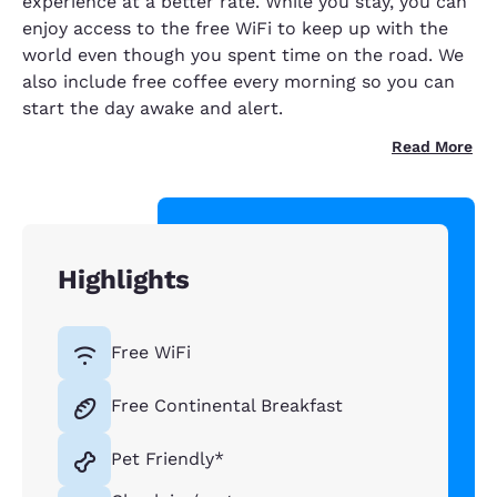
experience at a better rate. While you stay, you can
enjoy access to the free WiFi to keep up with the
world even though you spent time on the road. We
also include free coffee every morning so you can
start the day awake and alert.
Read More
Highlights
Free WiFi
Free Continental Breakfast
Pet Friendly*