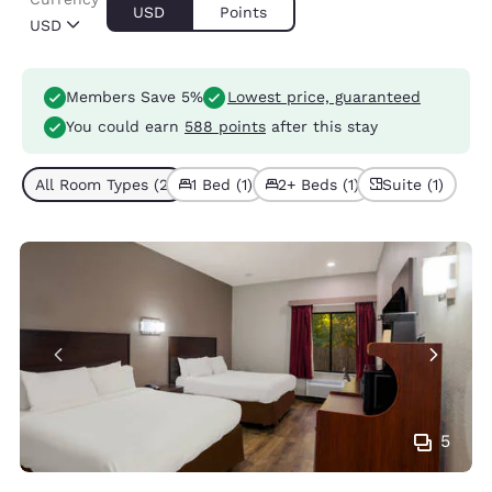
USD
Points
USD
Members Save 5%
Lowest price, guaranteed
You could earn
588 points
after this stay
All Room Types (2)
1 Bed (1)
2+ Beds (1)
Suite (1)
5