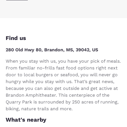
Find us
280 Old Hwy 80, Brandon, MS, 39042, US
When you stay with us, you have your pick of meals.
From familiar no-frills fast food options right next
door to local burgers or seafood, you will never go
hungry while you stay with us. That’s great news,
because you can also get outside and get active at
Brandon Amphitheater. This centerpiece of the
Quarry Park is surrounded by 250 acres of running,
biking, nature trails and more.
What's nearby