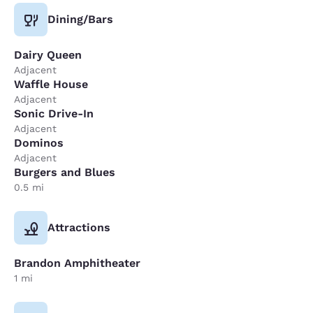
Dining/Bars
Dairy Queen
Adjacent
Waffle House
Adjacent
Sonic Drive-In
Adjacent
Dominos
Adjacent
Burgers and Blues
0.5 mi
Attractions
Brandon Amphitheater
1 mi