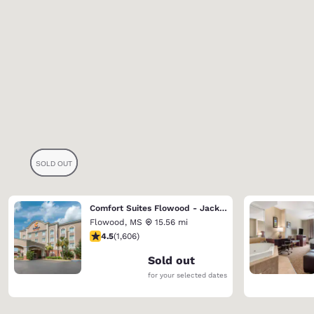
Comfort Suites Flowood - Jackson Airport
Flowood
,
MS
15.56 mi
4.49 stars rating. Excellent. 1606 reviews
4.5
(
1,606
)
Sold out
for your selected dates