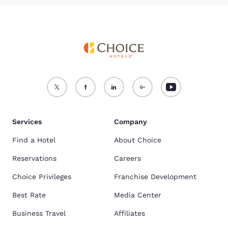
Services
Company
Find a Hotel
About Choice
Reservations
Careers
Choice Privileges
Franchise Development
Best Rate
Media Center
Business Travel
Affiliates