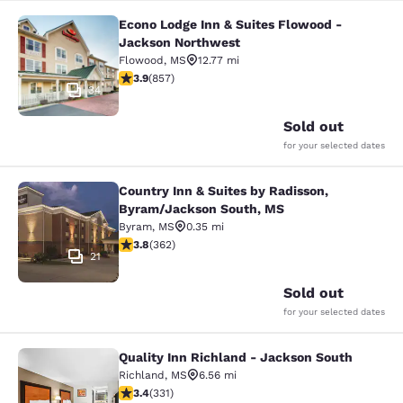
Econo Lodge Inn & Suites Flowood -
Econo Lodge Inn & Suites Flowood 
Jackson Northwest
Flowood
,
MS
12.77 mi
3.94 stars rating. Good. 857 reviews
3.9
(
857
)
34
Sold out
for your selected dates
Country Inn & Suites by Radisson,
Country Inn & Suites by Radisson, 
Byram/Jackson South, MS
Byram
,
MS
0.35 mi
3.76 stars rating. Good. 362 reviews
3.8
(
362
)
21
Sold out
for your selected dates
Quality Inn Richland - Jackson South
Quality Inn Richland - Jackson Sou
Richland
,
MS
6.56 mi
3.4 stars rating. Good. 331 reviews
3.4
(
331
)