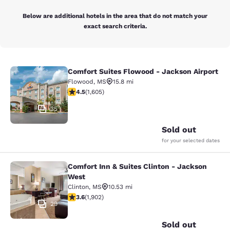
Below are additional hotels in the area that do not match your
exact search criteria.
Comfort Suites Flowood - Jackson Airport
Comfort Suites Flowood - Jackson A
Flowood
,
MS
15.8 mi
4.49 stars rating. Excellent. 1605 reviews
4.5
(
1,605
)
35
Sold out
for your selected dates
Comfort Inn & Suites Clinton - Jackson
Comfort Inn & Suites Clinton - Jac
West
Clinton
,
MS
10.53 mi
3.58 stars rating. Good. 1902 reviews
3.6
(
1,902
)
29
Sold out