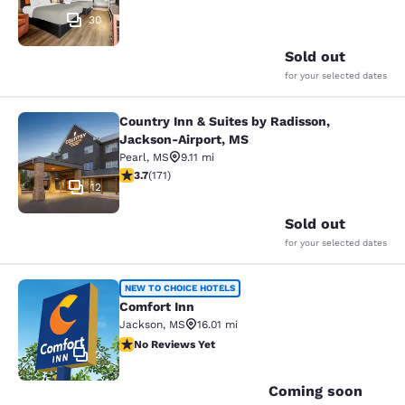
30
Sold out
for your selected dates
Country Inn & Suites by Radisson,
Country Inn & Suites by Radisson, 
Jackson-Airport, MS
Pearl
,
MS
9.11 mi
3.68 stars rating. Good. 171 reviews
3.7
(
171
)
12
Sold out
for your selected dates
Comfort Inn
NEW TO CHOICE HOTELS
Comfort Inn
Jackson
,
MS
16.01 mi
No Reviews Yet
No Reviews Yet
2
Coming soon