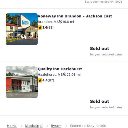
Start booking
Sep 04, 2026
Rodeway Inn Brandon - Jackson East
Rodeway Inn Brandon - Jackson Ea
Brandon
,
MS
16.6 mi
3.56 stars rating. Good. 89 reviews
3.6
(
89
)
28
Sold out
for your selected dates
Quality Inn Hazlehurst
Quality Inn Hazlehurst
Hazlehurst
,
MS
23.06 mi
4.4 stars rating. Excellent. 87 reviews
4.4
(
87
)
10
Sold out
for your selected dates
Home
Mississippi
Byram
Extended Stay hotels