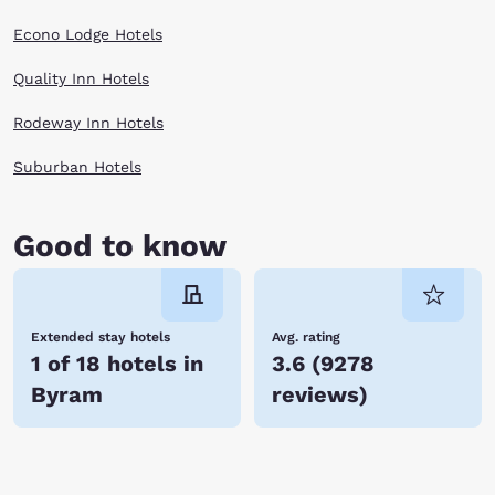
Econo Lodge Hotels
Quality Inn Hotels
Rodeway Inn Hotels
Suburban Hotels
Good to know
Extended stay hotels
Avg. rating
1 of 18 hotels in
3.6
(
9278
Byram
reviews
)