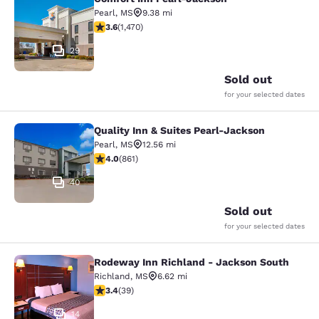
Comfort Inn Pearl-Jackson
Pearl
,
MS
9.38 mi
3.64 stars rating. Good. 1470 reviews
3.6
(
1,470
)
29
Sold out
for your selected dates
Quality Inn & Suites Pearl-Jackson
Quality Inn & Suites Pearl-Jackson
Pearl
,
MS
12.56 mi
4.02 stars rating. Very Good. 861 reviews
4.0
(
861
)
40
Sold out
for your selected dates
Rodeway Inn Richland - Jackson South
Rodeway Inn Richland - Jackson So
Richland
,
MS
6.62 mi
3.44 stars rating. Good. 39 reviews
3.4
(
39
)
14