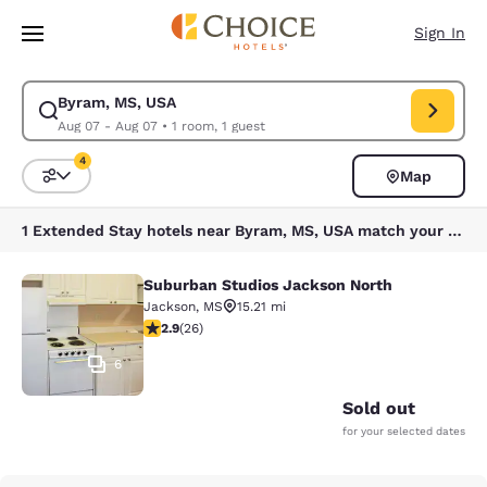
Loading complete
Skip To Main Content
Sign In
Byram, MS, USA
Modify search for Byram, MS, USA. Check in date Aug 07, Check out dat
Aug 07 - Aug 07
•
1 room, 1 guest
4
Map
Sort and Filter
4 filters currently selected
1 Extended Stay hotels near Byram, MS, USA match your filters
Suburban Studios Jackson North
Suburban Studios Jackson North
Jackson
,
MS
15.21 mi
2.85 stars rating. Fair. 26 reviews
2.9
(
26
)
6
Sold out
for your selected dates