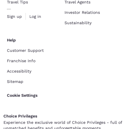
Travel Tips
Travel Agents
Investor Relations
Sign up
Log in
Sustainability
Help
Customer Support
Franchise Info
Accessibility
Sitemap
Cookie Settings
Choice Privileges
Experience the exclusive world of Choice Privileges - full of
unmatched benefits and unforgettable moments