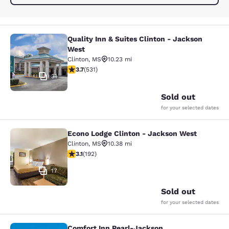
Quality Inn & Suites Clinton - Jackson
Quality Inn & Suites Clinton - Jack
West
Clinton
,
MS
10.23 mi
3.72 stars rating. Good. 531 reviews
3.7
(
531
)
31
Sold out
for your selected dates
Econo Lodge Clinton - Jackson West
Econo Lodge Clinton - Jackson Wes
Clinton
,
MS
10.38 mi
3.14 stars rating. Good. 192 reviews
3.1
(
192
)
17
Sold out
for your selected dates
Comfort Inn Pearl-Jackson