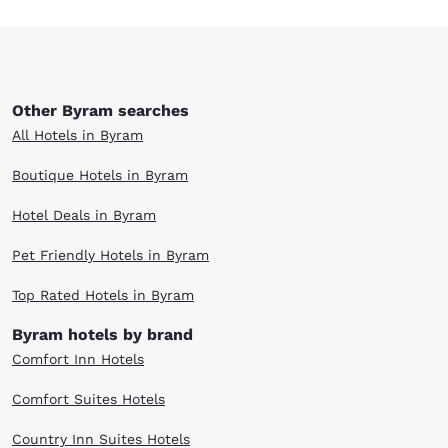
Other Byram searches
All Hotels in Byram
Boutique Hotels in Byram
Hotel Deals in Byram
Pet Friendly Hotels in Byram
Top Rated Hotels in Byram
Byram hotels by brand
Comfort Inn Hotels
Comfort Suites Hotels
Country Inn Suites Hotels