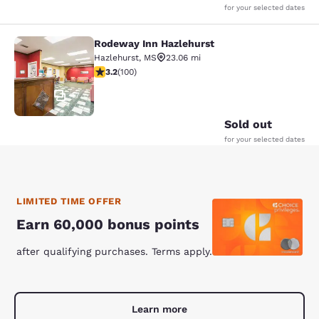
for your selected dates
Rodeway Inn Hazlehurst
Rodeway Inn Hazlehurst
Hazlehurst
,
MS
23.06 mi
3.17 stars rating. Good. 100 reviews
3.2
(
100
)
17
Sold out
for your selected dates
LIMITED TIME OFFER
Earn 60,000 bonus points
after qualifying purchases. Terms apply.
Learn more