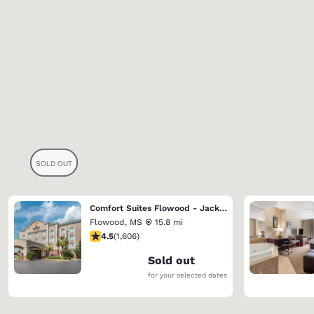
Comfort Suites Flowood - Jackson Airport
Flowood
,
MS
15.8 mi
4.49 stars rating. Excellent. 1606 reviews
4.5
(
1,606
)
Sold out
for your selected dates