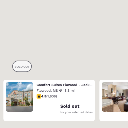
Comfort Suites Flowood - Jackson Airport
Flowood
,
MS
15.8 mi
4.49 stars rating. Excellent. 1606 reviews
4.5
(
1,606
)
Sold out
for your selected dates