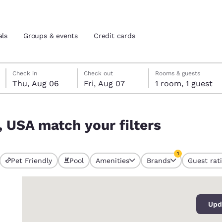
als
Groups & events
Credit cards
Thursday, August 6
Friday, August 7
Friday, August 7 check-out date selected
Thursday, August 6 check-in date selected
Check in
Check out
Rooms & guests
Thu, Aug 06
Fri, Aug 07
1 room, 1 guest
and location
tes
, USA match your filters
 preferred language
1
tes
Estados Unidos
América Lat
Pet Friendly
Pool
Amenities
Brands
Guest rat
currently selected
Español
Español
1 filter currently 
0
atina
Latin America
Canada
English
English
Upd