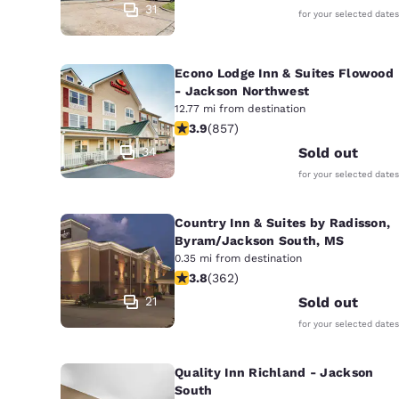
31
for your selected dates
Econo Lodge Inn & Suites Flowood
- Jackson Northwest
12.77 mi from destination
3.94 stars rating. Good. 857 reviews
3.9
(
857
)
34
Sold out
for your selected dates
Country Inn & Suites by Radisson,
Byram/Jackson South, MS
0.35 mi from destination
3.76 stars rating. Good. 362 reviews
3.8
(
362
)
21
Sold out
for your selected dates
Quality Inn Richland - Jackson
South