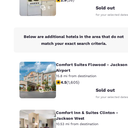
Canada
Français
6
Sold out
for your selected dates
Europe
Deutschla
Deutsch
Below are additional hotels in the area that do not
match your exact search criteria.
Spain
English
Comfort Suites Flowood - Jackson
Ireland
English
Airport
15.8 mi from destination
4.49 stars rating. Excellent. 1605 re
4.5
(
1,605
)
United Ki
English
35
Sold out
for your selected dates
Asia-Pac
Australia
Comfort Inn & Suites Clinton -
English
Jackson West
10.53 mi from destination