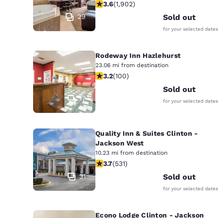
3.58 stars rating. Good. 1902 review
3.6
(
1,902
)
29
Sold out
for your selected dates
Rodeway Inn Hazlehurst
23.06 mi from destination
3.17 stars rating. Good. 100 reviews
3.2
(
100
)
Sold out
17
for your selected dates
Quality Inn & Suites Clinton -
Jackson West
10.23 mi from destination
3.72 stars rating. Good. 531 reviews
3.7
(
531
)
31
Sold out
for your selected dates
Econo Lodge Clinton - Jackson