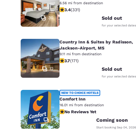
6.56 mi from destination
3.4 stars rating. Good. 331 reviews
3.4
(
331
)
30
Sold out
for your selected dates
Country Inn & Suites by Radisson,
Jackson-Airport, MS
9.11 mi from destination
3.68 stars rating. Good. 171 reviews
3.7
(
171
)
12
Sold out
for your selected dates
NEW TO CHOICE HOTELS
Comfort Inn
16.01 mi from destination
No Reviews Yet
No Reviews Yet
2
Coming soon
Start booking
Sep 04, 2026