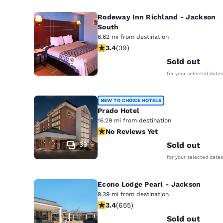
Rodeway Inn Richland - Jackson
South
6.62 mi from destination
3.44 stars rating. Good. 39 reviews
3.4
(
39
)
14
Sold out
for your selected dates
NEW TO CHOICE HOTELS
Prado Hotel
16.29 mi from destination
No Reviews Yet
No Reviews Yet
39
Sold out
for your selected dates
Econo Lodge Pearl - Jackson
9.39 mi from destination
3.36 stars rating. Good. 655 reviews
3.4
(
655
)
Sold out