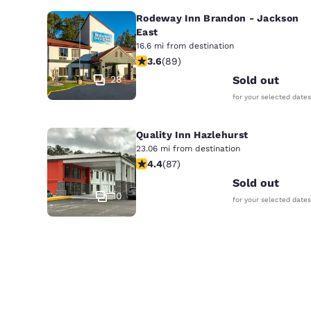
Rodeway Inn Brandon - Jackson
East
16.6 mi from destination
3.56 stars rating. Good. 89 reviews
3.6
(
89
)
28
Sold out
for your selected dates
Quality Inn Hazlehurst
23.06 mi from destination
4.4 stars rating. Excellent. 87 revie
4.4
(
87
)
Sold out
10
for your selected dates