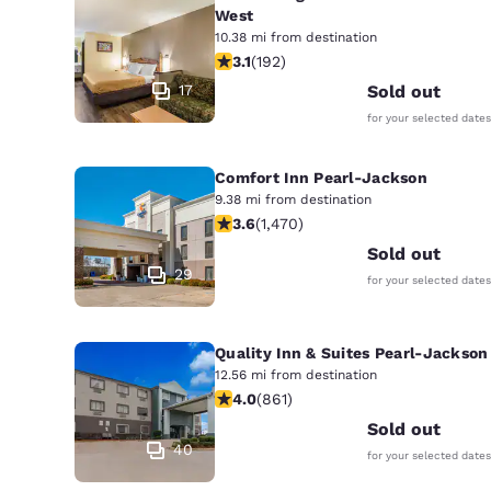
West
10.38 mi from destination
3.14 stars rating. Good. 192 reviews
3.1
(
192
)
17
Sold out
for your selected dates
Comfort Inn Pearl-Jackson
9.38 mi from destination
3.64 stars rating. Good. 1470 review
3.6
(
1,470
)
Sold out
29
for your selected dates
Quality Inn & Suites Pearl-Jackson
12.56 mi from destination
4.02 stars rating. Very Good. 861 re
4.0
(
861
)
Sold out
40
for your selected dates