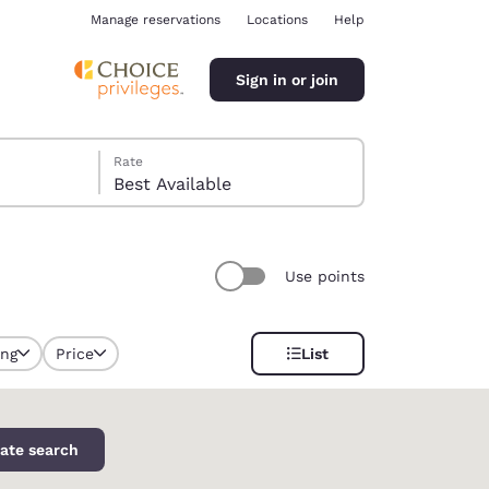
Manage reservations
Locations
Help
Sign in or join
Rate
Best Available
Use points
ina
ing
Price
List
selected
ate search