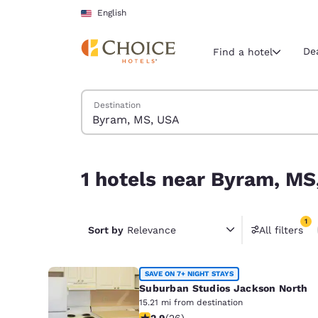
Loading complete
Skip To Main Content
English
De
Find a hotel
Search Hotels
Destination
Current region 
United Sta
English
1 hotels near Byram, MS, USA match your filters
1 hotels near Byram, MS
Select your
Americas
1
United Sta
Sort by
Relevance
All filters
1 filter 
English
América L
SAVE ON 7+ NIGHT STAYS
Português
Suburban Studios Jackson North
15.21 mi from destination
2.85 stars rating. Fair. 26 reviews
2.9
(
26
)