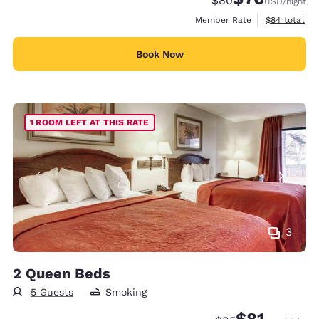
$80
USD
/night
View estimat
Member Rate
$84
total
Book Now
1 ROOM LEFT AT THIS RATE
3
2 Queen Beds
5 Guests
Smoking
$81