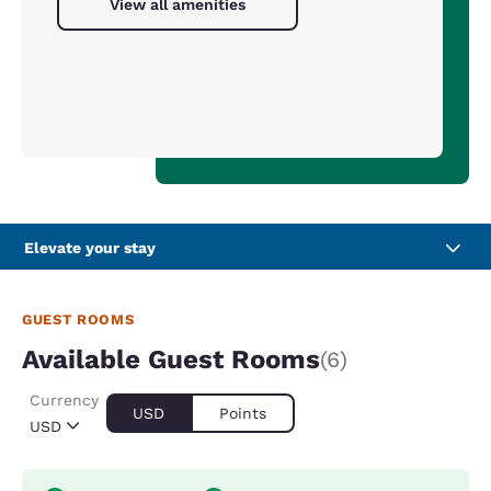
View all amenities
Elevate your stay
GUEST ROOMS
Available Guest Rooms
(6)
Currency
USD
Points
USD