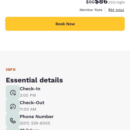
$86
Strikethrough Rate
Discounted rate
$90
USD
/night
View estimat
Member Rate
$94
total
Book Now
INFO
Essential details
Check-In
3:00 PM
Check-Out
11:00 AM
Phone Number
(601) 339-6005