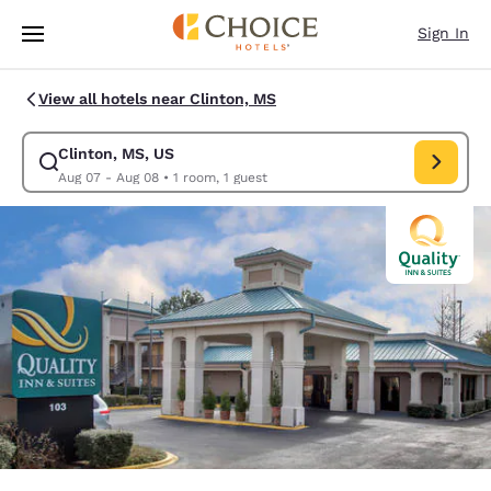
Loading complete
Skip To Main Content
Sign In
View all hotels near Clinton, MS
Clinton, MS, US
Modify search for Clinton, MS, US. Check in date Aug 07, Check out dat
Aug 07 - Aug 08
•
1 room, 1 guest