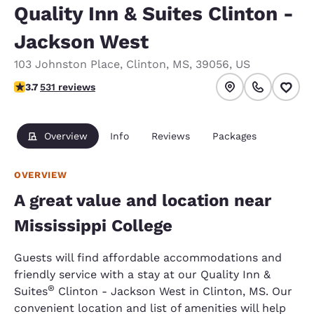
Quality Inn & Suites Clinton -
Jackson West
103 Johnston Place
,
Clinton
,
MS
,
39056
,
US
3.72 stars rating. Good.
3.7
531 reviews
Overview
Info
Reviews
Packages
OVERVIEW
A great value and location near
Mississippi College
Guests will find affordable accommodations and
friendly service with a stay at our Quality Inn &
®
Suites
Clinton - Jackson West in Clinton, MS. Our
convenient location and list of amenities will help