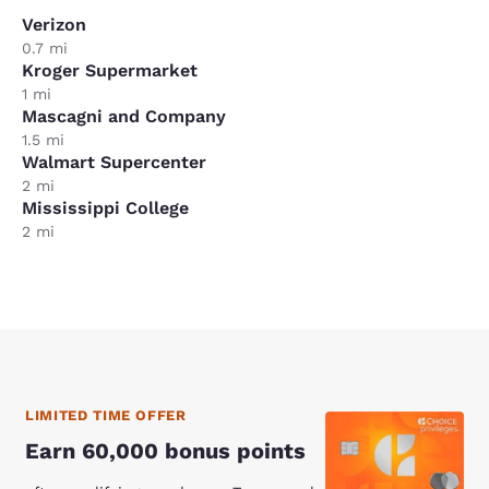
Verizon
0.7 mi
Kroger Supermarket
1 mi
Mascagni and Company
1.5 mi
Walmart Supercenter
2 mi
Mississippi College
2 mi
LIMITED TIME OFFER
Earn 60,000 bonus points