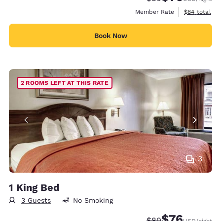
View estimat
Member Rate
$84
total
Book Now
2 ROOMS LEFT AT THIS RATE
3
1 King Bed
3 Guests
No Smoking
$76
Strikethrough Rate
Discounted rat
$80
USD
/night