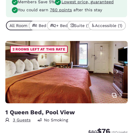
Members Save 5%
Lowest price, guaranteed
You could earn
760 points
after this stay
All Room Types (6)
1 Bed (4)
2+ Beds (2)
Suite (1)
Accessible (1)
2 ROOMS LEFT AT THIS RATE
3
1 Queen Bed, Pool View
3 Guests
No Smoking
$76
Strikethrough Rate
Discounted rat
$80
USD
/night