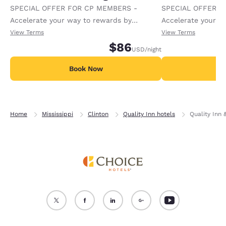
SPECIAL OFFER FOR CP MEMBERS -
SPECIAL OFFER F
Accelerate your way to rewards by
Accelerate your w
receiving an extra 1,000 points per night.
receiving an extra
View Terms
View Terms
$86
USD
/night
Book Now
B
Home
Mississippi
Clinton
Quality Inn hotels
Quality Inn 