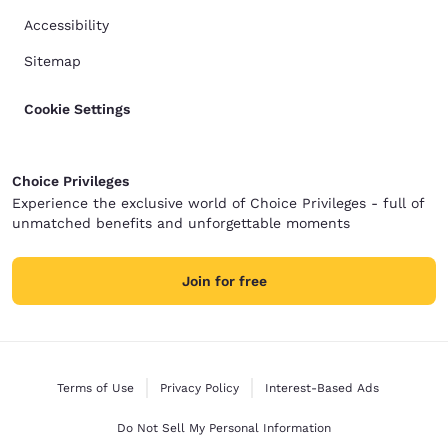
Accessibility
Sitemap
Cookie Settings
Choice Privileges
Experience the exclusive world of Choice Privileges - full of
unmatched benefits and unforgettable moments
Join for free
Terms of Use
Privacy Policy
Interest-Based Ads
Do Not Sell My Personal Information