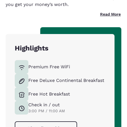
you get your money’s worth.
Read More
Highlights
Premium Free WiFi
Free Deluxe Continental Breakfast
Free Hot Breakfast
Check in / out
3:00 PM / 11:00 AM