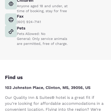
Children
Anyone aged 18 and under, at
time of booking, stay for free
Fax
(601) 924-7141
Pets
Pets Allowed: No
General: Only service animals
are permitted, free of charge.
Find us
103 Johnston Place, Clinton, MS, 39056, US
Our Quality Inn & Suites® hotel is a great fit if
you’re looking for affordable accommodations in a
convenient location. Flying into the region? We’re