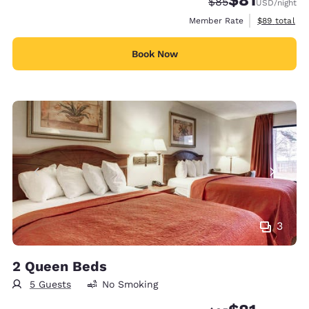
Strikethrough Rate
Discounted rat
$85
USD
/night
View estimat
Member Rate
$89
total
Book Now
3
2 Queen Beds
5 Guests
No Smoking