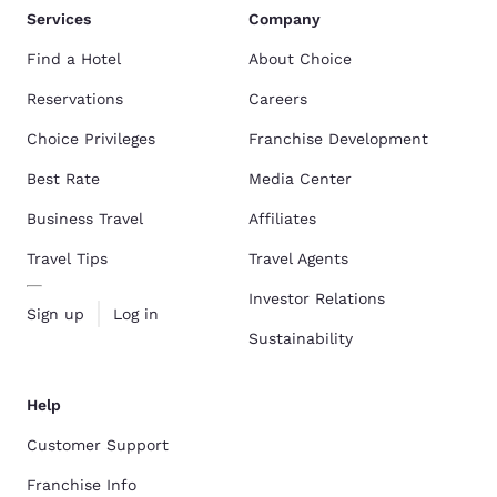
Services
Company
Find a Hotel
About Choice
Reservations
Careers
Choice Privileges
Franchise Development
Best Rate
Media Center
Business Travel
Affiliates
Travel Tips
Travel Agents
Investor Relations
Sign up
Log in
Sustainability
Help
Customer Support
Franchise Info