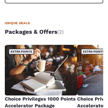
UNIQUE DEALS
Packages & Offers
(2)
EXTRA POINTS
EXTRA POINTS
Choice Privileges 1000 Points
Choice Privi
Accelerator Package
Accelerator