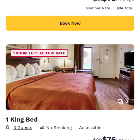
View estimat
Member Rate
$84
total
Book Now
1 ROOM LEFT AT THIS RATE
3
1 King Bed
3 Guests
No Smoking
Accessible
$76
Strikethrough Rate
Discounted rat