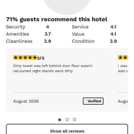
71
% guests recommend this hotel
Security
4
Service
4.1
Amenities
3.7
Value
4.1
Cleanliness
3.9
Condition
3.9
2 stars rating. Fair. 1 review
4 stars r
2/5
Dirty towel was left behind door floor wasn't
I was ple
vacuumed night stands were dirty
was comf
August 2026
August
Verified
●
○
○
Show all reviews