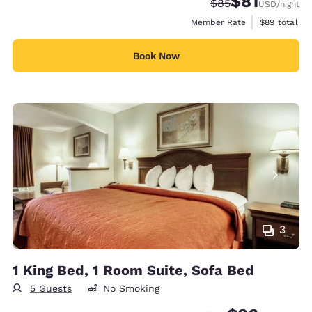
$81
Strikethrough Rate
Discounted rat
$85
USD
/night
View estimat
Member Rate
$89
total
Book Now
3
1 King Bed, 1 Room Suite, Sofa Bed
5 Guests
No Smoking