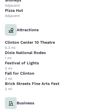
Shoneys
Adjacent
Pizza Hut
Adjacent
Attractions
Clinton Center 10 Theatre
0.3 mi
Dixie National Rodeo
1 mi
Festival of Lights
2 mi
Fall for Clinton
2 mi
Brick Streets Fine Arts Fest
2 mi
Business