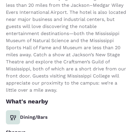
less than 20 miles from the Jackson–Medgar Wiley
Evers International Airport. The hotel is also located
near major business and industrial centers, but
guests will love discovering the notable
entertainment destinations—both the Mississippi
Museum of Natural Science and the Mississippi
Sports Hall of Fame and Museum are less than 20
miles away. Catch a show at Jackson’s New Stage
Theatre and explore the Craftsmen’s Guild of
Mississippi, both of which are a short drive from our
front door. Guests visiting Mississippi College will
appreciate our proximity to the campus: we’re a
little over a mile away.
What's nearby
Dining/Bars