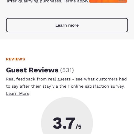
after qualifying purchases. Terms apply.
Learn more
REVIEWS
Guest Reviews
(
531
)
Real feedback from real guests - see what customers had
to say after their stay via their online satisfaction survey.
Learn More
3.7
/5