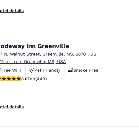
otel details
odeway Inn Greenville
37 N. Walnut Street
,
Greenville
,
MS
,
38701
,
US
.75 mi from Greenville, MS, USA
Free WiFi
Pet Friendly
Smoke Free
.96 stars rating. Fair. 449 reviews
3.0
Fair
(449)
otel details