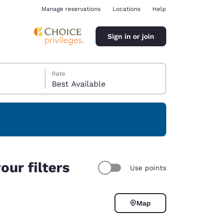
Manage reservations
Locations
Help
Sign in or join
Rate
Best Available
ina
our filters
Use points
Map