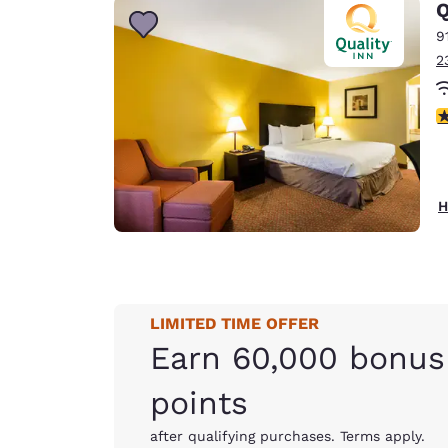
Q
9
2
3
H
LIMITED TIME OFFER
Earn 60,000 bonus
points
after qualifying purchases. Terms apply.