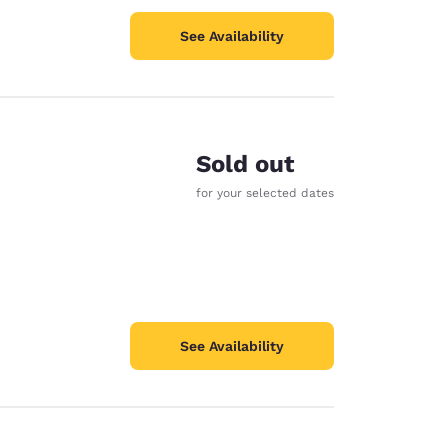
See Availability
Sold out
for your selected dates
See Availability