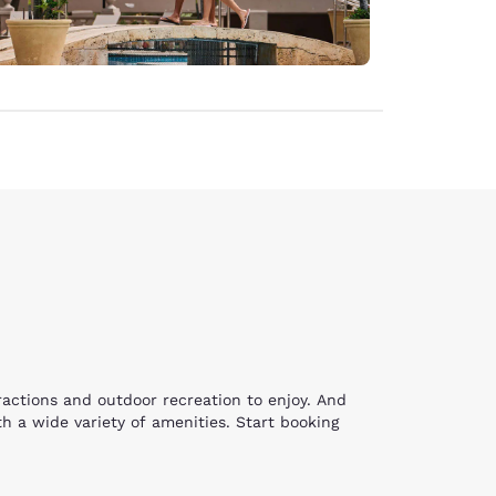
tractions and outdoor recreation to enjoy. And
h a wide variety of amenities. Start booking
 and picnicking at the popular Warfield Point