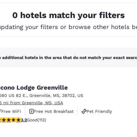
México
Mexico
Español
English
0 hotels match your filters
updating your filters or browse other hotels b
nd
Germany
España
English
Español
France
France
Français
English
 additional hotels in the area that do not match your exact search
Italia
Italy
Italiano
English
cono Lodge Greenville
ngdom
080 US 82 E.
,
Greenville
,
MS
,
38702
,
US
.6 mi from Greenville, MS, USA
Free WiFi
Free Hot Breakfast
Pet Friendly
India
New Zealan
.24 stars rating. Good. 113 reviews
3.2
Good
(113)
English
English