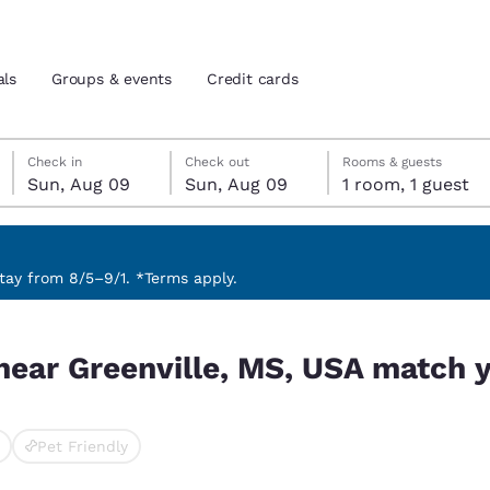
als
Groups & events
Credit cards
Sunday, August 9
Sunday, August 9
Sunday, August 9 check-out date selected
Sunday, August 9 check-in date selected
Check in
Check out
Rooms & guests
Sun, Aug 09
Sun, Aug 09
1 room, 1 guest
and location
tes
 preferred language
ay from 8/5–9/1. *Terms apply.
 match your filters
tes
Estados Unidos
América Lat
near Greenville, MS, USA match y
Español
Español
atina
Latin America
Canada
English
English
Pet Friendly
cted