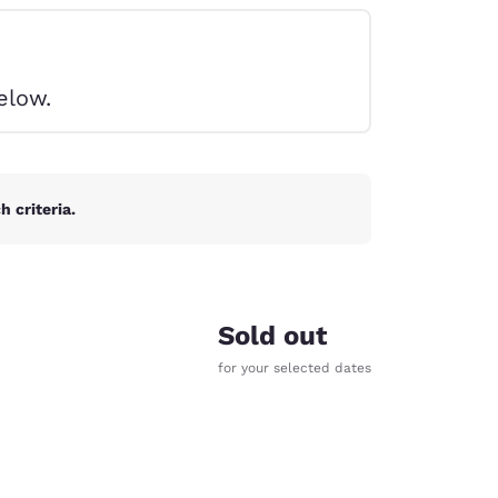
elow.
 criteria.
Sold out
for your selected dates
d