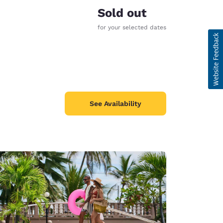
Sold out
for your selected dates
See Availability