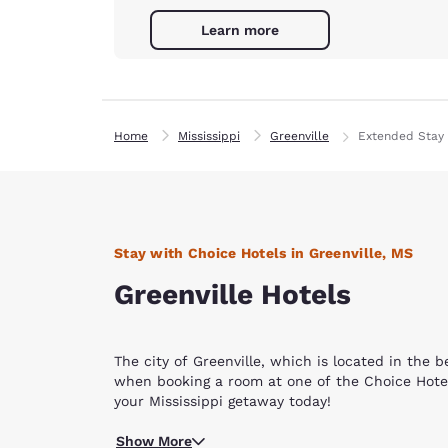
Learn more
Home
Mississippi
Greenville
Extended Stay 
Stay with Choice Hotels in Greenville, MS
Greenville Hotels
The city of Greenville, which is located in the 
when booking a room at one of the Choice Hotels
your Mississippi getaway today!
Find excitement and fun all around our Greenvill
Show More