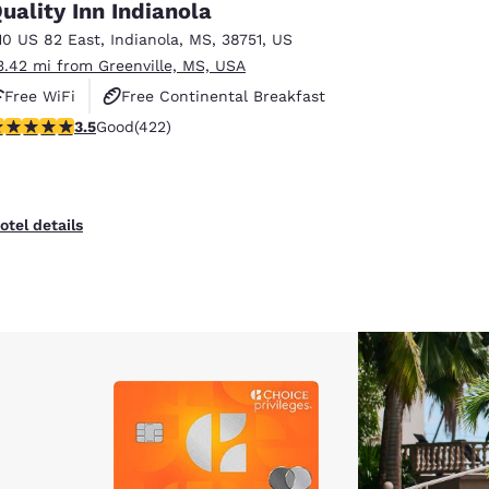
uality Inn Indianola
10 US 82 East
,
Indianola
,
MS
,
38751
,
US
3.42 mi from Greenville, MS, USA
Free WiFi
Free Continental Breakfast
.53 stars rating. Good. 422 reviews
3.5
Good
(422)
Free Hot Breakfast
otel details