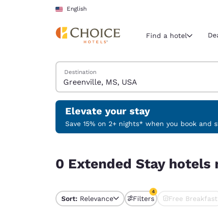
Loading complete
Skip To Main Content
English
De
Find a hotel
Search Hotels
Destination
Current region 
United Sta
English
Elevate your stay
Select your
Save 15% on 2+ nights* when you book and st
Americas
0 Extended Stay hotels near Greenville, MS, USA
United Sta
0 Extended Stay hotels 
English
América L
4
Português
Sort:
Relevance
Filters
Free Breakfast
4 filters currently sele