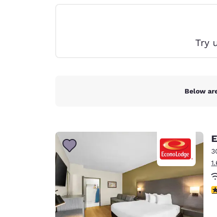
Canada
Français
Europe
Try 
Deutschla
Deutsch
Spain
English
Below are
Ireland
English
E
United Ki
English
3
1
Asia-Pac
Australia
3
English