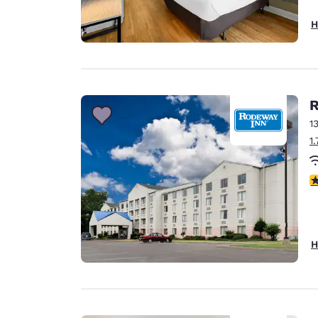
H
R
1
1
2
H