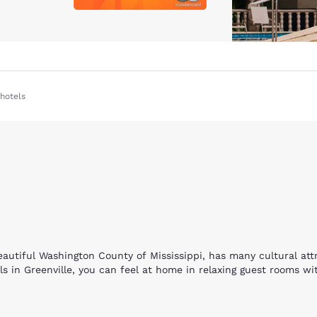
hotels
beautiful Washington County of Mississippi, has many cultural at
 in Greenville, you can feel at home in relaxing guest rooms wit
e hotels. Enjoy facilities for overnight camping, RV’s, ATV trails