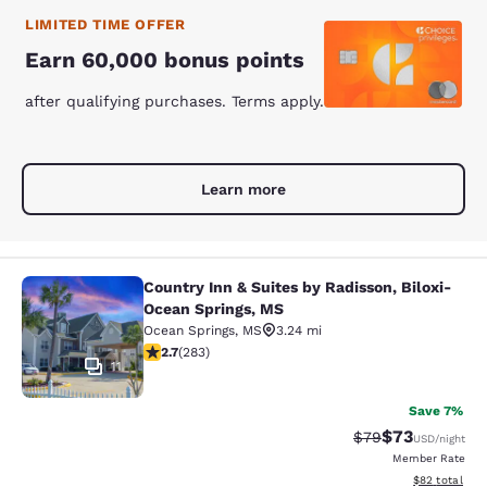
LIMITED TIME OFFER
Earn 60,000 bonus points
after qualifying purchases. Terms apply.
Learn more
Country Inn & Suites by Radisson, Biloxi-
Country Inn & Suites by Radisson, B
Ocean Springs, MS
Ocean Springs
,
MS
3.24 mi
2.71 stars rating. Fair. 283 reviews
2.7
(
283
)
11
Save 7%
$73
Strikethrough Rat
Discounted ra
$79
USD
/night
Member Rate
View estimate
$82
total