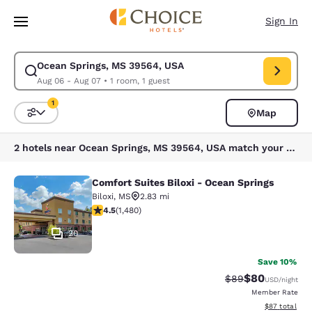
Loading complete
Skip To Main Content
Sign In
Ocean Springs, MS 39564, USA
Modify search for Ocean Springs, MS 39564, USA. Check in date Aug 06
Aug 06 - Aug 07
•
1 room, 1 guest
1
Map
Sort and Filter
1 filter currently selected
2 hotels near Ocean Springs, MS 39564, USA match your filters
Comfort Suites Biloxi - Ocean Springs
Comfort Suites Biloxi - Ocean Sprin
Biloxi
,
MS
2.83 mi
4.45 stars rating. Excellent. 1480 reviews
4.5
(
1,480
)
20
Save 10%
$80
Strikethrough Rat
Discounted ra
$89
USD
/night
Member Rate
View estimate
$87
total