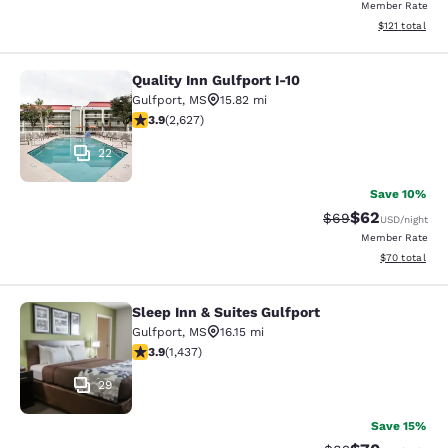
Member Rate
View estimated
$121
total
Quality Inn Gulfport I-10
Quality Inn Gulfport I-10
Gulfport
,
MS
15.82 mi
3.93 stars rating. Good. 2627 reviews
3.9
(
2,627
)
22
Save 10%
$62
Strikethrough Rat
Discounted ra
$69
USD
/night
Member Rate
View estimate
$70
total
Sleep Inn & Suites Gulfport
Sleep Inn & Suites Gulfport
Gulfport
,
MS
16.15 mi
3.85 stars rating. Good. 1437 reviews
3.9
(
1,437
)
29
Save 15%