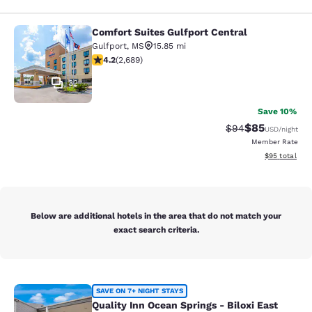
Comfort Suites Gulfport Central
Comfort Suites Gulfport Central
Gulfport
,
MS
15.85 mi
4.15 stars rating. Very Good. 2689 reviews
4.2
(
2,689
)
32
Save 10%
$85
Strikethrough Rat
Discounted ra
$94
USD
/night
Member Rate
View estimate
$95
total
Below are additional hotels in the area that do not match your
exact search criteria.
Quality Inn Ocean Springs - Biloxi E
SAVE ON 7+ NIGHT STAYS
Quality Inn Ocean Springs - Biloxi East