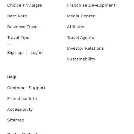
Choice Privileges
Franchise Development
Best Rate
Media Center
Business Travel
Affiliates
Travel Tips
Travel Agents
Investor Relations
Sign up
Log in
Sustainability
Help
Customer Support
Franchise Info
Accessibility
Sitemap