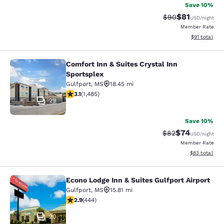
Save 10%
$81
Strikethrough Rat
Discounted ra
$90
USD
/night
Member Rate
View estimate
$91
total
Comfort Inn & Suites Crystal Inn
Comfort Inn & Suites Crystal Inn Sp
Sportsplex
Gulfport
,
MS
18.45 mi
3.15 stars rating. Good. 1485 reviews
3.1
(
1,485
)
29
Save 10%
$74
Strikethrough Rat
Discounted ra
$82
USD
/night
Member Rate
View estimate
$83
total
Econo Lodge Inn & Suites Gulfport Airport
Econo Lodge Inn & Suites Gulfport A
Gulfport
,
MS
15.81 mi
2.9 stars rating. Fair. 444 reviews
2.9
(
444
)
20