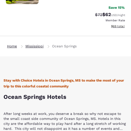
Save 15%
$62
Strikethrough Rat
Discounted ra
$72
USD
/night
Member Rate
View estimate
$69
total
Home
Mississippi
Ocean Springs
Stay with Choice Hotels in Ocean Springs, MS to make the most of your
trip to this colorful coastal community
Ocean Springs Hotels
After long weeks at work, you deserve a break so why not escape to
the small coast side community of Ocean Springs, MS. Hotels in this
city are the affordable way to play hard after a long stretch of working
hard. This city will not disappoint as it has a number of events and