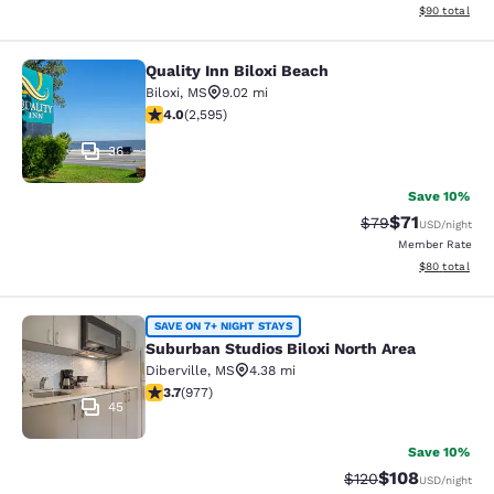
View estimate
$90
total
Quality Inn Biloxi Beach
Quality Inn Biloxi Beach
Biloxi
,
MS
9.02 mi
3.95 stars rating. Good. 2595 reviews
4.0
(
2,595
)
36
Save 10%
$71
Strikethrough Rat
Discounted ra
$79
USD
/night
Member Rate
View estimate
$80
total
Suburban Studios Biloxi North Area
SAVE ON 7+ NIGHT STAYS
Suburban Studios Biloxi North Area
Diberville
,
MS
4.38 mi
3.72 stars rating. Good. 977 reviews
3.7
(
977
)
45
Save 10%
$108
Strikethrough Rate:
Discounted rat
$120
USD
/night