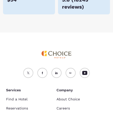
reviews
)
Services
Company
Find a Hotel
About Choice
Reservations
Careers