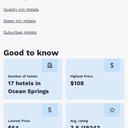
Quality Inn Hotels
Sleep Inn Hotels
Suburban Hotels
Good to know
Number of hotels
Highest Price
17 hotels in
$108
Ocean Springs
Lowest Price
Avg. rating
$54
3.8
(
18243