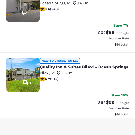
Ocean Springs
,
MS
0.45 mi
3.41 stars rating. Good. 248 reviews
3.4
(
248
)
32
Save 7%
$58
Strikethrough Rat
Discounted ra
$62
USD
/night
Member Rate
View estimate
$64
total
Quality Inn & Suites Biloxi - Ocean 
NEW TO CHOICE HOTELS
Quality Inn & Suites Biloxi - Ocean Springs
Biloxi
,
MS
3.37 mi
4.24 stars rating. Excellent. 136 reviews
4.2
(
136
)
51
Save 10%
$59
Strikethrough Rat
Discounted ra
$65
USD
/night
Member Rate
View estimate
$64
total