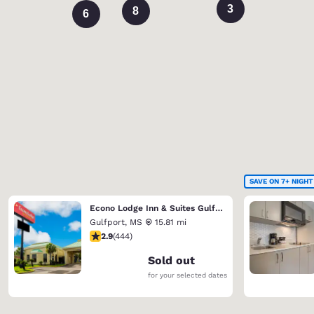
3
8
6
SAVE ON 7+ NIGHT
Econo Lodge Inn & Suites Gulfport Airport
Gulfport
,
MS
15.81 mi
2.9 stars rating. Fair. 444 reviews
2.9
(
444
)
Sold out
for your selected dates