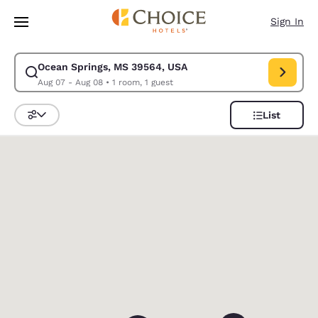
Loading complete
Skip To Main Content
Sign In
Ocean Springs, MS 39564, USA
Modify search for Ocean Springs, MS 39564, USA. Check in date Aug 07
Aug 07 - Aug 08
•
1 room, 1 guest
List
Sort and Filter
0