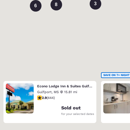
3
8
6
SAVE ON 7+ NIGHT
Econo Lodge Inn & Suites Gulfport Airport
Gulfport
,
MS
15.81 mi
2.9 stars rating. Fair. 444 reviews
2.9
(
444
)
Sold out
for your selected dates