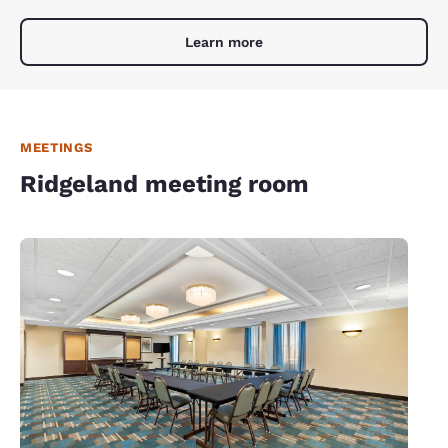
Learn more
MEETINGS
Ridgeland meeting room