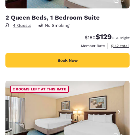
2 Queen Beds, 1 Bedroom Suite
4 Guests
No Smoking
$129
Strikethrough Rate:
Discounted rate:
$160
USD
/night
View estimate
Member Rate
$142
total
Book Now
2 ROOMS LEFT AT THIS RATE