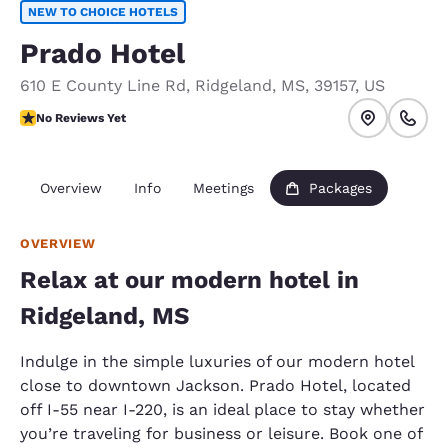
NEW TO CHOICE HOTELS
Prado Hotel
610 E County Line Rd
,
Ridgeland
,
MS
,
39157
,
US
No Reviews Yet
No Reviews Yet
Overview
Info
Meetings
Packages
OVERVIEW
Relax at our modern hotel in
Ridgeland, MS
Indulge in the simple luxuries of our modern hotel
close to downtown Jackson. Prado Hotel, located
off I-55 near I-220, is an ideal place to stay whether
you’re traveling for business or leisure. Book one of