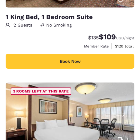
1 King Bed, 1 Bedroom Suite
2 Guests
No Smoking
$109
Strikethrough Rate:
Discounted rate:
$135
USD
/night
View estimate
Member Rate
$120
total
Book Now
3 ROOMS LEFT AT THIS RATE
3