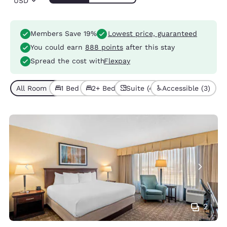
USD
Members Save 19%
Lowest price, guaranteed
You could earn
888 points
after this stay
Spread the cost with
Flexpay
All Room Types (8)
1 Bed (4)
2+ Beds (4)
Suite (4)
Accessible (3)
2