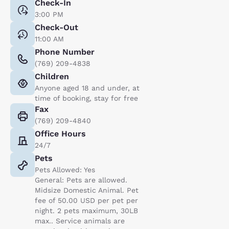
Check-In
3:00 PM
Check-Out
11:00 AM
Phone Number
(769) 209-4838
Children
Anyone aged 18 and under, at
time of booking, stay for free
Fax
(769) 209-4840
Office Hours
24/7
Pets
Pets Allowed: Yes
General: Pets are allowed.
Midsize Domestic Animal. Pet
fee of 50.00 USD per pet per
night. 2 pets maximum, 30LB
max.. Service animals are