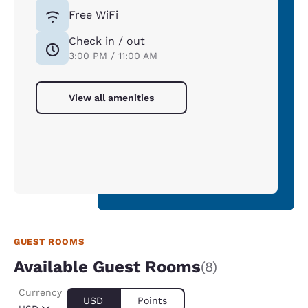
Free WiFi
Check in / out
3:00 PM / 11:00 AM
View all amenities
GUEST ROOMS
Available Guest Rooms
(8)
Currency
USD
Points