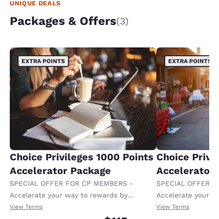
UNIQUE DEALS
Packages & Offers
(3)
EXTRA POINTS
EXTRA POINTS
Choice Privileges 1000 Points
Choice Privi
Accelerator Package
Accelerator
SPECIAL OFFER FOR CP MEMBERS -
SPECIAL OFFER F
Accelerate your way to rewards by
Accelerate your w
receiving an extra 1,000 points per night.
receiving an extra
View Terms
View Terms