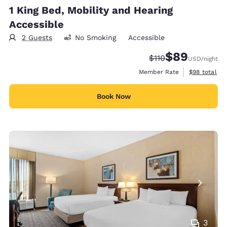
1 King Bed, Mobility and Hearing
Accessible
2 Guests
No Smoking
Accessible
$89
Strikethrough Rate
Discounted rate
$110
USD
/night
View estimat
Member Rate
$98
total
Book Now
3