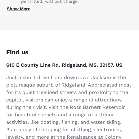
permitted, without charge.
Show More
Find us
610 E County Line Rd, Ridgeland, MS, 39157, US
Just a short drive from downtown Jackson is the
picturesque suburb of Ridgeland. Appreciated most
for its quiet treelined streets and proximity to the
capitol, visitors can enjoy a range of attractions
during their visit. Visit the Ross Barnett Reservoir
for beautiful sunsets and a range of outdoor
activities, like boating, fishing, and water skiing.
Plan a day of shopping for clothing, electronics,
jewelry, and more at the Renaissance at Colony