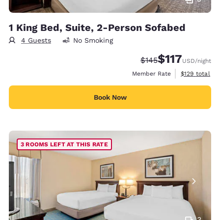
1 King Bed, Suite, 2-Person Sofabed
4 Guests
No Smoking
$117
Strikethrough Rate:
Discounted rate
$145
USD
/night
View estimate
Member Rate
$129
total
Book Now
3 ROOMS LEFT AT THIS RATE
3