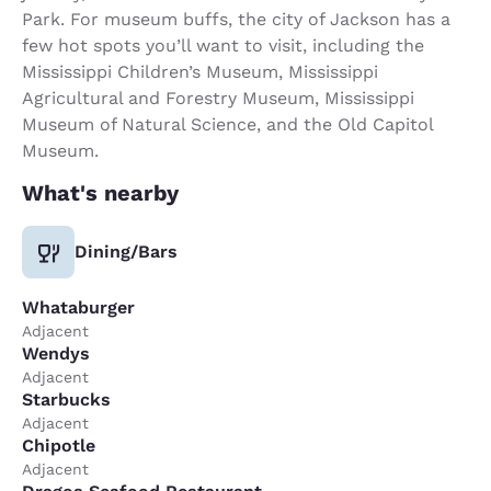
Park. For museum buffs, the city of Jackson has a
few hot spots you’ll want to visit, including the
Mississippi Children’s Museum, Mississippi
Agricultural and Forestry Museum, Mississippi
Museum of Natural Science, and the Old Capitol
Museum.
What's nearby
Dining/Bars
Whataburger
Adjacent
Wendys
Adjacent
Starbucks
Adjacent
Chipotle
Adjacent