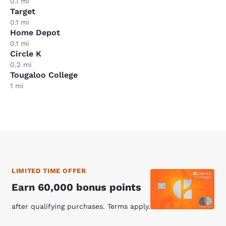
0.1 mi
Target
0.1 mi
Home Depot
0.1 mi
Circle K
0.2 mi
Tougaloo College
1 mi
LIMITED TIME OFFER
Earn 60,000 bonus points
after qualifying purchases. Terms apply.