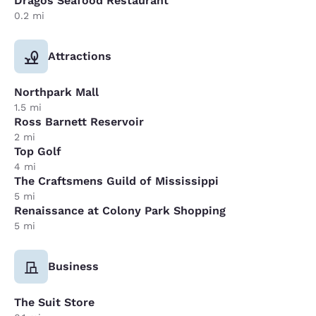
Dragos Seafood Restaurant
0.2 mi
Attractions
Northpark Mall
1.5 mi
Ross Barnett Reservoir
2 mi
Top Golf
4 mi
The Craftsmens Guild of Mississippi
5 mi
Renaissance at Colony Park Shopping
5 mi
Business
The Suit Store