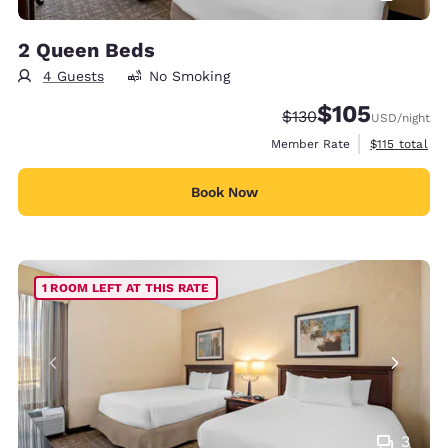
2 Queen Beds
4 Guests
No Smoking
$105
Strikethrough Rate:
Discounted rate:
$130
USD
/night
View estimate
Member Rate
$115
total
Book Now
1 ROOM LEFT AT THIS RATE
3