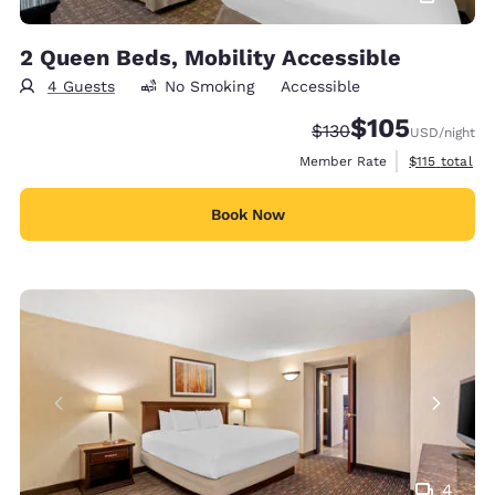
2 Queen Beds, Mobility Accessible
4 Guests
No Smoking
Accessible
$105
Strikethrough Rate:
Discounted rate:
$130
USD
/night
View estimate
Member Rate
$115
total
Book Now
4