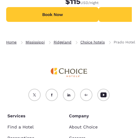
$115
USD
/night
Book Now
B
Home
Mississippi
Ridgeland
Choice hotels
Prado Hotel
Services
Company
Find a Hotel
About Choice
Reservations
Careers