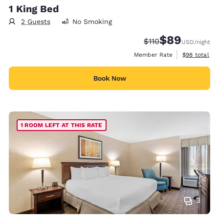
1 King Bed
2 Guests
No Smoking
$89
Strikethrough Rate
Discounted rate
$110
USD
/night
View estimat
Member Rate
$98
total
Book Now
1 ROOM LEFT AT THIS RATE
3