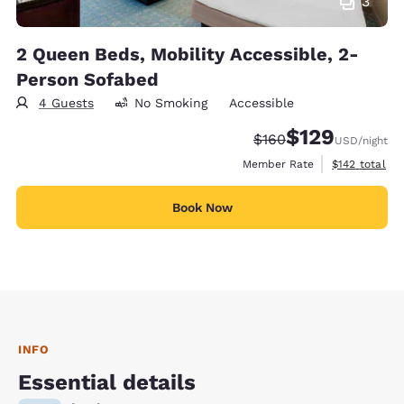
3
2 Queen Beds, Mobility Accessible, 2-
Person Sofabed
4 Guests
No Smoking
Accessible
$129
Strikethrough Rate:
Discounted rate:
$160
USD
/night
View estimate
Member Rate
$142
total
Book Now
INFO
Essential details