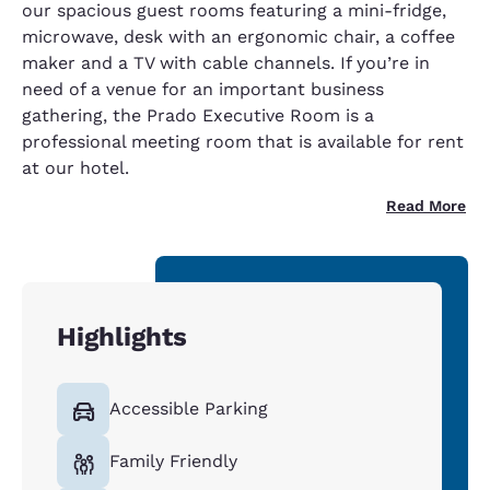
our spacious guest rooms featuring a mini-fridge,
microwave, desk with an ergonomic chair, a coffee
maker and a TV with cable channels. If you’re in
need of a venue for an important business
gathering, the Prado Executive Room is a
professional meeting room that is available for rent
at our hotel.
Read More
Highlights
Accessible Parking
Family Friendly