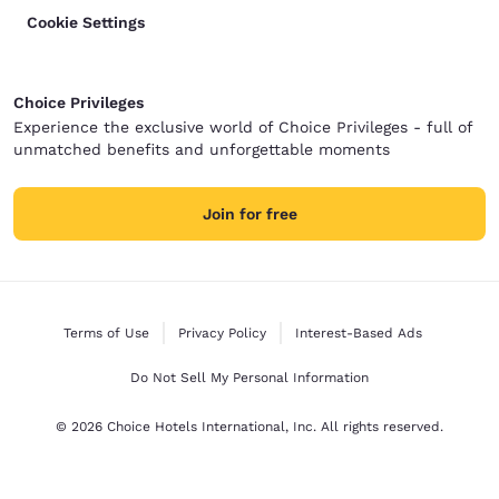
Cookie Settings
Choice Privileges
Experience the exclusive world of Choice Privileges - full of
unmatched benefits and unforgettable moments
Join for free
Terms of Use
Privacy Policy
Interest-Based Ads
Do Not Sell My Personal Information
© 2026 Choice Hotels International, Inc. All rights reserved.