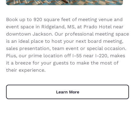
Book up to 920 square feet of meeting venue and
event space in Ridgeland, MS, at Prado Hotel near
downtown Jackson. Our professional meeting space
is an ideal place to host your next board meeting,
sales presentation, team event or special occasion.
Plus, our prime location off I-55 near I-220, makes
it a breeze for your guests to make the most of
their experience.
Learn More