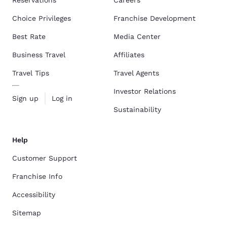
Choice Privileges
Franchise Development
Best Rate
Media Center
Business Travel
Affiliates
Travel Tips
Travel Agents
Investor Relations
Sign up
Log in
Sustainability
Help
Customer Support
Franchise Info
Accessibility
Sitemap