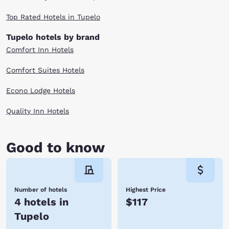
Top Rated Hotels in Tupelo
Tupelo hotels by brand
Comfort Inn Hotels
Comfort Suites Hotels
Econo Lodge Hotels
Quality Inn Hotels
Good to know
Number of hotels
Highest Price
4 hotels in
$117
Tupelo