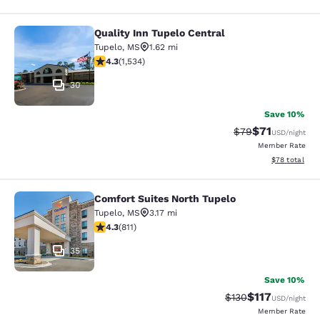
Quality Inn Tupelo Central
Quality Inn Tupelo Central
Tupelo
,
MS
1.62 mi
4.25 stars rating. Excellent. 1534 reviews
4.3
(
1,534
)
30
Save 10%
$71
Strikethrough Rat
Discounted ra
$79
USD
/night
Member Rate
View estimate
$78
total
Comfort Suites North Tupelo
Comfort Suites North Tupelo
Tupelo
,
MS
3.17 mi
4.35 stars rating. Excellent. 811 reviews
4.3
(
811
)
35
Save 10%
$117
Strikethrough Rate
Discounted rat
$130
USD
/night
Member Rate