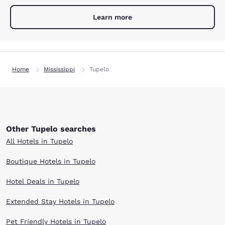
Learn more
Home
Mississippi
Tupelo
Other Tupelo searches
All Hotels in Tupelo
Boutique Hotels in Tupelo
Hotel Deals in Tupelo
Extended Stay Hotels in Tupelo
Pet Friendly Hotels in Tupelo