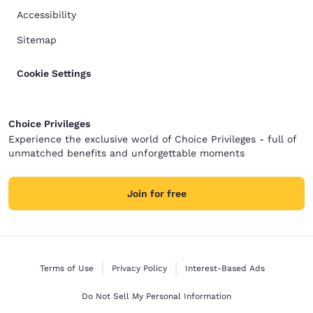
Accessibility
Sitemap
Cookie Settings
Choice Privileges
Experience the exclusive world of Choice Privileges - full of
unmatched benefits and unforgettable moments
Join for free
Terms of Use
Privacy Policy
Interest-Based Ads
Do Not Sell My Personal Information