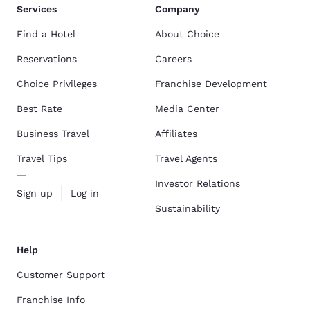
Services
Company
Find a Hotel
About Choice
Reservations
Careers
Choice Privileges
Franchise Development
Best Rate
Media Center
Business Travel
Affiliates
Travel Tips
Travel Agents
Investor Relations
Sign up
Log in
Sustainability
Help
Customer Support
Franchise Info