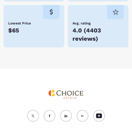
Lowest Price
Avg. rating
$65
4.0
(
4403
reviews
)