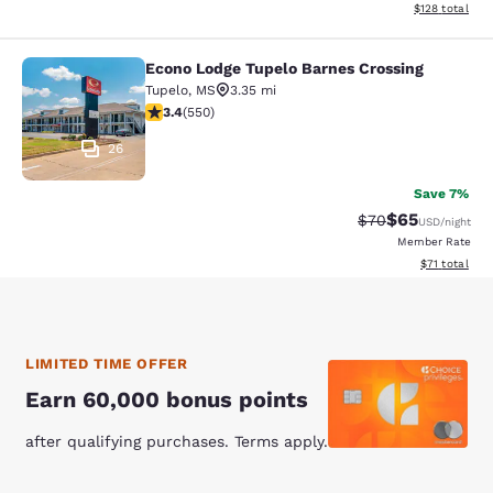
View estimated
$128
total
Econo Lodge Tupelo Barnes Crossing
Econo Lodge Tupelo Barnes Crossin
Tupelo
,
MS
3.35 mi
3.4 stars rating. Good. 550 reviews
3.4
(
550
)
26
Save 7%
$65
Strikethrough Rat
Discounted ra
$70
USD
/night
Member Rate
View estimate
$71
total
LIMITED TIME OFFER
Earn 60,000 bonus points
after qualifying purchases. Terms apply.