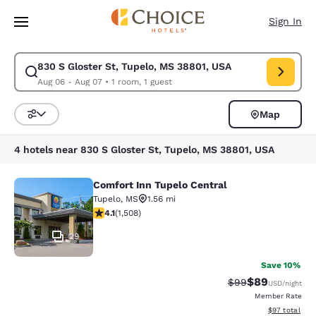
Loading complete
Skip To Main Content
Sign In
830 S Gloster St, Tupelo, MS 38801, USA
Modify search for 830 S Gloster St, Tupelo, MS 38801, USA. Check in d
Aug 06 - Aug 07
•
1 room, 1 guest
Map
Sort and Filter
4 hotels near 830 S Gloster St, Tupelo, MS 38801, USA
Comfort Inn Tupelo Central
Comfort Inn Tupelo Central
Tupelo
,
MS
1.56 mi
4.06 stars rating. Very Good. 1508 reviews
4.1
(
1,508
)
29
Save 10%
$89
Strikethrough Rat
Discounted ra
$99
USD
/night
Member Rate
View estimate
$97
total