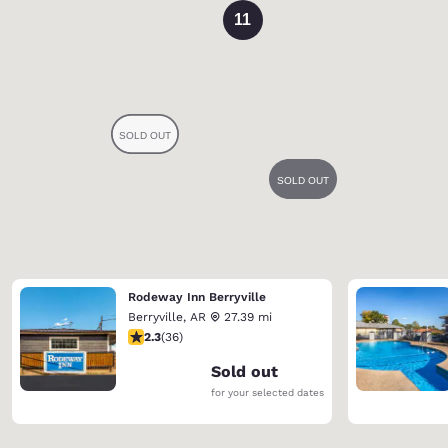
11
Rodeway Inn Berryville
Berryville
,
AR
27.39 mi
2.28 stars rating. Fair. 36 reviews
2.3
(
36
)
Sold out
for your selected dates