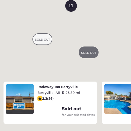
11
Rodeway Inn Berryville
Berryville
,
AR
26.39 mi
2.28 stars rating. Fair. 36 reviews
2.3
(
36
)
Sold out
for your selected dates