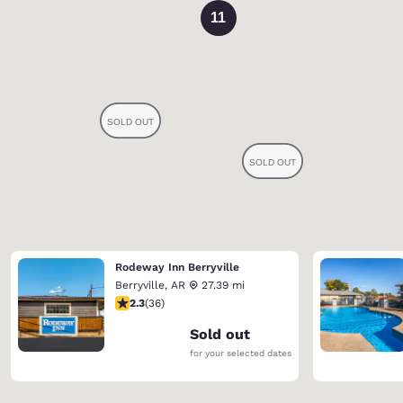
11
Rodeway Inn Berryville
Berryville
,
AR
27.39 mi
2.28 stars rating. Fair. 36 reviews
2.3
(
36
)
Sold out
for your selected dates