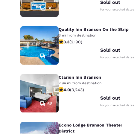
Canada
Sold out
Français
30
for your selected dates
Europe
Quality Inn Branson On the Strip
Deutschla
Deutsch
3 mi from destination
3.26 stars rating. Good. 2190 review
3.3
(
2,190
)
Spain
Sold out
English
46
for your selected dates
Ireland
English
Clarion Inn Branson
2.94 mi from destination
United Ki
4.05 stars rating. Very Good. 3243 r
4.0
(
3,243
)
English
Sold out
Asia-Pac
68
for your selected dates
Australia
English
Econo Lodge Branson Theater
District