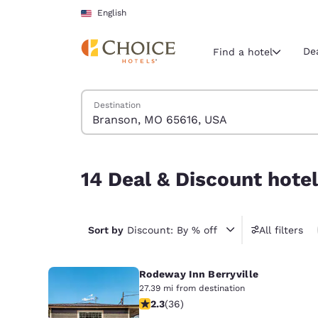
Loading complete
Skip To Main Content
English
De
Find a hotel
Search Hotels
Destination
Current region 
United Sta
English
14 Deal & Discount hotels near Branson, MO 65
14 Deal & Discount hote
Select your
Americas
United Sta
Sort by
Discount: By % off
All filters
English
Rodeway Inn Berryville
América L
Português
27.39 mi from destination
2.28 stars rating. Fair. 36 reviews
2.3
(
36
)