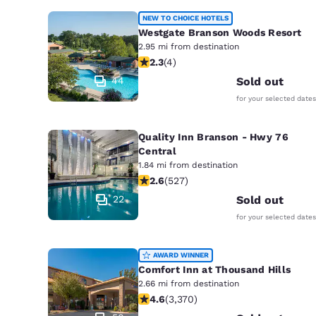
NEW TO CHOICE HOTELS
Westgate Branson Woods Resort
2.95 mi from destination
2.25 stars rating. Fair. 4 reviews
2.3
(
4
)
44
Sold out
for your selected dates
Quality Inn Branson - Hwy 76
Central
1.84 mi from destination
2.61 stars rating. Fair. 527 reviews
2.6
(
527
)
22
Sold out
for your selected dates
AWARD WINNER
Comfort Inn at Thousand Hills
2.66 mi from destination
4.58 stars rating. Excellent. 3370 re
4.6
(
3,370
)