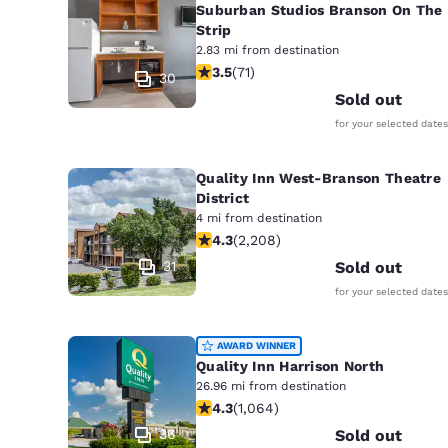
Suburban Studios Branson On The
Strip
2.83 mi from destination
3.52 stars rating. Good. 71 reviews
3.5
(
71
)
30
Sold out
for your selected dates
Quality Inn West-Branson Theatre
District
4 mi from destination
4.28 stars rating. Excellent. 2208 re
4.3
(
2,208
)
31
Sold out
for your selected dates
AWARD WINNER
Quality Inn Harrison North
26.96 mi from destination
4.28 stars rating. Excellent. 1064 re
4.3
(
1,064
)
36
Sold out