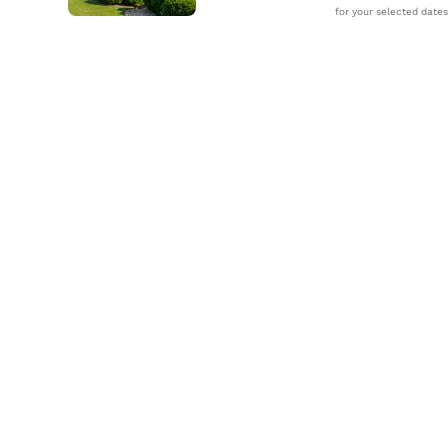
for your selected dates