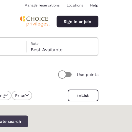
Manage reservations
Locations
Help
Sign in or join
Rate
Best Available
Use points
ina
ing
Price
List
ate search