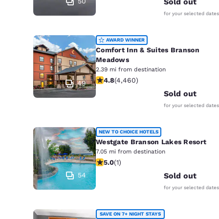
50
Sold out
for your selected dates
AWARD WINNER
Comfort Inn & Suites Branson
Meadows
2.39 mi from destination
4.76 stars rating. Exceptional. 4460
4.8
(
4,460
)
49
Sold out
for your selected dates
NEW TO CHOICE HOTELS
Westgate Branson Lakes Resort
7.05 mi from destination
5 stars rating. Exceptional. 1 review
5.0
(
1
)
54
Sold out
for your selected dates
SAVE ON 7+ NIGHT STAYS