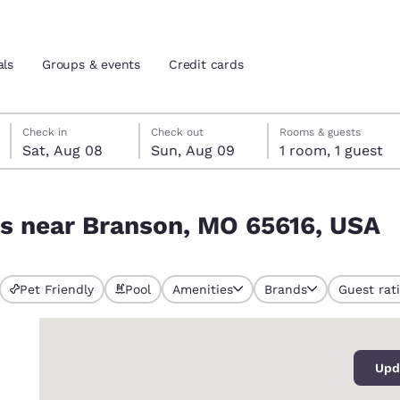
als
Groups & events
Credit cards
Saturday, August 8
Sunday, August 9
Sunday, August 9 check-out date selected
Saturday, August 8 check-in date selected
Check in
Check out
Rooms & guests
Sat, Aug 08
Sun, Aug 09
1 room, 1 guest
and location
tes
616, USA
ls near Branson, MO 65616, USA
 preferred language
tes
Estados Unidos
América Lat
Pet Friendly
Pool
Amenities
Brands
Guest rat
Español
Español
0
atina
Latin America
Canada
English
English
Upd