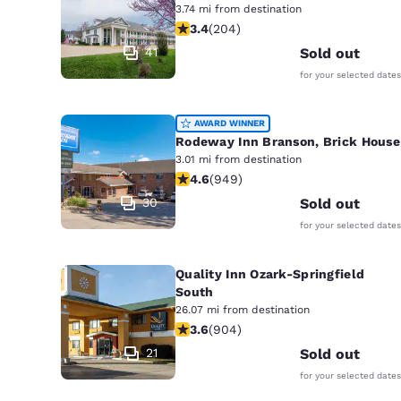
3.74 mi from destination
3.38 stars rating. Good. 204 reviews
3.4
(
204
)
41
Sold out
for your selected dates
AWARD WINNER
Rodeway Inn Branson, Brick House
3.01 mi from destination
4.62 stars rating. Exceptional. 949 
4.6
(
949
)
30
Sold out
for your selected dates
Quality Inn Ozark-Springfield
South
26.07 mi from destination
3.59 stars rating. Good. 904 reviews
3.6
(
904
)
21
Sold out
for your selected dates