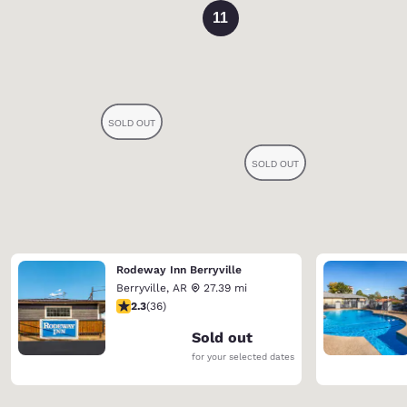
11
Rodeway Inn Berryville
Berryville
,
AR
27.39 mi
2.28 stars rating. Fair. 36 reviews
2.3
(
36
)
Sold out
for your selected dates