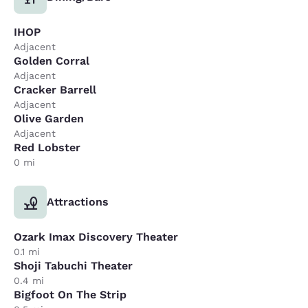
IHOP
Adjacent
Golden Corral
Adjacent
Cracker Barrell
Adjacent
Olive Garden
Adjacent
Red Lobster
0 mi
Attractions
Ozark Imax Discovery Theater
0.1 mi
Shoji Tabuchi Theater
0.4 mi
Bigfoot On The Strip