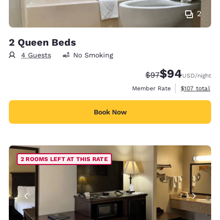
2
2 Queen Beds
4 Guests
No Smoking
$94
Strikethrough Rate
Discounted rate
$97
USD
/night
View estimate
Member Rate
$107
total
Book Now
2 ROOMS LEFT AT THIS RATE