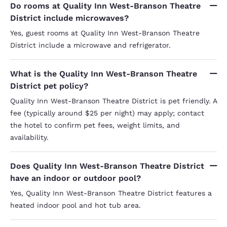
Do rooms at Quality Inn West-Branson Theatre
District include microwaves?
Yes, guest rooms at Quality Inn West-Branson Theatre
District include a microwave and refrigerator.
What is the Quality Inn West-Branson Theatre
District pet policy?
Quality Inn West-Branson Theatre District is pet friendly. A
fee (typically around $25 per night) may apply; contact
the hotel to confirm pet fees, weight limits, and
availability.
Does Quality Inn West-Branson Theatre District
have an indoor or outdoor pool?
Yes, Quality Inn West-Branson Theatre District features a
heated indoor pool and hot tub area.