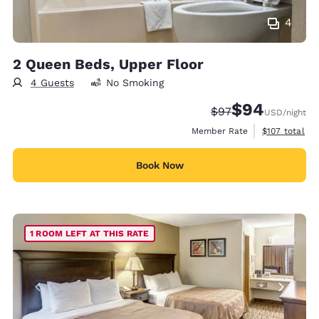
4
2 Queen Beds, Upper Floor
4 Guests
No Smoking
$94
Strikethrough Rate
Discounted rate
$97
USD
/night
View estimate
Member Rate
$107
total
Book Now
1 ROOM LEFT AT THIS RATE