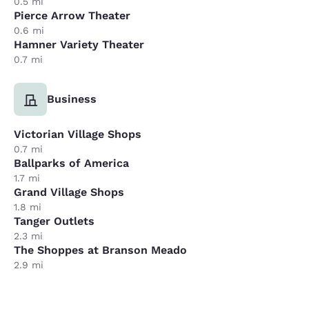
0.5 mi
Pierce Arrow Theater
0.6 mi
Hamner Variety Theater
0.7 mi
Business
Victorian Village Shops
0.7 mi
Ballparks of America
1.7 mi
Grand Village Shops
1.8 mi
Tanger Outlets
2.3 mi
The Shoppes at Branson Meado
2.9 mi