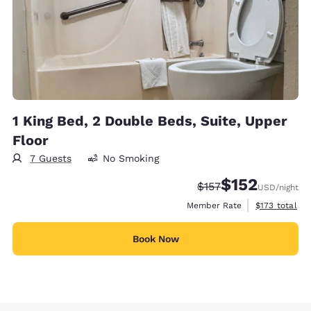
1 King Bed, 2 Double Beds, Suite, Upper
Floor
7 Guests
No Smoking
$152
Strikethrough Rate:
Discounted rate
$157
USD
/night
View estimate
Member Rate
$173
total
Book Now