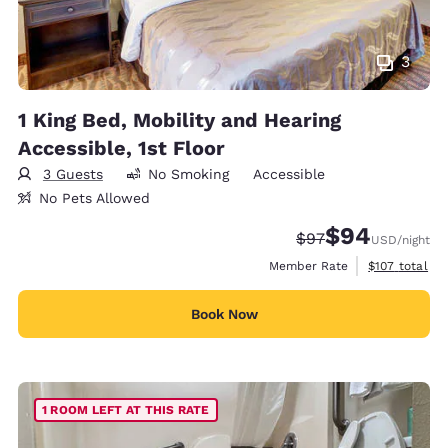
3
1 King Bed, Mobility and Hearing
Accessible, 1st Floor
3 Guests
No Smoking
Accessible
No Pets Allowed
$94
Strikethrough Rate
Discounted rate
$97
USD
/night
View estimate
Member Rate
$107
total
Book Now
1 ROOM LEFT AT THIS RATE