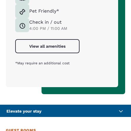
Pet Friendly*
Check in / out
4:00 PM / 11:00 AM
View all amenities
*May require an additional cost
Elevate your stay
GUEST ROOMS