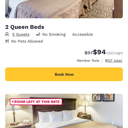
2 Queen Beds
5 Guests
No Smoking
Accessible
No Pets Allowed
$94
Strikethrough Rate
Discounted rate
$97
USD
/night
View estimate
Member Rate
$107
total
Book Now
1 ROOM LEFT AT THIS RATE