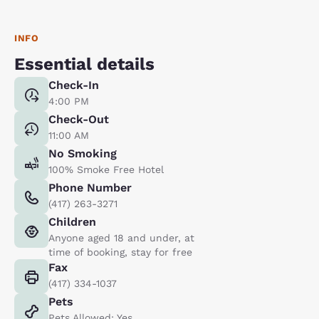
INFO
Essential details
Check-In
4:00 PM
Check-Out
11:00 AM
No Smoking
100% Smoke Free Hotel
Phone Number
(417) 263-3271
Children
Anyone aged 18 and under, at
time of booking, stay for free
Fax
(417) 334-1037
Pets
Pets Allowed: Yes