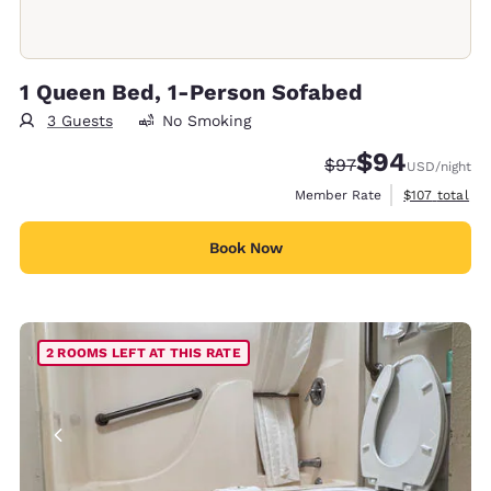
1 Queen Bed, 1-Person Sofabed
3 Guests
No Smoking
$94
Strikethrough Rate
Discounted rate
$97
USD
/night
View estimate
Member Rate
$107
total
Book Now
2 ROOMS LEFT AT THIS RATE