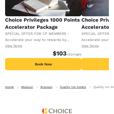
Choice Privileges 1000 Points
Choice Privi
Accelerator Package
Accelerator
SPECIAL OFFER FOR CP MEMBERS -
SPECIAL OFFER F
Accelerate your way to rewards by
Accelerate your w
receiving an extra 1,000 points per night.
receiving an extra
View Terms
View Terms
$103
USD
/night
Book Now
B
Home
Missouri
Branson
Quality Inn hotels
Quality Inn W