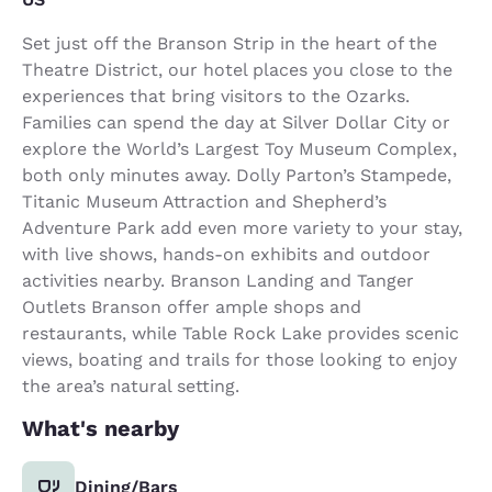
Set just off the Branson Strip in the heart of the
Theatre District, our hotel places you close to the
experiences that bring visitors to the Ozarks.
Families can spend the day at Silver Dollar City or
explore the World’s Largest Toy Museum Complex,
both only minutes away. Dolly Parton’s Stampede,
Titanic Museum Attraction and Shepherd’s
Adventure Park add even more variety to your stay,
with live shows, hands-on exhibits and outdoor
activities nearby. Branson Landing and Tanger
Outlets Branson offer ample shops and
restaurants, while Table Rock Lake provides scenic
views, boating and trails for those looking to enjoy
the area’s natural setting.
What's nearby
Dining/Bars