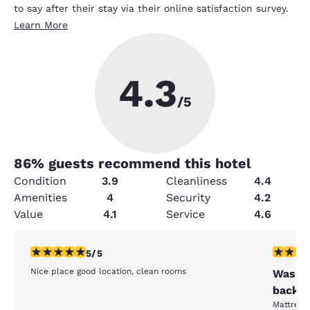
to say after their stay via their online satisfaction survey.
Learn More
4.3
/5
86
% guests recommend this hotel
Condition
3.9
Cleanliness
4.4
Amenities
4
Security
4.2
Value
4.1
Service
4.6
5 stars rating. Exceptional. 1 review
2 stars ra
5/5
Nice place good location, clean rooms
Was ou
back.⁸
Mattresse