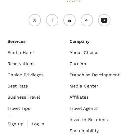
Services
Company
Find a Hotel
About Choice
Reservations
Careers
Choice Privileges
Franchise Development
Best Rate
Media Center
Business Travel
Affiliates
Travel Tips
Travel Agents
Investor Relations
Sign up
Log in
Sustainability