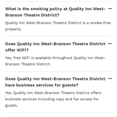
What is the smoking policy at Quality Inn West-
Branson Theatre District?
Quality Inn West-Branson Theatre District is a smoke-free
property.
Does Quality Inn West-Branson Theatre District
offer WiFi?
Yes, free WiFi is available throughout Quality Inn West-
Branson Theatre District.
Does Quality Inn West-Branson Theatre District
have business services for guests?
Yes, Quality Inn West-Branson Theatre District offers
business services including copy and fax access for
guests.