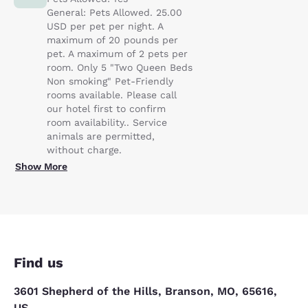
General: Pets Allowed. 25.00
USD per pet per night. A
maximum of 20 pounds per
pet. A maximum of 2 pets per
room. Only 5 "Two Queen Beds
Non smoking" Pet-Friendly
rooms available. Please call
our hotel first to confirm
room availability.. Service
animals are permitted,
without charge.
Show More
Find us
3601 Shepherd of the Hills, Branson, MO, 65616,
US