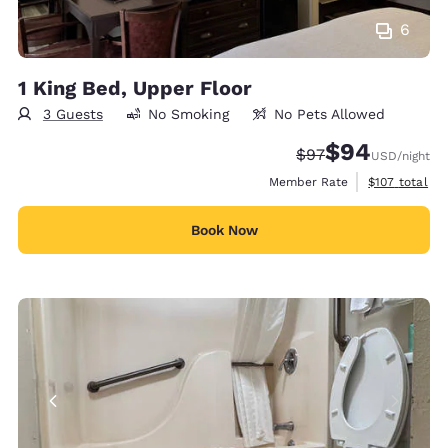
6
1 King Bed, Upper Floor
3 Guests
No Smoking
No Pets Allowed
$94
Strikethrough Rate
Discounted rate
$97
USD
/night
View estimate
Member Rate
$107
total
Book Now