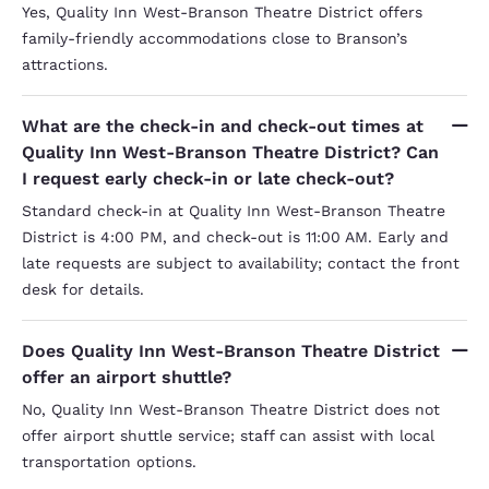
Yes, Quality Inn West-Branson Theatre District offers
family-friendly accommodations close to Branson’s
attractions.
What are the check-in and check-out times at
Quality Inn West-Branson Theatre District? Can
I request early check-in or late check-out?
Standard check-in at Quality Inn West-Branson Theatre
District is 4:00 PM, and check-out is 11:00 AM. Early and
late requests are subject to availability; contact the front
desk for details.
Does Quality Inn West-Branson Theatre District
offer an airport shuttle?
No, Quality Inn West-Branson Theatre District does not
offer airport shuttle service; staff can assist with local
transportation options.