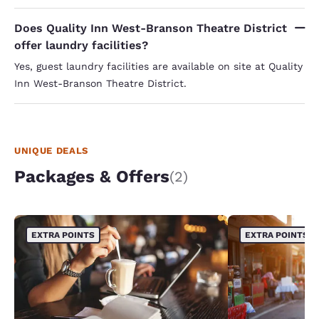
Does Quality Inn West-Branson Theatre District
offer laundry facilities?
Yes, guest laundry facilities are available on site at Quality
Inn West-Branson Theatre District.
UNIQUE DEALS
Packages & Offers
(2)
EXTRA POINTS
EXTRA POINTS