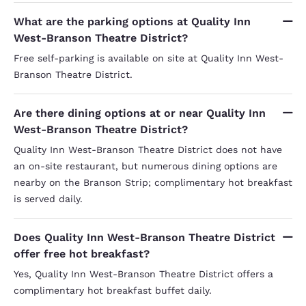
What are the parking options at Quality Inn
West-Branson Theatre District?
Free self-parking is available on site at Quality Inn West-
Branson Theatre District.
Are there dining options at or near Quality Inn
West-Branson Theatre District?
Quality Inn West-Branson Theatre District does not have
an on-site restaurant, but numerous dining options are
nearby on the Branson Strip; complimentary hot breakfast
is served daily.
Does Quality Inn West-Branson Theatre District
offer free hot breakfast?
Yes, Quality Inn West-Branson Theatre District offers a
complimentary hot breakfast buffet daily.