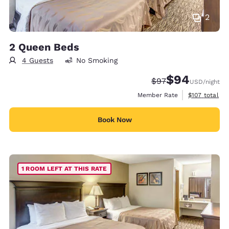
2
2 Queen Beds
4 Guests
No Smoking
$94
Strikethrough Rate
Discounted rate
$97
USD
/night
View estimate
Member Rate
$107
total
Book Now
1 ROOM LEFT AT THIS RATE