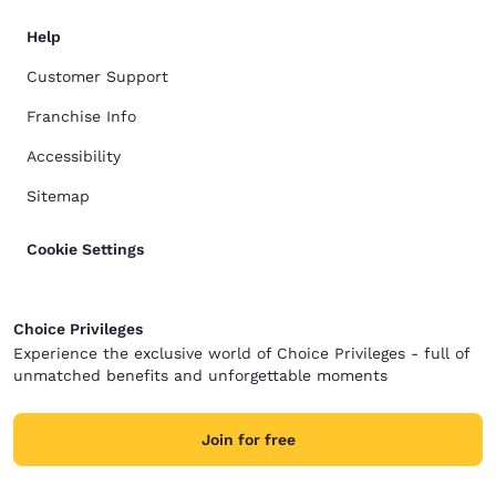
Help
Customer Support
Franchise Info
Accessibility
Sitemap
Cookie Settings
Choice Privileges
Experience the exclusive world of Choice Privileges - full of
unmatched benefits and unforgettable moments
Join for free