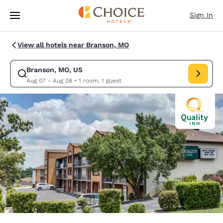
Loading complete
Skip To Main Content
Sign In
View all hotels near Branson, MO
Branson, MO, US
Modify search for Branson, MO, US. Check in date Aug 07, Check out da
Aug 07 - Aug 08
•
1 room, 1 guest