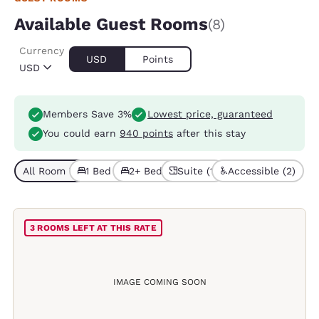
Available Guest Rooms
(8)
Currency
USD
Points
USD
Members Save 3%
Lowest price, guaranteed
You could earn
940 points
after this stay
All Room Types (8)
1 Bed (3)
2+ Beds (5)
Suite (1)
Accessible (2)
3 ROOMS LEFT AT THIS RATE
IMAGE COMING SOON