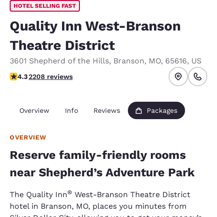
HOTEL SELLING FAST
Quality Inn West-Branson
Theatre District
3601 Shepherd of the Hills
,
Branson
,
MO
,
65616
,
US
4.28 stars rating. Excellent.
4.3
2208 reviews
Overview
Info
Reviews
Packages
OVERVIEW
Reserve family-friendly rooms
near Shepherd’s Adventure Park
®
The Quality Inn
West-Branson Theatre District
hotel in Branson, MO, places you minutes from