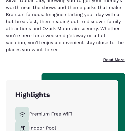
Silver Dollar City, allowing you to get your money’s
worth near the shows and theme parks that make
Branson famous. Imagine starting your day with a
hot breakfast, then heading out to discover family
attractions and Ozark Mountain scenery. Whether
you're here for a weekend getaway or a full
vacation, you’ll enjoy a convenient stay close to the
places you want to see.
Read More
Highlights
Premium Free WiFi
Indoor Pool