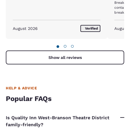
Breakfas
container
breakfast area. The man wor
both doo
come in. He also wore gloves, but never changed
them as 
August 2026
August
Verified
dishes an
Total ice. We did not eat breakfast the nex
mornings
●
○
○
Show all reviews
HELP & ADVICE
Popular FAQs
Is Quality Inn West-Branson Theatre District
family-friendly?