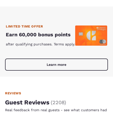
LIMITED TIME OFFER
Earn 60,000 bonus points
after qualifying purchases. Terms apply.
Learn more
REVIEWS
Guest Reviews
(
2208
)
Real feedback from real guests - see what customers had