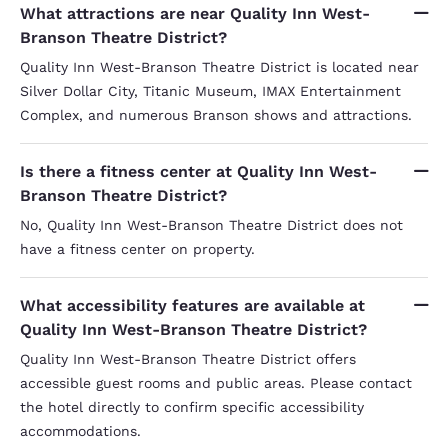
What attractions are near Quality Inn West-
Branson Theatre District?
Quality Inn West-Branson Theatre District is located near
Silver Dollar City, Titanic Museum, IMAX Entertainment
Complex, and numerous Branson shows and attractions.
Is there a fitness center at Quality Inn West-
Branson Theatre District?
No, Quality Inn West-Branson Theatre District does not
have a fitness center on property.
What accessibility features are available at
Quality Inn West-Branson Theatre District?
Quality Inn West-Branson Theatre District offers
accessible guest rooms and public areas. Please contact
the hotel directly to confirm specific accessibility
accommodations.