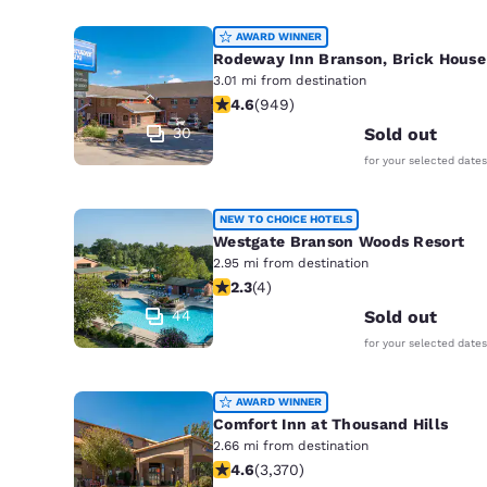
AWARD WINNER
Rodeway Inn Branson, Brick House
3.01 mi from destination
4.62 stars rating. Exceptional. 949 
4.6
(
949
)
30
Sold out
for your selected dates
NEW TO CHOICE HOTELS
Westgate Branson Woods Resort
2.95 mi from destination
2.25 stars rating. Fair. 4 reviews
2.3
(
4
)
44
Sold out
for your selected dates
AWARD WINNER
Comfort Inn at Thousand Hills
2.66 mi from destination
4.58 stars rating. Excellent. 3370 re
4.6
(
3,370
)