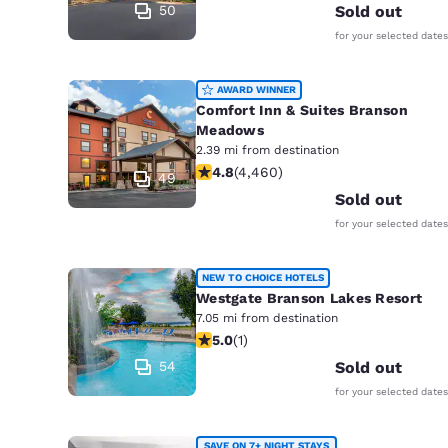
50
Sold out
for your selected dates
AWARD WINNER
Comfort Inn & Suites Branson
Meadows
2.39 mi from destination
4.76 stars rating. Exceptional. 4460
4.8
(
4,460
)
49
Sold out
for your selected dates
NEW TO CHOICE HOTELS
Westgate Branson Lakes Resort
7.05 mi from destination
5 stars rating. Exceptional. 1 review
5.0
(
1
)
54
Sold out
for your selected dates
SAVE ON 7+ NIGHT STAYS