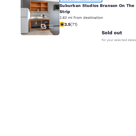
Suburban Studios Branson On The
Strip
2.83 mi from destination
3.52 stars rating. Good. 71 reviews
3.5
(
71
)
30
Sold out
for your selected dates