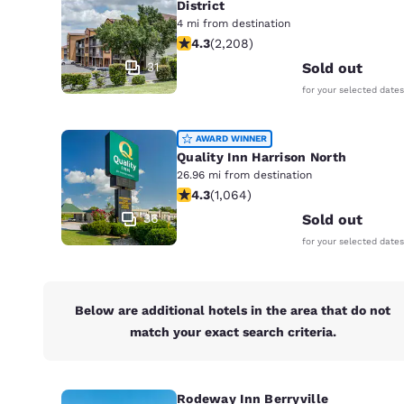
District
4 mi from destination
4.28 stars rating. Excellent. 2208 re
4.3
(
2,208
)
31
Sold out
for your selected dates
AWARD WINNER
Quality Inn Harrison North
26.96 mi from destination
4.28 stars rating. Excellent. 1064 re
4.3
(
1,064
)
36
Sold out
for your selected dates
Below are additional hotels in the area that do not
match your exact search criteria.
Rodeway Inn Berryville