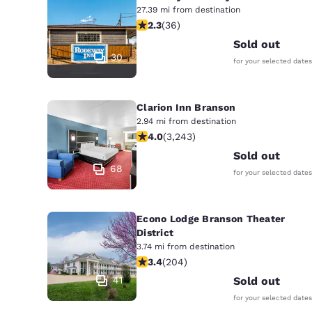
27.39 mi from destination
2.28 stars rating. Fair. 36 reviews
2.3
(
36
)
Sold out
30
for your selected dates
Clarion Inn Branson
2.94 mi from destination
4.05 stars rating. Very Good. 3243 r
4.0
(
3,243
)
Sold out
68
for your selected dates
Econo Lodge Branson Theater
District
3.74 mi from destination
3.38 stars rating. Good. 204 reviews
3.4
(
204
)
41
Sold out
for your selected dates