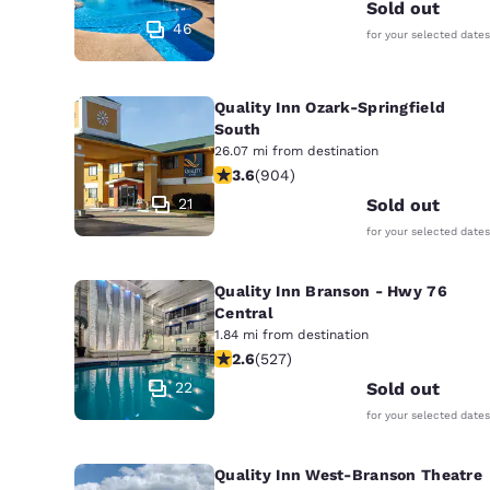
Canada
Sold out
Français
46
for your selected dates
Europe
Quality Inn Ozark-Springfield
Deutschla
Deutsch
South
26.07 mi from destination
3.59 stars rating. Good. 904 reviews
3.6
(
904
)
Spain
English
21
Sold out
for your selected dates
Ireland
English
Quality Inn Branson - Hwy 76
Central
United Ki
1.84 mi from destination
English
2.61 stars rating. Fair. 527 reviews
2.6
(
527
)
Asia-Pac
22
Sold out
for your selected dates
Australia
English
Quality Inn West-Branson Theatre