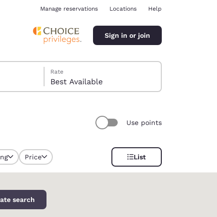
Manage reservations
Locations
Help
Sign in or join
Rate
Best Available
Use points
ina
ing
Price
List
selected
ate search