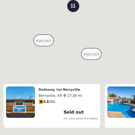
11
Rodeway Inn Berryville
Berryville
,
AR
27.39 mi
2.28 stars rating. Fair. 36 reviews
2.3
(
36
)
Sold out
for your selected dates