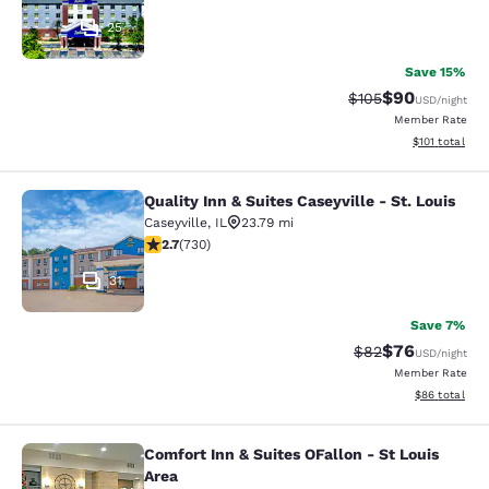
25
Save 15%
$90
Strikethrough Rate
Discounted ra
$105
USD
/night
Member Rate
View estimated
$101
total
Quality Inn & Suites Caseyville - St. Louis
Quality Inn & Suites Caseyville - St.
Caseyville
,
IL
23.79 mi
2.7 stars rating. Fair. 730 reviews
2.7
(
730
)
31
Save 7%
$76
Strikethrough Rat
Discounted ra
$82
USD
/night
Member Rate
View estimate
$86
total
Comfort Inn & Suites OFallon - St Louis
Comfort Inn & Suites OFallon - St L
Area