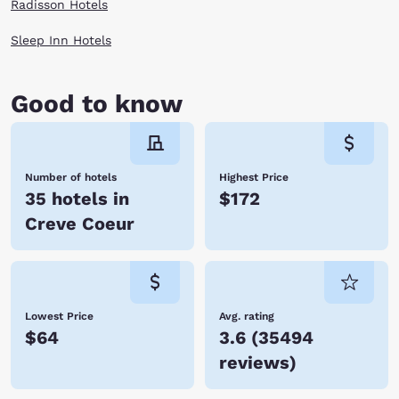
Radisson Hotels
Sleep Inn Hotels
Good to know
Number of hotels
Highest Price
35 hotels in
$172
Creve Coeur
Lowest Price
Avg. rating
$64
3.6
(
35494
reviews
)