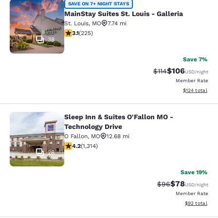
MainStay Suites St. Louis - Galleria
SAVE ON 7+ NIGHT STAYS
MainStay Suites St. Louis - Galleria
St. Louis
,
MO
7.74 mi
3.12 stars rating. Good. 225 reviews
3.1
(
225
)
38
Save 7%
$106
Strikethrough Rate
Discounted rat
$114
USD
/night
Member Rate
View estimated
$124
total
Sleep Inn & Suites O'Fallon MO -
Sleep Inn & Suites O'Fallon MO - Te
Technology Drive
O Fallon
,
MO
12.68 mi
4.23 stars rating. Excellent. 1314 reviews
4.2
(
1,314
)
28
Save 19%
$78
Strikethrough Rat
Discounted ra
$96
USD
/night
Member Rate
View estimate
$92
total