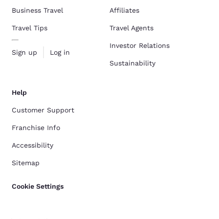
Business Travel
Affiliates
Travel Tips
Travel Agents
Investor Relations
Sign up
Log in
Sustainability
Help
Customer Support
Franchise Info
Accessibility
Sitemap
Cookie Settings