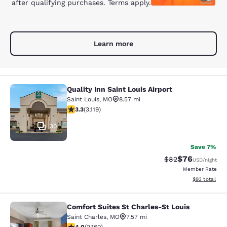
after qualifying purchases. Terms apply.
Learn more
Quality Inn Saint Louis Airport
Quality Inn Saint Louis Airport
Saint Louis
,
MO
8.57 mi
3.25 stars rating. Good. 3119 reviews
3.3
(
3,119
)
30
Save 7%
$76
Strikethrough Rat
Discounted ra
$82
USD
/night
Member Rate
View estimate
$93
total
Comfort Suites St Charles-St Louis
Comfort Suites St Charles-St Louis
Saint Charles
,
MO
7.57 mi
4.02 stars rating. Very Good. 2160 reviews