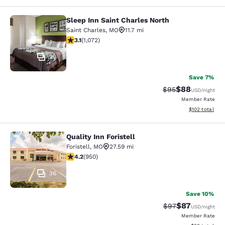
Sleep Inn Saint Charles North
Sleep Inn Saint Charles North
Saint Charles
,
MO
11.7 mi
3.08 stars rating. Fair. 1072 reviews
3.1
(
1,072
)
29
Save 7%
$88
Strikethrough Rat
Discounted ra
$95
USD
/night
Member Rate
View estimated
$102
total
Quality Inn Foristell
Quality Inn Foristell
Foristell
,
MO
27.59 mi
4.21 stars rating. Excellent. 950 reviews
4.2
(
950
)
36
Save 10%
$87
Strikethrough Rat
Discounted ra
$97
USD
/night
Member Rate