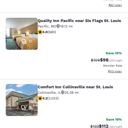
View estimate
$92
total
Quality Inn Pacific near Six Flags St. Louis
Quality Inn Pacific near Six Flags St
Pacific
,
MO
19.13 mi
4 stars rating. Very Good. 680 reviews
4.0
(
680
)
31
Save 10%
$98
Strikethrough Rate
Discounted ra
$109
USD
/night
Member Rate
View estimated
$113
total
Comfort Inn Collinsville near St. Louis
Comfort Inn Collinsville near St. Lou
Collinsville
,
IL
25.39 mi
4.2 stars rating. Excellent. 2033 reviews
4.2
(
2,033
)
36
Save 16%
$112
Strikethrough Rate
Discounted rat
$133
USD
/night