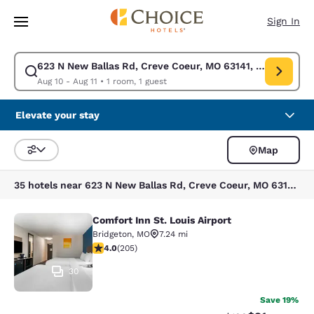
Loading complete
Skip To Main Content
Sign In
623 N New Ballas Rd, Creve Coeur, MO 63141, USA
Modify search for 623 N New Ballas Rd, Creve Coeur, MO 63141, USA. Ch
Aug 10 - Aug 11
•
1 room, 1 guest
Elevate your stay
Map
Sort and Filter
35 hotels near 623 N New Ballas Rd, Creve Coeur, MO 63141, USA
Comfort Inn St. Louis Airport
Comfort Inn St. Louis Airport
Bridgeton
,
MO
7.24 mi
4 stars rating. Very Good. 205 reviews
4.0
(
205
)
30
Save 19%