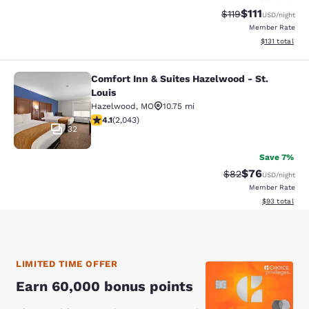
$111
Strikethrough Rate
Discounted ra
$119
USD
/night
Member Rate
View estimated
$131
total
Comfort Inn & Suites Hazelwood - St.
Comfort Inn & Suites Hazelwood - St
Louis
Hazelwood
,
MO
10.75 mi
4.07 stars rating. Very Good. 2043 reviews
4.1
(
2,043
)
32
Save 7%
$76
Strikethrough Rat
Discounted ra
$82
USD
/night
Member Rate
View estimate
$93
total
LIMITED TIME OFFER
Earn 60,000 bonus points