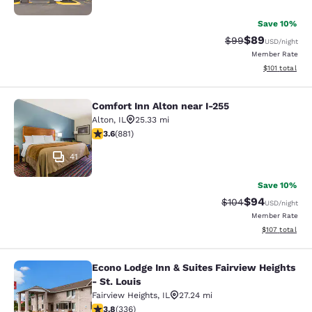
Save 10%
$89
Strikethrough Rat
Discounted ra
$99
USD
/night
Member Rate
View estimated
$101
total
Comfort Inn Alton near I-255
Comfort Inn Alton near I-255
Alton
,
IL
25.33 mi
3.62 stars rating. Good. 881 reviews
3.6
(
881
)
41
Save 10%
$94
Strikethrough Rate
Discounted ra
$104
USD
/night
Member Rate
View estimated
$107
total
Econo Lodge Inn & Suites Fairview Heights
Econo Lodge Inn & Suites Fairview He
- St. Louis
Fairview Heights
,
IL
27.24 mi
3.79 stars rating. Good. 336 reviews
3.8
(
336
)