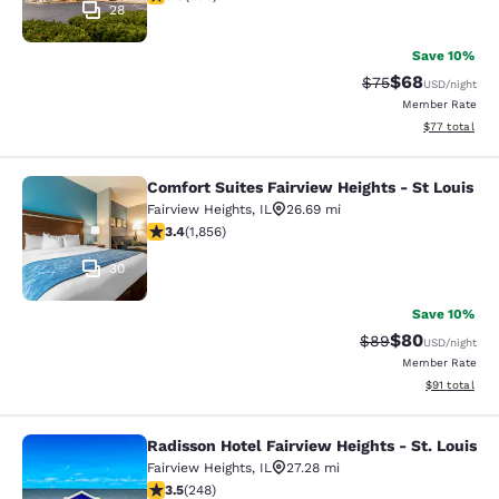
28
Save 10%
$68
Strikethrough Rat
Discounted ra
$75
USD
/night
Member Rate
View estimate
$77
total
Comfort Suites Fairview Heights - St Louis
Comfort Suites Fairview Heights - S
Fairview Heights
,
IL
26.69 mi
3.43 stars rating. Good. 1856 reviews
3.4
(
1,856
)
30
Save 10%
$80
Strikethrough Rat
Discounted ra
$89
USD
/night
Member Rate
View estimate
$91
total
Radisson Hotel Fairview Heights - St. Louis
Radisson Hotel Fairview Heights - St
Fairview Heights
,
IL
27.28 mi
3.47 stars rating. Good. 248 reviews
3.5
(
248
)