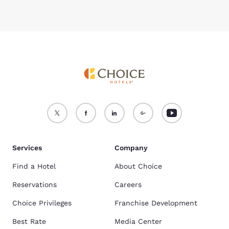
Services
Company
Find a Hotel
About Choice
Reservations
Careers
Choice Privileges
Franchise Development
Best Rate
Media Center