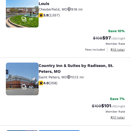
Louis
Chesterfield
,
MO
9.16 mi
3.87 stars rating. Good. 2557 reviews
3.9
(
2,557
)
38
Save 10%
$97
Strikethrough Rate
Discounted ra
$108
USD
/night
Member Rate
View estimated
Fees included
$112
total
Country Inn & Suites by Radisson, St.
Country Inn & Suites by Radisson, S
Peters, MO
Saint Peters
,
MO
10.13 mi
3.95 stars rating. Good. 258 reviews
4.0
(
258
)
42
Save 7%
$101
Strikethrough Rate:
Discounted rat
$109
USD
/night
Member Rate
View estimated
$117
total