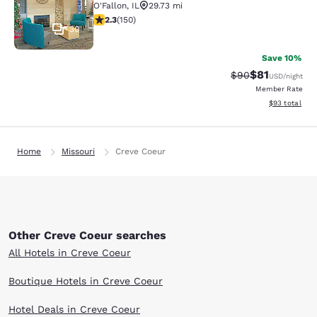
O'Fallon
,
IL
29.73 mi
2.31 stars rating. Fair. 150 reviews
2.3
(
150
)
30
Save 10%
$81
Strikethrough Rat
Discounted ra
$90
USD
/night
Member Rate
View estimate
$93
total
Home
Missouri
Creve Coeur
Other Creve Coeur searches
All Hotels in Creve Coeur
Boutique Hotels in Creve Coeur
Hotel Deals in Creve Coeur