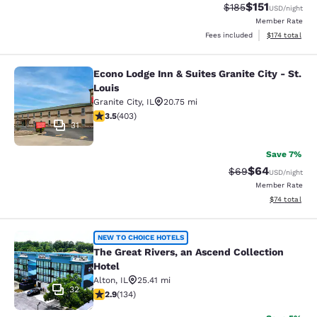
$151
Strikethrough Rate
Discounted rat
$185
USD
/night
Member Rate
View estimated
Fees included
$174
total
Econo Lodge Inn & Suites Granite City - St.
Econo Lodge Inn & Suites Granite Cit
Louis
Granite City
,
IL
20.75 mi
3.47 stars rating. Good. 403 reviews
3.5
(
403
)
31
Save 7%
$64
Strikethrough Rat
Discounted ra
$69
USD
/night
Member Rate
View estimate
$74
total
The Great Rivers, an Ascend Collect
NEW TO CHOICE HOTELS
The Great Rivers, an Ascend Collection
Hotel
Alton
,
IL
25.41 mi
32
2.93 stars rating. Fair. 134 reviews
2.9
(
134
)