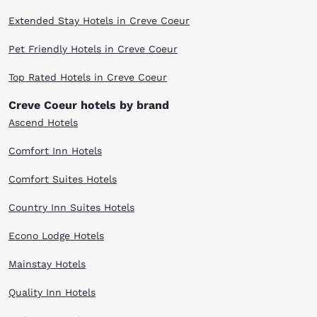
Extended Stay Hotels in Creve Coeur
Pet Friendly Hotels in Creve Coeur
Top Rated Hotels in Creve Coeur
Creve Coeur hotels by brand
Ascend Hotels
Comfort Inn Hotels
Comfort Suites Hotels
Country Inn Suites Hotels
Econo Lodge Hotels
Mainstay Hotels
Quality Inn Hotels