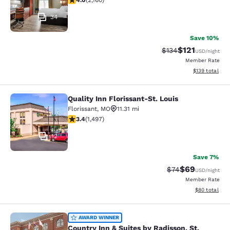
4.0
(
2,160
)
34
Save 10%
$121
Strikethrough Rate
Discounted rat
$134
USD
/night
Member Rate
View estimated
$139
total
Quality Inn Florissant-St. Louis
Quality Inn Florissant-St. Louis
Florissant
,
MO
11.31 mi
3.41 stars rating. Good. 1497 reviews
3.4
(
1,497
)
12
Save 7%
$69
Strikethrough Rat
Discounted ra
$74
USD
/night
Member Rate
View estimate
$80
total
Country Inn & Suites by Radisson, St.
AWARD WINNER
Country Inn & Suites by Radisson, St.