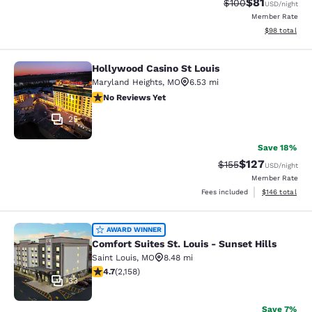
$81
Strikethrough Rate
Discounted ra
$100
USD
/night
Member Rate
View estimate
$98
total
Hollywood Casino St Louis
Hollywood Casino St Louis
Maryland Heights
,
MO
6.53 mi
No Reviews Yet
No Reviews Yet
25
Save 18%
$127
Strikethrough Rate:
Discounted rat
$155
USD
/night
Member Rate
View estimated
Fees included
$146
total
Comfort Suites St. Louis - Sunset Hi
AWARD WINNER
Comfort Suites St. Louis - Sunset Hills
Saint Louis
,
MO
8.48 mi
4.73 stars rating. Exceptional. 2158 reviews
4.7
(
2,158
)
33
Save 7%