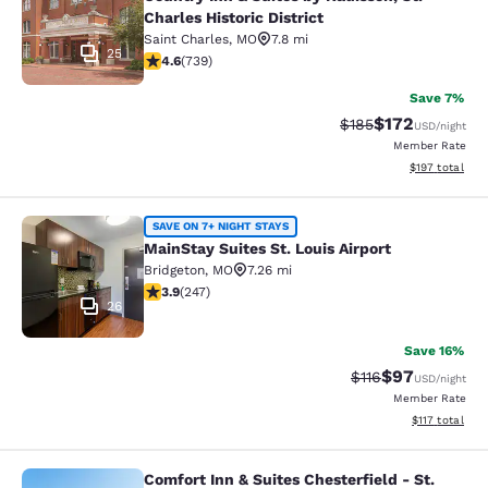
Charles Historic District
Saint Charles
,
MO
7.8 mi
25
4.64 stars rating. Exceptional. 739 reviews
4.6
(
739
)
Save 7%
$172
Strikethrough Rate:
Discounted rat
$185
USD
/night
Member Rate
View estimated
$197
total
MainStay Suites St. Louis Airport
SAVE ON 7+ NIGHT STAYS
MainStay Suites St. Louis Airport
Bridgeton
,
MO
7.26 mi
3.93 stars rating. Good. 247 reviews
3.9
(
247
)
26
Save 16%
$97
Strikethrough Rat
Discounted ra
$116
USD
/night
Member Rate
View estimated
$117
total
Comfort Inn & Suites Chesterfield - St.
Comfort Inn & Suites Chesterfield - 