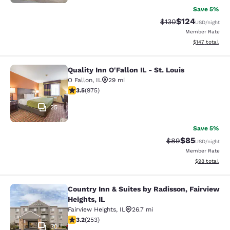
Save 5%
$124
Strikethrough Rate:
Discounted rat
$130
USD
/night
Member Rate
View estimated
$147
total
Quality Inn O'Fallon IL - St. Louis
Quality Inn O'Fallon IL - St. Louis
O Fallon
,
IL
29 mi
3.54 stars rating. Good. 975 reviews
3.5
(
975
)
25
Save 5%
$85
Strikethrough Rat
Discounted ra
$89
USD
/night
Member Rate
View estimate
$98
total
Country Inn & Suites by Radisson, Fairview
Country Inn & Suites by Radisson, Fa
Heights, IL
Fairview Heights
,
IL
26.7 mi
3.18 stars rating. Good. 253 reviews
3.2
(
253
)
30