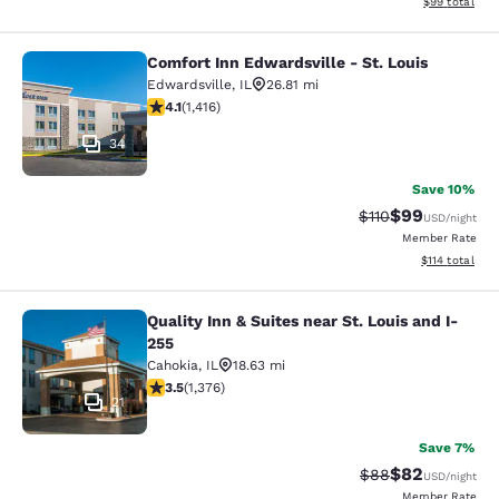
View estimate
$99
total
Comfort Inn Edwardsville - St. Louis
Comfort Inn Edwardsville - St. Loui
Edwardsville
,
IL
26.81 mi
4.14 stars rating. Very Good. 1416 reviews
4.1
(
1,416
)
34
Save 10%
$99
Strikethrough Rat
Discounted ra
$110
USD
/night
Member Rate
View estimated
$114
total
Quality Inn & Suites near St. Louis and I-
Quality Inn & Suites near St. Louis 
255
Cahokia
,
IL
18.63 mi
3.51 stars rating. Good. 1376 reviews
3.5
(
1,376
)
21
Save 7%
$82
Strikethrough Rat
Discounted ra
$88
USD
/night
Member Rate