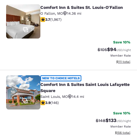
Comfort Inn & Suites St. Louis-O'Fallon
Comfort Inn & Suites St. Louis-O'Fa
O Fallon
,
MO
14.36 mi
3.67 stars rating. Good. 1967 reviews
3.7
(
1,967
)
31
Save 10%
$94
Strikethrough Rate
Discounted ra
$105
USD
/night
Member Rate
View estimate
$111
total
Comfort Inn & Suites Saint Louis La
NEW TO CHOICE HOTELS
Comfort Inn & Suites Saint Louis Lafayette
Square
Saint Louis
,
MO
14.4 mi
36
3.86 stars rating. Good. 146 reviews
3.9
(
146
)
Save 10%
$133
Strikethrough Rate:
Discounted rat
$148
USD
/night
Member Rate
View estimated
$156
total