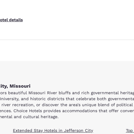
otel details
ity, Missouri
isitors beautiful Missouri River bluffs and rich governmental heri
niversity, and historic districts that celebrate both governmenta
river recreation, or discover the area's unique blend of political
riences. Choice Hotels provides accommodations that offer conveni
mental and cultural heritage.
Extended Stay Hotels in Jefferson City
Top