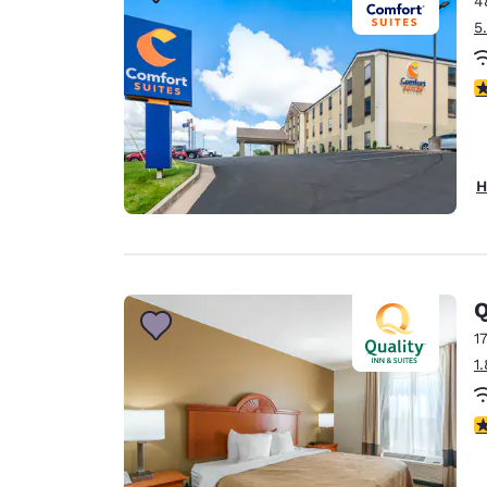
4
Canada
Français
5
Europe
4
Deutschla
Deutsch
Spain
H
English
Ireland
English
Q
United Ki
English
1
1
Asia-Pac
Australia
3
English