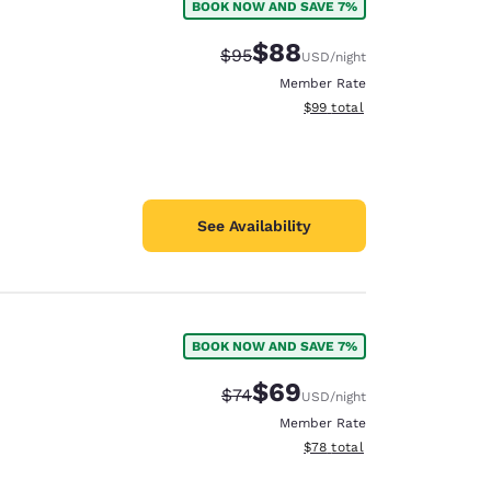
BOOK NOW AND SAVE 7%
$88
Strikethrough Rate:
Discounted rate:
$95
USD
/night
Member Rate
View estimated total details
$99
total
See Availability
BOOK NOW AND SAVE 7%
$69
Strikethrough Rate:
Discounted rate:
$74
USD
/night
Member Rate
View estimated total details
$78
total