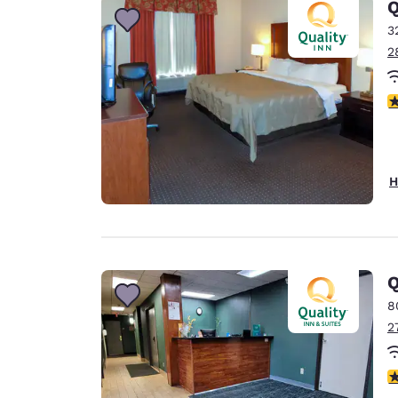
Q
3
2
3
H
Q
8
2
3