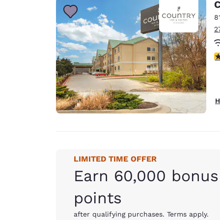
C
8
2
4
H
LIMITED TIME OFFER
Earn 60,000 bonus
points
after qualifying purchases. Terms apply.