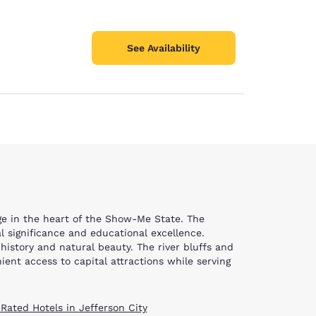
See Availability
tage in the heart of the Show-Me State. The
l significance and educational excellence.
 history and natural beauty. The river bluffs and
ent access to capital attractions while serving
 Rated Hotels in Jefferson City