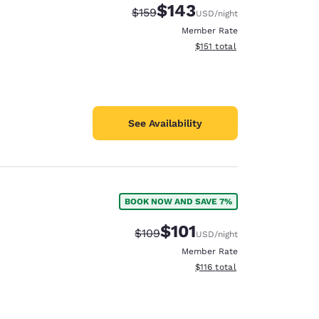
$143
Strikethrough Rate:
Discounted rate:
$159
USD
/night
Member Rate
View estimated total details
$151
total
See Availability
BOOK NOW AND SAVE 7%
$101
Strikethrough Rate:
Discounted rate:
$109
USD
/night
Member Rate
View estimated total details
$116
total
d