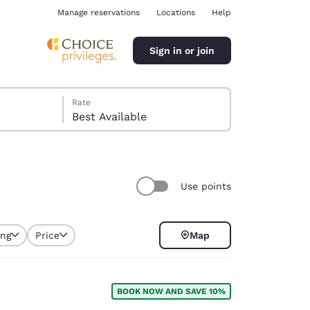
Manage reservations
Locations
Help
Sign in or join
Rate
Best Available
Use points
ina
ing
Price
Map
BOOK NOW AND SAVE 10%