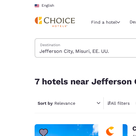
Loading complete
Skip To Main Content
English
De
Find a hotel
Search Hotels
Destination
Current region 
United Sta
English
7 hotels near Jefferson City, Misuri, EE. UU.
Select your
7 hotels near Jefferson C
Americas
United Sta
Sort by
Relevance
All filters
English
América L
Português
C