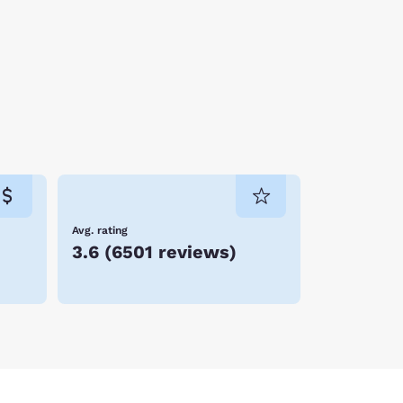
Avg. rating
3.6
(
6501 reviews
)