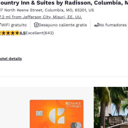
ountry Inn & Suites by Radisson, Columbia,
17 North Keene Street
,
Columbia
,
MO
,
65201
,
US
7.2 mi from Jefferson City, Misuri, EE. UU.
WiFi gratuito
Desayuno caliente gratis
No fumadores
.5 stars rating. Excellent. 642 reviews
4.5
Excellent
(642)
otel details