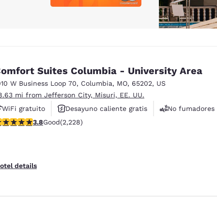
omfort Suites Columbia - University Area
010 W Business Loop 70
,
Columbia
,
MO
,
65202
,
US
8.63 mi from Jefferson City, Misuri, EE. UU.
WiFi gratuito
Desayuno caliente gratis
No fumadores
.82 stars rating. Good. 2228 reviews
3.8
Good
(2,228)
otel details