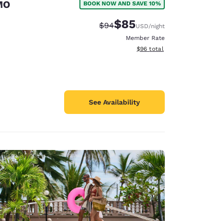
 MO
BOOK NOW AND SAVE 10%
$85
Strikethrough Rate:
Discounted rate:
$94
USD
/night
Member Rate
View estimated total details
$96
total
See Availability