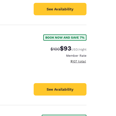
See Availability
BOOK NOW AND SAVE 7%
$93
Strikethrough Rate:
Discounted rate:
$100
USD
/night
Member Rate
View estimated total details
$107
total
See Availability