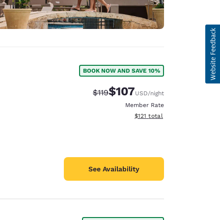
BOOK NOW AND SAVE 10%
$107
Strikethrough Rate:
Discounted rate:
$119
USD
/night
Member Rate
View estimated total details
$121
total
See Availability