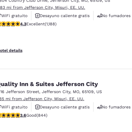
804 Country Club Drive
,
Jefferson City
,
MO
,
65109
,
US
México
Mexico
Español
English
.83 mi from Jefferson City, Misuri, EE. UU.
WiFi gratuito
Desayuno caliente gratis
No fumadores
.25 stars rating. Excellent. 1188 reviews
4.3
Excellent
(1,188)
nd
Germany
España
English
Español
France
France
otel details
Français
English
Italia
Italy
Italiano
English
uality Inn & Suites Jefferson City
ngdom
716 Jefferson Street
,
Jefferson City
,
MO
,
65109
,
US
.85 mi from Jefferson City, Misuri, EE. UU.
WiFi gratuito
Desayuno caliente gratis
No fumadores
India
New Zealan
.57 stars rating. Good. 844 reviews
3.6
Good
(844)
English
English