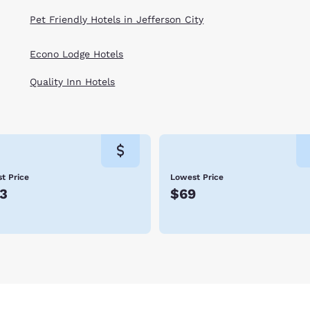
Pet Friendly Hotels in Jefferson City
Econo Lodge Hotels
Quality Inn Hotels
t Price
Lowest Price
3
$69