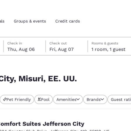
als
Groups & events
Credit cards
Thursday, August 6
Friday, August 7
Friday, August 7 check-out date selected
Thursday, August 6 check-in date selected
Check in
Check out
Rooms & guests
Thu, Aug 06
Fri, Aug 07
1 room, 1 guest
and location
tes
 preferred language
ity, Misuri, EE. UU.
tes
Estados Unidos
América Lat
Pet Friendly
Pool
Amenities
Brands
Guest rat
Español
Español
atina
Latin America
Canada
English
English
omfort Suites Jefferson City