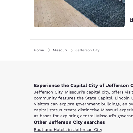
H
Home
Missouri
Jefferson City
Experience the Capital City of Jefferson C
Jefferson City, Missouri's capital city, offers v
community features the State Capitol, Lincoln U
Visitors can explore government buildings, enjoy 
capital status create distinctive Missouri expe
as bases for exploring central Missouri's govern
Other Jefferson City searches
Boutique Hotels in Jefferson City