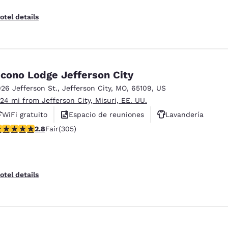
otel details
cono Lodge Jefferson City
926 Jefferson St.
,
Jefferson City
,
MO
,
65109
,
US
.24 mi from Jefferson City, Misuri, EE. UU.
WiFi gratuito
Espacio de reuniones
Lavandería
.81 stars rating. Fair. 305 reviews
2.8
Fair
(305)
otel details