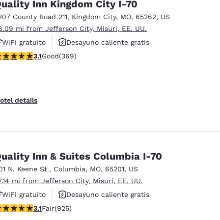
uality Inn Kingdom City I-70
207 County Road 211
,
Kingdom City
,
MO
,
65262
,
US
8.09 mi from Jefferson City, Misuri, EE. UU.
WiFi gratuito
Desayuno caliente gratis
.1 stars rating. Good. 369 reviews
3.1
Good
(369)
Se aceptan mascotas
otel details
uality Inn & Suites Columbia I-70
01 N. Keene St.
,
Columbia
,
MO
,
65201
,
US
7.14 mi from Jefferson City, Misuri, EE. UU.
WiFi gratuito
Desayuno caliente gratis
.07 stars rating. Fair. 925 reviews
3.1
Fair
(925)
Piscina al aire libre