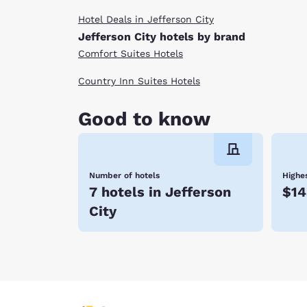
Hotel Deals in Jefferson City
Jefferson City hotels by brand
Comfort Suites Hotels
Country Inn Suites Hotels
Good to know
Number of hotels
Highes
7 hotels in Jefferson
$14
City