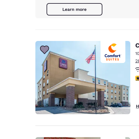
Learn more
C
1
2
3
H