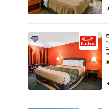
H
E
1
2
2
H