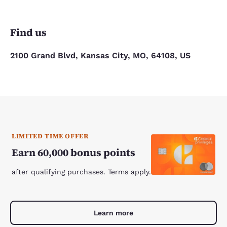
Find us
2100 Grand Blvd, Kansas City, MO, 64108, US
LIMITED TIME OFFER
Earn 60,000 bonus points
after qualifying purchases. Terms apply.
Learn more