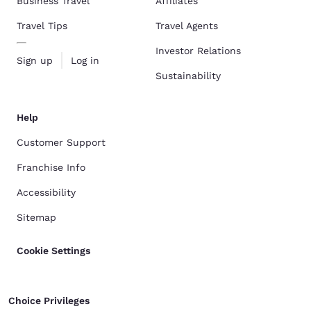
Business Travel
Affiliates
Travel Tips
Travel Agents
Investor Relations
Sign up
Log in
Sustainability
Help
Customer Support
Franchise Info
Accessibility
Sitemap
Cookie Settings
Choice Privileges