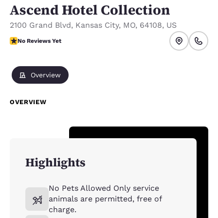
Ascend Hotel Collection
2100 Grand Blvd
,
Kansas City
,
MO
,
64108
,
US
No Reviews Yet
No Reviews Yet
Overview
OVERVIEW
Highlights
No Pets Allowed Only service
animals are permitted, free of
charge.