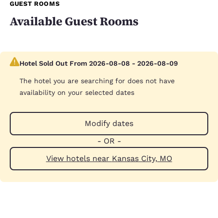
GUEST ROOMS
Available Guest Rooms
Hotel Sold Out From 2026-08-08 - 2026-08-09
The hotel you are searching for does not have
availability on your selected dates
Modify dates
- OR -
View hotels near Kansas City, MO