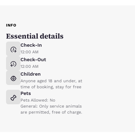
INFO
Essential details
Check-In
12:00 AM
Check-Out
12:00 AM
Children
Anyone aged 18 and under, at
time of booking, stay for free
Pets
Pets Allowed: No
General: Only service animals
are permitted, free of charge.