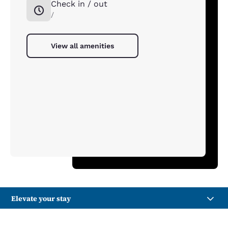
Check in / out
/
View all amenities
Elevate your stay