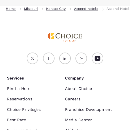
Home
Missouri
Kansas City
Ascend hotels
Ascend Hotel 
Services
Company
Find a Hotel
About Choice
Reservations
Careers
Choice Privileges
Franchise Development
Best Rate
Media Center