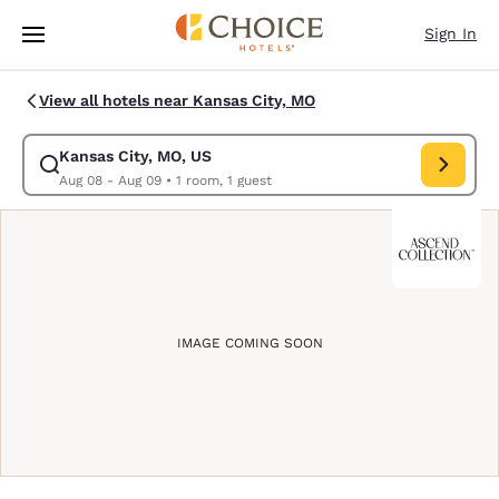
Loading complete
Skip To Main Content
Sign In
View all hotels near Kansas City, MO
Kansas City, MO, US
Modify search for Kansas City, MO, US. Check in date Aug 08, Check out
Aug 08 - Aug 09
•
1 room, 1 guest
IMAGE COMING SOON