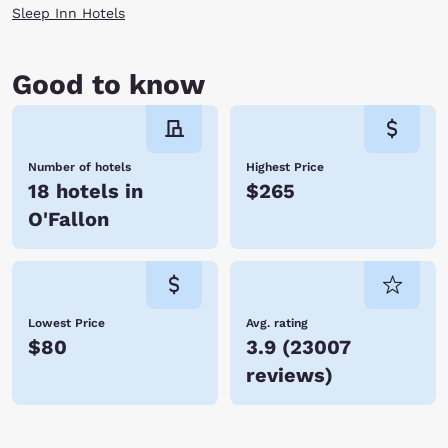
Sleep Inn Hotels
Good to know
Number of hotels
Highest Price
18 hotels in
$265
O'Fallon
Lowest Price
Avg. rating
$80
3.9
(
23007
reviews
)