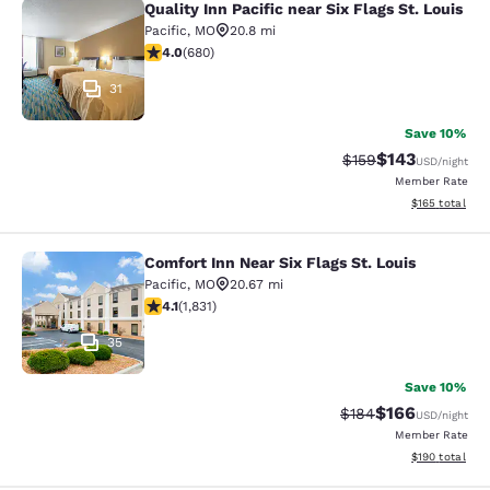
Quality Inn Pacific near Six Flags St. Louis
Quality Inn Pacific near Six Flags St
Pacific
,
MO
20.8 mi
4 stars rating. Very Good. 680 reviews
4.0
(
680
)
31
Save 10%
$143
Strikethrough Rate:
Discounted rat
$159
USD
/night
Member Rate
View estimated
$165
total
Comfort Inn Near Six Flags St. Louis
Comfort Inn Near Six Flags St. Louis
Pacific
,
MO
20.67 mi
4.06 stars rating. Very Good. 1831 reviews
4.1
(
1,831
)
35
Save 10%
$166
Strikethrough Rate:
Discounted rat
$184
USD
/night
Member Rate
View estimated
$190
total