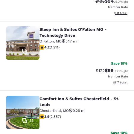
$94
Strikethrough Rate
Discounted ra
$105
USD
/night
Member Rate
View estimate
$111
total
Sleep Inn & Suites O'Fallon MO -
Sleep Inn & Suites O'Fallon MO - Te
Technology Drive
O Fallon
,
MO
5.17 mi
4.23 stars rating. Excellent. 1311 reviews
4.2
(
1,311
)
28
Save 19%
$99
Strikethrough Rate
Discounted ra
$122
USD
/night
Member Rate
View estimated
$117
total
Comfort Inn & Suites Chesterfield - St.
Comfort Inn & Suites Chesterfield - 
Louis
Chesterfield
,
MO
9.26 mi
3.87 stars rating. Good. 2557 reviews
3.9
(
2,557
)
38
Save 10%