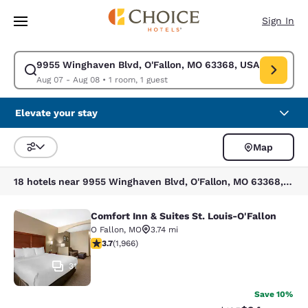
Loading complete
Skip To Main Content
Sign In
9955 Winghaven Blvd, O'Fallon, MO 63368, USA
Modify search for 9955 Winghaven Blvd, O'Fallon, MO 63368, USA. Check
Aug 07 - Aug 08
•
1 room, 1 guest
Elevate your stay
Map
Sort and Filter
18 hotels near 9955 Winghaven Blvd, O'Fallon, MO 63368, USA
Comfort Inn & Suites St. Louis-O'Fallon
Comfort Inn & Suites St. Louis-O'Fa
O Fallon
,
MO
3.74 mi
3.67 stars rating. Good. 1966 reviews
3.7
(
1,966
)
31
Save 10%