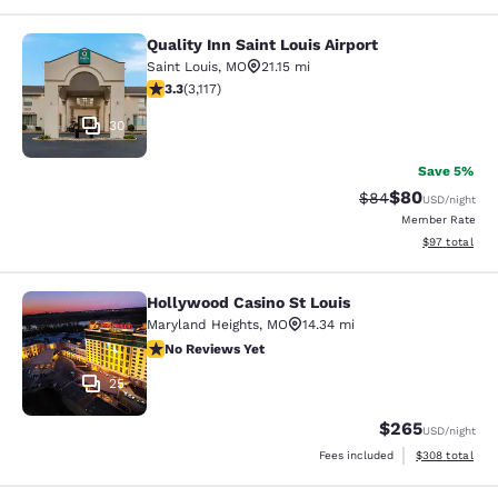
Quality Inn Saint Louis Airport
Quality Inn Saint Louis Airport
Saint Louis
,
MO
21.15 mi
3.25 stars rating. Good. 3117 reviews
3.3
(
3,117
)
30
Save 5%
$80
Strikethrough Rat
Discounted ra
$84
USD
/night
Member Rate
View estimate
$97
total
Hollywood Casino St Louis
Hollywood Casino St Louis
Maryland Heights
,
MO
14.34 mi
No Reviews Yet
No Reviews Yet
25
$265
USD
/night
View estimated 
Fees included
$308
total