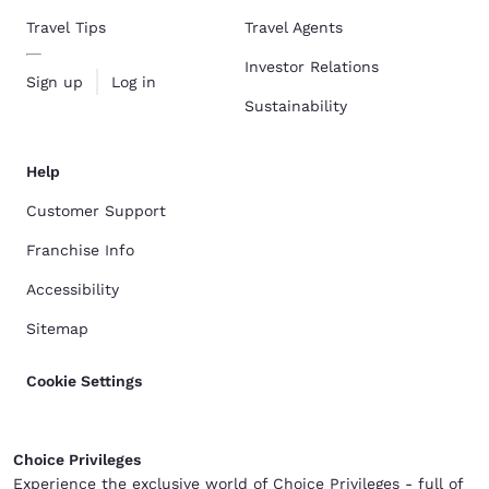
Travel Tips
Travel Agents
Investor Relations
Sign up
Log in
Sustainability
Help
Customer Support
Franchise Info
Accessibility
Sitemap
Cookie Settings
Choice Privileges
Experience the exclusive world of Choice Privileges - full of