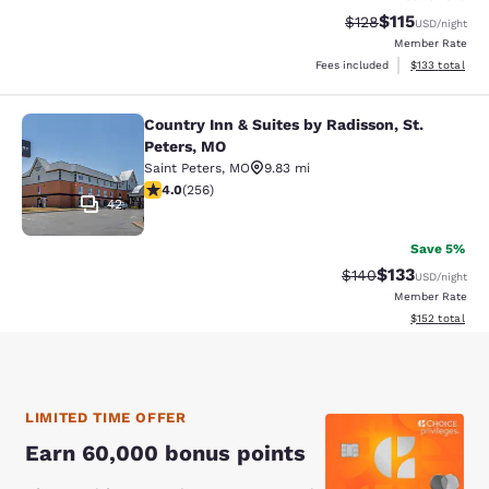
$115
Strikethrough Rate
Discounted rat
$128
USD
/night
Member Rate
View estimated
Fees included
$133
total
Country Inn & Suites by Radisson, St.
Country Inn & Suites by Radisson, S
Peters, MO
Saint Peters
,
MO
9.83 mi
3.96 stars rating. Good. 256 reviews
4.0
(
256
)
42
Save 5%
$133
Strikethrough Rate:
Discounted rat
$140
USD
/night
Member Rate
View estimated
$152
total
LIMITED TIME OFFER
Earn 60,000 bonus points