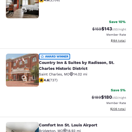
4.0
(
2,159
)
34
Save 10%
$143
Strikethrough Rate:
Discounted rat
$159
USD
/night
Member Rate
View estimated
$164
total
Country Inn & Suites by Radisson, St.
AWARD WINNER
Country Inn & Suites by Radisson, St.
Charles Historic District
Saint Charles
,
MO
14.02 mi
25
4.64 stars rating. Exceptional. 737 reviews
4.6
(
737
)
Save 5%
$180
Strikethrough Rate:
Discounted rat
$189
USD
/night
Member Rate
View estimated 
$206
total
Comfort Inn St. Louis Airport
Comfort Inn St. Louis Airport
Bridgeton
,
MO
18.93 mi