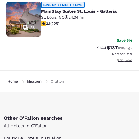
MainStay Suites St. Louis - Galleria
SAVE ON 7+ NIGHT STAYS
MainStay Suites St. Louis - Galleria
St. Louis
,
MO
24.04 mi
3.12 stars rating. Good. 225 reviews
3.1
(
225
)
38
Save 5%
$137
Strikethrough Rate:
Discounted rat
$144
USD
/night
Member Rate
View estimated
$160
total
Home
Missouri
Ofallon
Other O'Fallon searches
All Hotels in O'Fallon
Boutique Hotels in O'Fallon