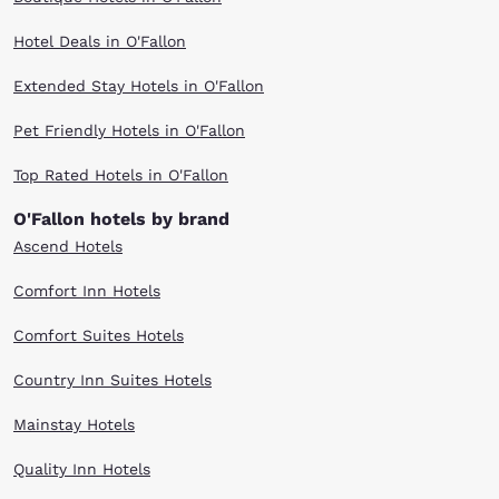
Hotel Deals in O'Fallon
Extended Stay Hotels in O'Fallon
Pet Friendly Hotels in O'Fallon
Top Rated Hotels in O'Fallon
O'Fallon hotels by brand
Ascend Hotels
Comfort Inn Hotels
Comfort Suites Hotels
Country Inn Suites Hotels
Mainstay Hotels
Quality Inn Hotels