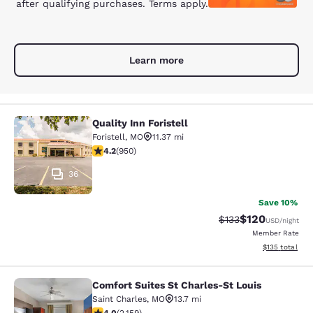
after qualifying purchases. Terms apply.
Learn more
Quality Inn Foristell
Quality Inn Foristell
Foristell
,
MO
11.37 mi
4.21 stars rating. Excellent. 950 reviews
4.2
(
950
)
36
Save 10%
$120
Strikethrough Rate:
Discounted rat
$133
USD
/night
Member Rate
View estimated
$135
total
Comfort Suites St Charles-St Louis
Comfort Suites St Charles-St Louis
Saint Charles
,
MO
13.7 mi
4.02 stars rating. Very Good. 2159 reviews