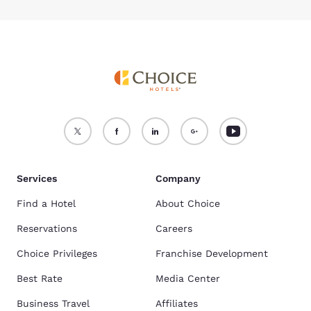
Services
Company
Find a Hotel
About Choice
Reservations
Careers
Choice Privileges
Franchise Development
Best Rate
Media Center
Business Travel
Affiliates