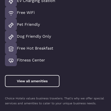
EV Charging Station
Free WiFi
Pet Friendly
Dog Friendly Only
Free Hot Breakfast
Fitness Center
View all amenities
Choice Hotels values business travelers. That's why we offer special
services and amenities to cater to your unique business needs.