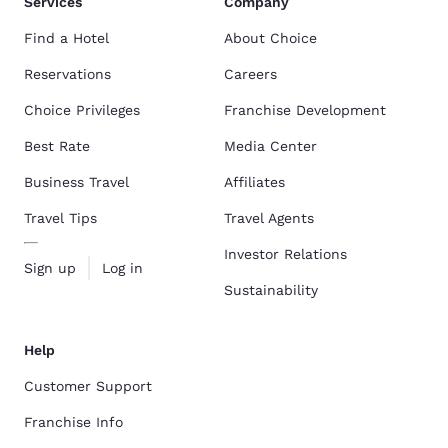
Services
Company
Find a Hotel
About Choice
Reservations
Careers
Choice Privileges
Franchise Development
Best Rate
Media Center
Business Travel
Affiliates
Travel Tips
Travel Agents
Investor Relations
Sign up
Log in
Sustainability
Help
Customer Support
Franchise Info