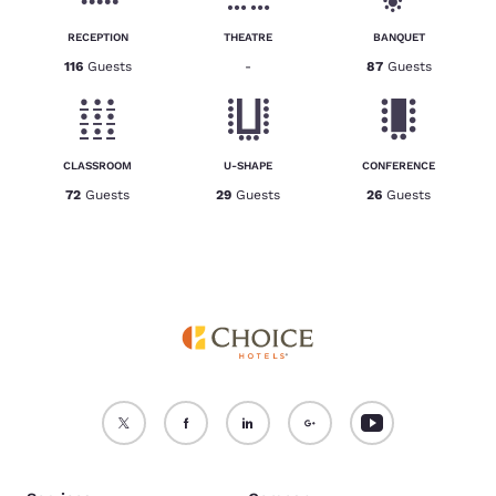
RECEPTION
THEATRE
BANQUET
116
Guests
-
87
Guests
CLASSROOM
U-SHAPE
CONFERENCE
72
Guests
29
Guests
26
Guests