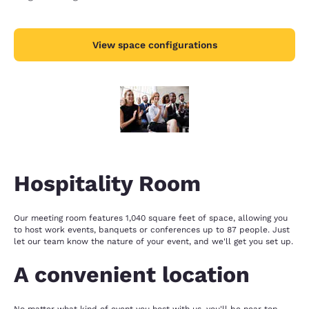
View space configurations
Hospitality Room
Our meeting room features 1,040 square feet of space, allowing you
to host work events, banquets or conferences up to 87 people. Just
let our team know the nature of your event, and we'll get you set up.
A convenient location