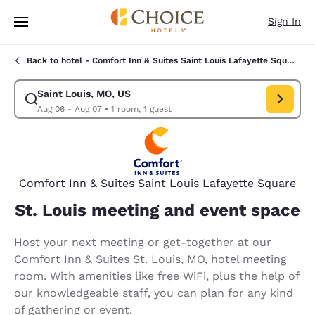
Loading complete
Skip To Main Content
Sign In
Back to hotel -
Comfort Inn & Suites Saint Louis Lafayette Square
Saint Louis, MO, US
Modify search for Saint Louis, MO, US. Check in date Aug 06, Check out
Aug 06 - Aug 07
•
1 room, 1 guest
Comfort Inn & Suites Saint Louis Lafayette Square
St. Louis meeting and event space
Host your next meeting or get-together at our
Comfort Inn & Suites St. Louis, MO, hotel meeting
room. With amenities like free WiFi, plus the help of
our knowledgeable staff, you can plan for any kind
of gathering or event.