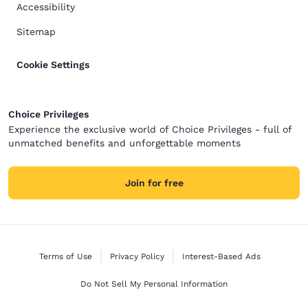
Accessibility
Sitemap
Cookie Settings
Choice Privileges
Experience the exclusive world of Choice Privileges - full of
unmatched benefits and unforgettable moments
Join for free
Terms of Use
Privacy Policy
Interest-Based Ads
Do Not Sell My Personal Information