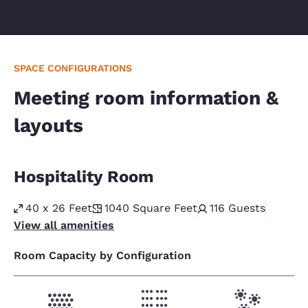
SPACE CONFIGURATIONS
Meeting room information &
layouts
Hospitality Room
40 x 26 Feet
1040
Square Feet
116
Guests
View all amenities
Room Capacity by Configuration