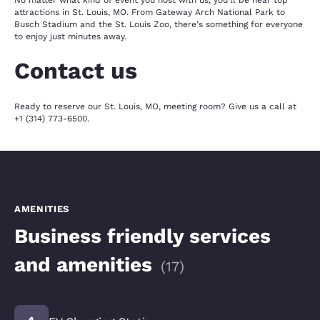
No matter what kind of event you host with us, you'll be near top
attractions in St. Louis, MO. From Gateway Arch National Park to
Busch Stadium and the St. Louis Zoo, there's something for everyone
to enjoy just minutes away.
Contact us
Ready to reserve our St. Louis, MO, meeting room? Give us a call at
+1 (314) 773-6500.
AMENITIES
Business friendly services
and amenities
(
17
)