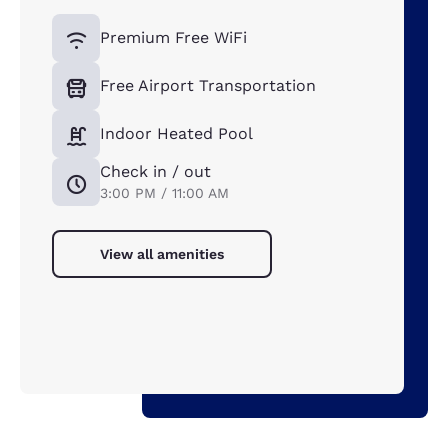
Premium Free WiFi
Free Airport Transportation
Indoor Heated Pool
Check in / out
3:00 PM / 11:00 AM
View all amenities