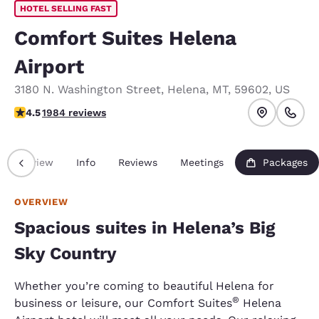
HOTEL SELLING FAST
Comfort Suites Helena
Airport
3180 N. Washington Street
,
Helena
,
MT
,
59602
,
US
4.5 stars rating. Excellent.
4.5
1984 reviews
Overview
Info
Reviews
Meetings
Packages
OVERVIEW
Spacious suites in Helena’s Big
Sky Country
Whether you’re coming to beautiful Helena for
®
business or leisure, our Comfort Suites
Helena