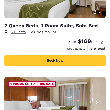
2
2 Queen Beds, 1 Room Suite, Sofa Bed
6 Guests
No Smoking
$169
Strikethrough Rate:
Discounted rate:
$319
USD
/night
View estimate
Special Rate
$185
total
Book Now
2 ROOMS LEFT AT THIS RATE