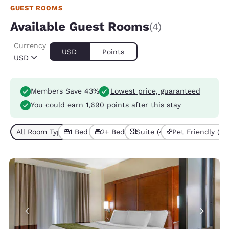
GUEST ROOMS
Available Guest Rooms
(4)
Currency
USD
Points
USD
Members Save 43%
Lowest price, guaranteed
You could earn
1,690 points
after this stay
All Room Types (4)
1 Bed (2)
2+ Beds (2)
Suite (4)
Pet Friendly (1)