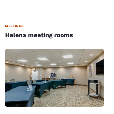
MEETINGS
Helena meeting rooms