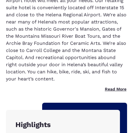
Airport hotel will meet all your needs. Our relaxing
suite hotel is conveniently located off Interstate 15
and close to the Helena Regional Airport. We’re also
near many of Helena’s most popular attractions,
such as the historic Governor's Mansion, Gates of
the Mountains Missouri River Boat Tours, and the
Archie Bray Foundation for Ceramic Arts. We’re also
close to Carroll College and the Montana State
Capitol. And recreational opportunities abound
right outside your door in Helena’s beautiful valley
location. You can hike, bike, ride, ski, and fish to
your heart’s content.
Read More
Highlights