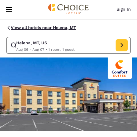
Loading complete
Skip To Main Content
Sign In
View all hotels near Helena, MT
Helena, MT, US
Modify search for Helena, MT, US. Check in date Aug 06, Check out dat
Aug 06 - Aug 07
•
1 room, 1 guest