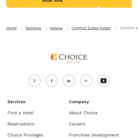
Book Now
B
Home
Montana
Helena
Comfort Suites hotels
Comfort S
Services
Company
Find a Hotel
About Choice
Reservations
Careers
Choice Privileges
Franchise Development