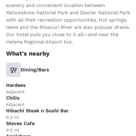
scenery and convenient location between
Yellowstone National Park and Glacier National Park
with all their recreation opportunities. Hot springs,
lakes and the Missouri River are also popular draws.
Our hotel puts you close to it all—and near the
Helena Regional Airport too.
What's nearby
Dining/Bars
Hardees
Adjacent
Chilis
Adjacent
Hibachi Steak n Sushi Bar
0.3 mi
Steves Cafe
0.5 mi