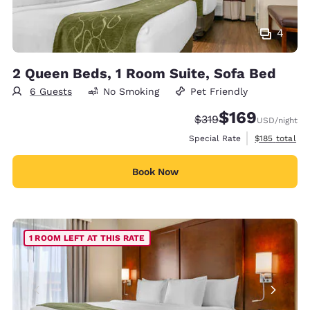
4
2 Queen Beds, 1 Room Suite, Sofa Bed
6 Guests
No Smoking
Pet Friendly
$169
Strikethrough Rate:
Discounted rate:
$319
USD
/night
View estimate
Special Rate
$185
total
Book Now
1 ROOM LEFT AT THIS RATE