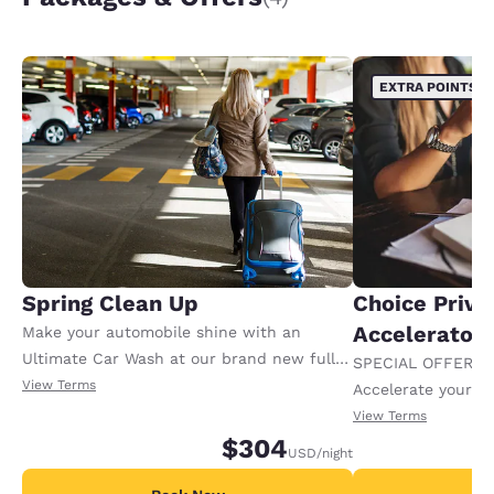
EXTRA POINTS
Spring Clean Up
Choice Privi
Accelerator
Make your automobile shine with an
Ultimate Car Wash at our brand new fully
SPECIAL OFFER F
automated Express Wash. Then relax for
View Terms
Accelerate your w
the night in a newly renovated suite.
receiving an extra
View Terms
$304
USD
/night