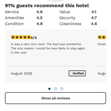
91
% guests recommend this hotel
Service
4.6
Value
4.1
Amenities
4.5
Security
4.7
Condition
4.8
Cleanliness
4.6
5 stars rating. Exceptional. 1 review
5 stars r
5/5
It was a very nice room. The bed was wonderful.
Great hot
The only reason I would be less likely to stay again
in the cost.
August 2026
August
Verified
●
○
○
Show all reviews