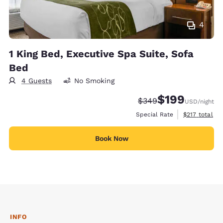
4
1 King Bed, Executive Spa Suite, Sofa
Bed
4 Guests
No Smoking
$199
Strikethrough Rate:
Discounted rate:
$349
USD
/night
View estimate
Special Rate
$217
total
Book Now
INFO