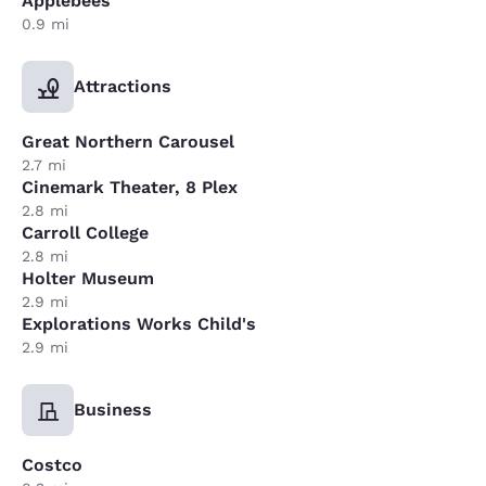
Applebees
0.9 mi
Attractions
Great Northern Carousel
2.7 mi
Cinemark Theater, 8 Plex
2.8 mi
Carroll College
2.8 mi
Holter Museum
2.9 mi
Explorations Works Child's
2.9 mi
Business
Costco