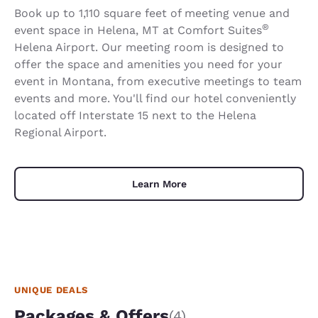
Book up to 1,110 square feet of meeting venue and
®
event space in Helena, MT at Comfort Suites
Helena Airport. Our meeting room is designed to
offer the space and amenities you need for your
event in Montana, from executive meetings to team
events and more. You'll find our hotel conveniently
located off Interstate 15 next to the Helena
Regional Airport.
Learn More
UNIQUE DEALS
Packages & Offers
(4)