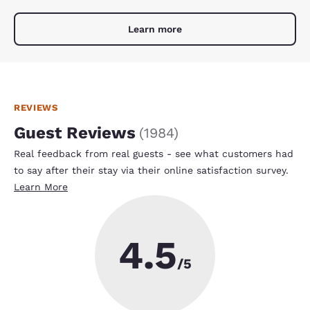
Learn more
REVIEWS
Guest Reviews
(
1984
)
Real feedback from real guests - see what customers had
to say after their stay via their online satisfaction survey.
Learn More
4.5
/5