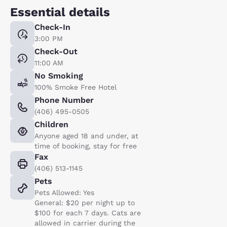
Essential details
Check-In
3:00 PM
Check-Out
11:00 AM
No Smoking
100% Smoke Free Hotel
Phone Number
(406) 495-0505
Children
Anyone aged 18 and under, at
time of booking, stay for free
Fax
(406) 513-1145
Pets
Pets Allowed: Yes
General: $20 per night up to
$100 for each 7 days. Cats are
allowed in carrier during the