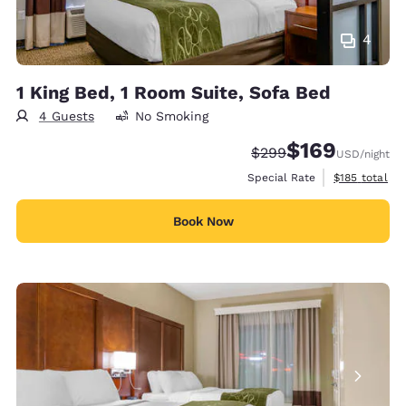
4
1 King Bed, 1 Room Suite, Sofa Bed
4 Guests
No Smoking
$169
Strikethrough Rate:
Discounted rate:
$299
USD
/night
View estimate
Special Rate
$185
total
Book Now