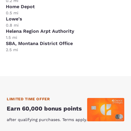
0.2 mi
Home Depot
0.5 mi
Lowe's
0.8 mi
Helena Region Arpt Authority
1.5 mi
SBA, Montana District Office
2.5 mi
LIMITED TIME OFFER
Earn 60,000 bonus points
after qualifying purchases. Terms apply.