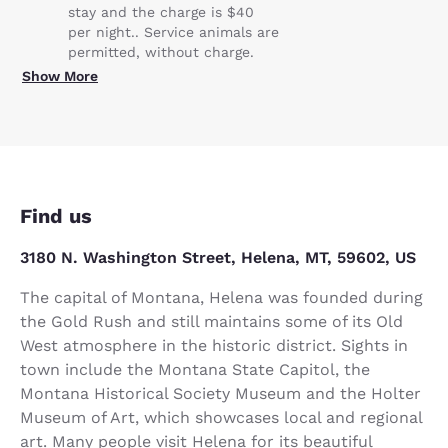
stay and the charge is $40
per night.. Service animals are
permitted, without charge.
Show More
Find us
3180 N. Washington Street, Helena, MT, 59602, US
The capital of Montana, Helena was founded during
the Gold Rush and still maintains some of its Old
West atmosphere in the historic district. Sights in
town include the Montana State Capitol, the
Montana Historical Society Museum and the Holter
Museum of Art, which showcases local and regional
art. Many people visit Helena for its beautiful