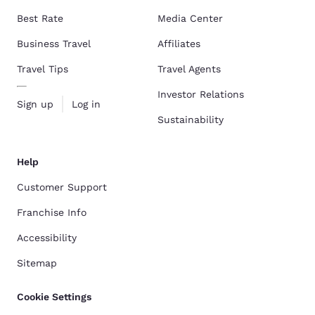
Best Rate
Media Center
Business Travel
Affiliates
Travel Tips
Travel Agents
Investor Relations
Sign up
Log in
Sustainability
Help
Customer Support
Franchise Info
Accessibility
Sitemap
Cookie Settings