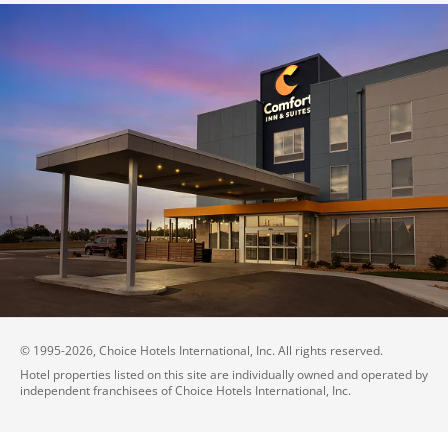
© 1995-
2026
, Choice Hotels International, Inc. All rights reserved.
Hotel properties listed on this site are individually owned and operated by
independent franchisees of Choice Hotels International, Inc.