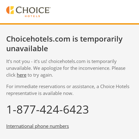
Choicehotels.com is temporarily
unavailable
It’s not you - it’s us! choicehotels.com is temporarily
unavailable. We apologize for the inconvenience. Please
click
here
to try again.
For immediate reservations or assistance, a Choice Hotels
representative is available now.
1-877-424-6423
International phone numbers