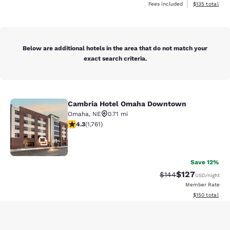
View estimated
Fees included
$135
total
Below are additional hotels in the area that do not match your
exact search criteria.
Cambria Hotel Omaha Downtown
Cambria Hotel Omaha Downtown
Omaha
,
NE
0.71 mi
4.31 stars rating. Excellent. 1761 reviews
4.3
(
1,761
)
41
Save 12%
$127
Strikethrough Rate:
Discounted rat
$144
USD
/night
Member Rate
View estimated
$150
total