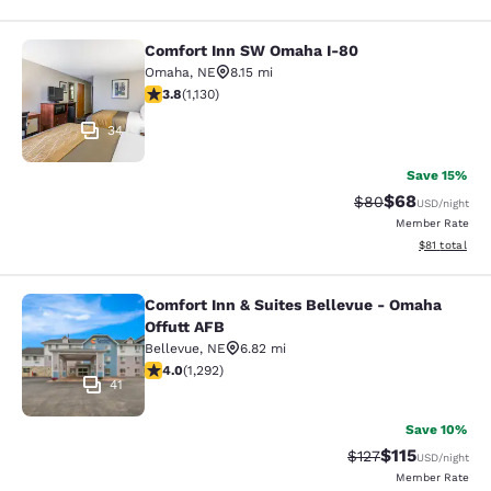
Comfort Inn SW Omaha I-80
Comfort Inn SW Omaha I-80
Omaha
,
NE
8.15 mi
3.81 stars rating. Good. 1130 reviews
3.8
(
1,130
)
34
Save 15%
$68
Strikethrough Rat
Discounted ra
$80
USD
/night
Member Rate
View estimate
$81
total
Comfort Inn & Suites Bellevue - Omaha
Comfort Inn & Suites Bellevue - Om
Offutt AFB
Bellevue
,
NE
6.82 mi
4.05 stars rating. Very Good. 1292 reviews
4.0
(
1,292
)
41
Save 10%
$115
Strikethrough Rate
Discounted rat
$127
USD
/night
Member Rate