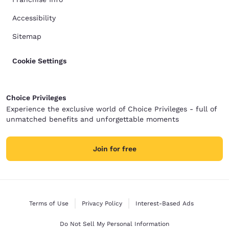
Accessibility
Sitemap
Cookie Settings
Choice Privileges
Experience the exclusive world of Choice Privileges - full of
unmatched benefits and unforgettable moments
Join for free
Terms of Use
Privacy Policy
Interest-Based Ads
Do Not Sell My Personal Information