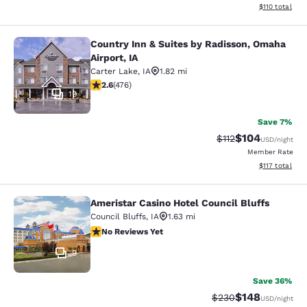
View estimated
$110
total
Country Inn & Suites by Radisson, Omaha
Country Inn & Suites by Radisson, O
Airport, IA
Carter Lake
,
IA
1.82 mi
2.56 stars rating. Fair. 476 reviews
2.6
(
476
)
19
Save 7%
$104
Strikethrough Rate
Discounted rat
$112
USD
/night
Member Rate
View estimated
$117
total
Ameristar Casino Hotel Council Bluffs
Ameristar Casino Hotel Council Bluf
Council Bluffs
,
IA
1.63 mi
No Reviews Yet
No Reviews Yet
9
Save 36%
$148
Strikethrough Rate:
Discounted rat
$230
USD
/night