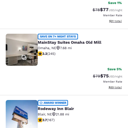
Save 1%
$77
Strikethrough Rat
Discounted ra
$78
USD
/night
Member Rate
View estimate
$91
total
MainStay Suites Omaha Old Mill
SAVE ON 7+ NIGHT STAYS
MainStay Suites Omaha Old Mill
Omaha
,
NE
7.68 mi
3.16 stars rating. Good. 245 reviews
3.2
(
245
)
19
Save 5%
$75
Strikethrough Rat
Discounted ra
$79
USD
/night
Member Rate
View estimate
$89
total
Rodeway Inn Blair
AWARD WINNER
Rodeway Inn Blair
Blair
,
NE
21.88 mi
3.69 stars rating. Good. 167 reviews
3.7
(
167
)
26