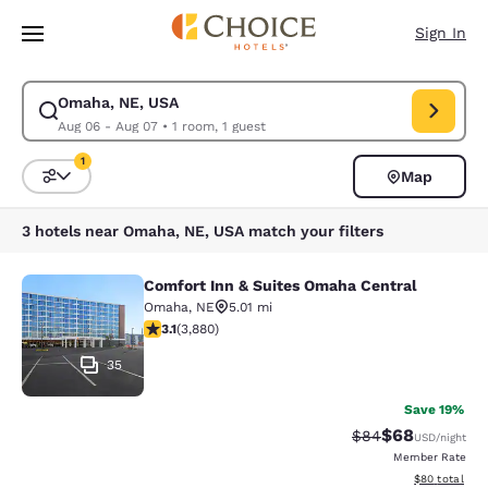
Loading complete
Skip To Main Content
Sign In
Omaha, NE, USA
Modify search for Omaha, NE, USA. Check in date Aug 06, Check out da
Aug 06 - Aug 07
•
1 room, 1 guest
1
Map
Sort and Filter
1 filter currently selected
3 hotels near Omaha, NE, USA match your filters
Comfort Inn & Suites Omaha Central
Comfort Inn & Suites Omaha Centra
Omaha
,
NE
5.01 mi
3.13 stars rating. Good. 3880 reviews
3.1
(
3,880
)
35
Save 19%
$68
Strikethrough Rat
Discounted ra
$84
USD
/night
Member Rate
View estimate
$80
total