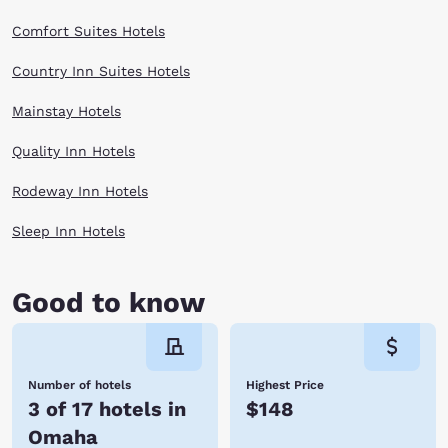
Comfort Suites Hotels
Country Inn Suites Hotels
Mainstay Hotels
Quality Inn Hotels
Rodeway Inn Hotels
Sleep Inn Hotels
Good to know
Number of hotels
Highest Price
3 of 17 hotels in
$148
Omaha