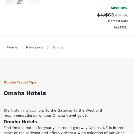
Save 10%
$63
Strikethrough Rat
Discounted ra
$70
USD
/night
Member Rate
View estimate
$74
total
Home
Nebraska
Omaha
Omaha Travel Tips
Omaha Hotels
Start planning your trip to the Gateway to the West with
recommendations from
our Omaha travel guide
.
Omaha Hotels
Find Omaha hotels for your year-round getaway Omaha, NE is in the
heart of the Midwest and offers visitors a wide selection of activities.