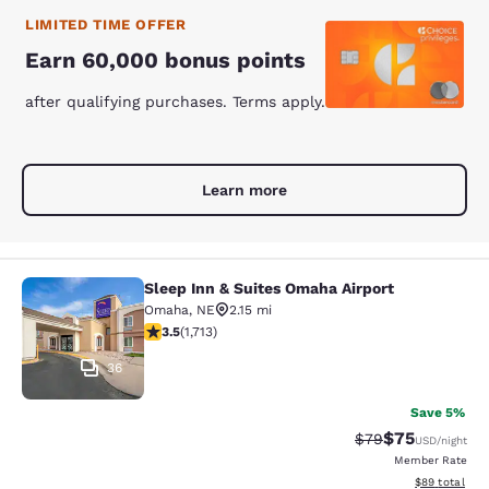
LIMITED TIME OFFER
Earn 60,000 bonus points
after qualifying purchases. Terms apply.
Learn more
Sleep Inn & Suites Omaha Airport
Sleep Inn & Suites Omaha Airport
Omaha
,
NE
2.15 mi
3.54 stars rating. Good. 1713 reviews
3.5
(
1,713
)
36
Save 5%
$75
Strikethrough Rat
Discounted ra
$79
USD
/night
Member Rate
View estimate
$89
total