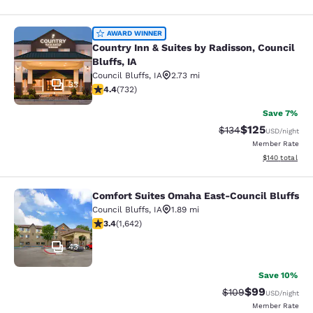
Country Inn & Suites by Radisson, Co
AWARD WINNER
Country Inn & Suites by Radisson, Council
Bluffs, IA
Council Bluffs
,
IA
2.73 mi
33
4.39 stars rating. Excellent. 732 reviews
4.4
(
732
)
Save 7%
$125
Strikethrough Rate:
Discounted rat
$134
USD
/night
Member Rate
View estimated
$140
total
Comfort Suites Omaha East-Council Bluffs
Comfort Suites Omaha East-Council
Council Bluffs
,
IA
1.89 mi
3.37 stars rating. Good. 1642 reviews
3.4
(
1,642
)
43
Save 10%
$99
Strikethrough Rate
Discounted ra
$109
USD
/night
Member Rate