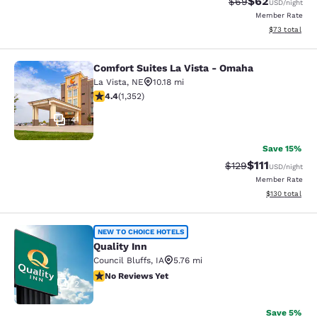
$62
Strikethrough Rat
Discounted ra
$69
USD
/night
Member Rate
View estimate
$73
total
Comfort Suites La Vista - Omaha
Comfort Suites La Vista - Omaha
La Vista
,
NE
10.18 mi
4.42 stars rating. Excellent. 1352 reviews
4.4
(
1,352
)
41
Save 15%
$111
Strikethrough Rate
Discounted ra
$129
USD
/night
Member Rate
View estimated
$130
total
Quality Inn
NEW TO CHOICE HOTELS
Quality Inn
Council Bluffs
,
IA
5.76 mi
No Reviews Yet
No Reviews Yet
2
Save 5%