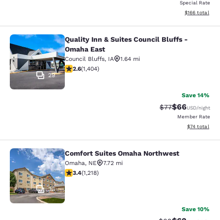
Special Rate
View estimated
$166
total
Quality Inn & Suites Council Bluffs -
Quality Inn & Suites Council Bluffs
Omaha East
Council Bluffs
,
IA
1.64 mi
2.62 stars rating. Fair. 1404 reviews
2.6
(
1,404
)
29
Save 14%
$66
Strikethrough Rat
Discounted ra
$77
USD
/night
Member Rate
View estimate
$74
total
Comfort Suites Omaha Northwest
Comfort Suites Omaha Northwest
Omaha
,
NE
7.72 mi
3.4 stars rating. Good. 1218 reviews
3.4
(
1,218
)
33
Save 10%