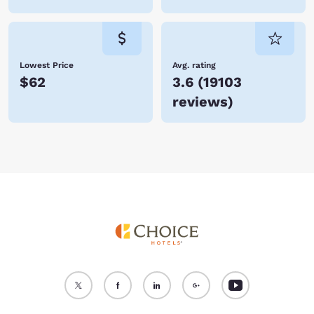
Lowest Price
Avg. rating
$62
3.6
(
19103
reviews
)