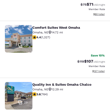
$71
Strikethrough Rat
Discounted ra
$75
USD
/night
Member Rate
View estimate
$80
total
Comfort Suites West Omaha
Comfort Suites West Omaha
Omaha
,
NE
14.72 mi
4.4 stars rating. Excellent. 1327 reviews
4.4
(
1,327
)
32
Save 10%
$107
Strikethrough Rate
Discounted rat
$119
USD
/night
Member Rate
View estimated
$127
total
Quality Inn & Suites Omaha Chalco
Quality Inn & Suites Omaha Chalco
Omaha
,
NE
12.29 mi
3.59 stars rating. Good. 764 reviews
3.6
(
764
)
29