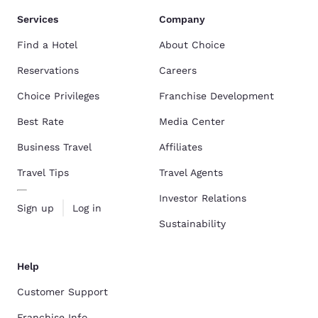
Services
Company
Find a Hotel
About Choice
Reservations
Careers
Choice Privileges
Franchise Development
Best Rate
Media Center
Business Travel
Affiliates
Travel Tips
Travel Agents
Investor Relations
Sign up
Log in
Sustainability
Help
Customer Support
Franchise Info