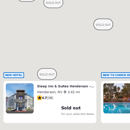
NEW HOTEL
NEW TO CHOICE H
Sleep Inn & Suites Henderson - Las Vegas
Henderson
,
NV
3.42 mi
4.74 stars rating. Exceptional. 38 reviews
4.7
(
38
)
Sold out
for your selected dates