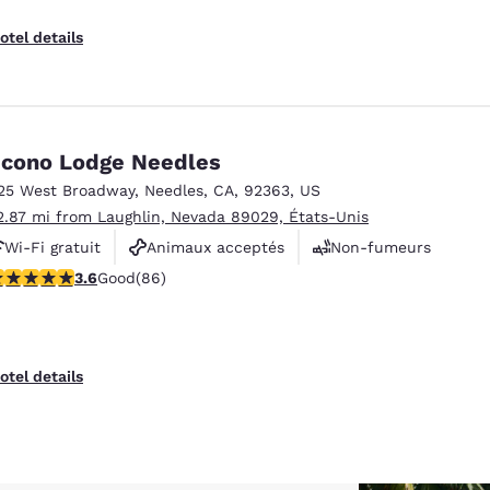
otel details
cono Lodge Needles
25 West Broadway
,
Needles
,
CA
,
92363
,
US
2.87 mi from Laughlin, Nevada 89029, États-Unis
Wi-Fi gratuit
Animaux acceptés
Non-fumeurs
.57 stars rating. Good. 86 reviews
3.6
Good
(86)
otel details