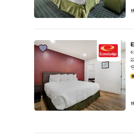
H
E
6
2
3
H