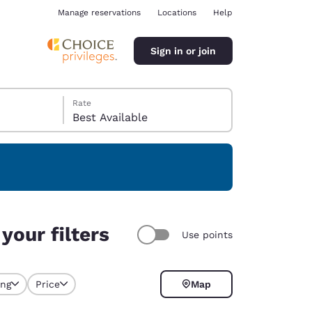
Manage reservations
Locations
Help
Sign in or join
Rate
Best Available
ina
your filters
Use points
ing
Price
Map
selected