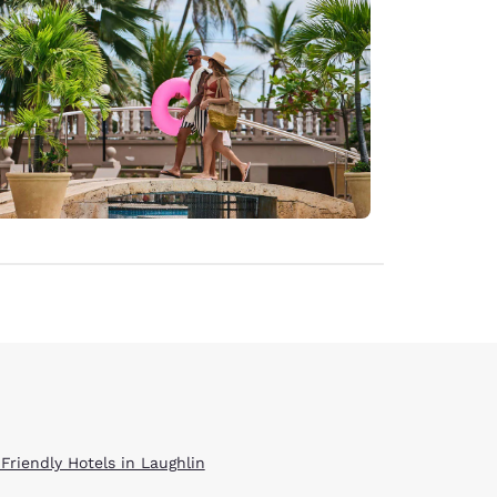
 Friendly Hotels in Laughlin