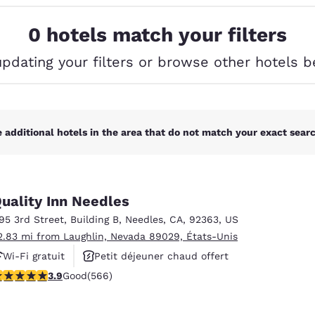
México
Mexico
Español
English
0 hotels match your filters
updating your filters or browse other hotels b
nd
Germany
España
English
Español
France
France
Français
English
 additional hotels in the area that do not match your exact search
Italia
Italy
Italiano
English
uality Inn Needles
ngdom
195 3rd Street
,
Building B
,
Needles
,
CA
,
92363
,
US
2.83 mi from Laughlin, Nevada 89029, États-Unis
Wi-Fi gratuit
Petit déjeuner chaud offert
India
New Zealan
.88 stars rating. Good. 566 reviews
3.9
Good
(566)
Animaux acceptés
English
English