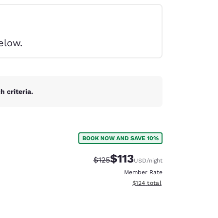
elow.
 criteria.
BOOK NOW AND SAVE 10%
$113
Strikethrough Rate:
Discounted rate:
$125
USD
/night
Member Rate
View estimated total details
$124
total
d