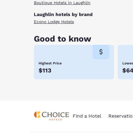
Boutique Hotels in Laughlin
Laughlin hotels by brand
Econo Lodge Hotels
Good to know
Highest Price
Lowes
$113
$6
Find a Hotel
Reservatio