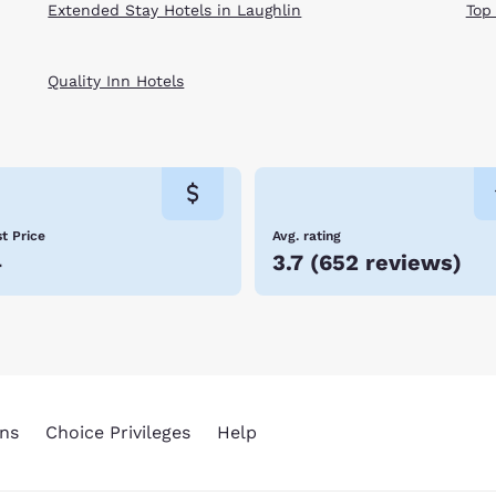
Extended Stay Hotels in Laughlin
Top
Quality Inn Hotels
t Price
Avg. rating
4
3.7
(
652 reviews
)
ns
Choice Privileges
Help