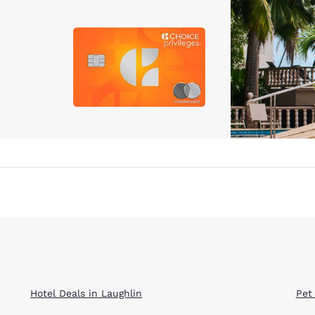
Hotel Deals in Laughlin
Pet