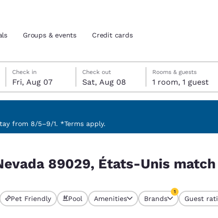
als
Groups & events
Credit cards
Friday, August 7
Saturday, August 8
Saturday, August 8 check-out date selected
Friday, August 7 check-in date selected
Check in
Check out
Rooms & guests
Fri, Aug 07
Sat, Aug 08
1 room, 1 guest
and location
tes
 preferred language
ay from 8/5–9/1. *Terms apply.
s match your filters
tes
Estados Unidos
América Lat
 Nevada 89029, États-Unis match 
Español
Español
atina
Latin America
Canada
1
English
English
Pet Friendly
Pool
Amenities
Brands
Guest rat
currently selected
1 filter currently 