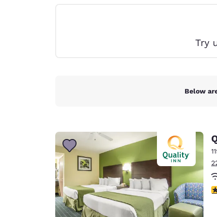
Canada
Français
Europe
Try 
Deutschla
Deutsch
Spain
English
Below are
Ireland
English
Q
United Ki
English
1
2
Asia-Pac
Australia
3
English