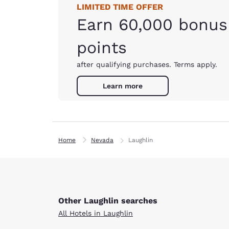
LIMITED TIME OFFER
Earn 60,000 bonus
points
after qualifying purchases. Terms apply.
Learn more
Home
Nevada
Laughlin
Other Laughlin searches
All Hotels in Laughlin