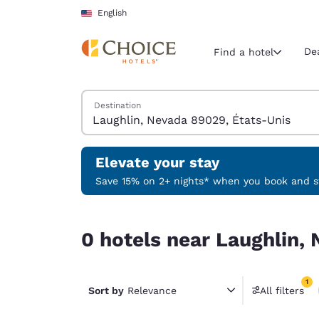
Loading complete
Skip To Main Content
English
De
Find a hotel
Search Hotels
Destination
Current region 
United Sta
English
Elevate your stay
Select your
Save 15% on 2+ nights* when you book and st
Americas
0 hotels near Laughlin, Nevada 89029, États-Uni
United Sta
0 hotels near Laughlin,
English
América L
1
Português
Sort by
Relevance
All filters
1 filter 