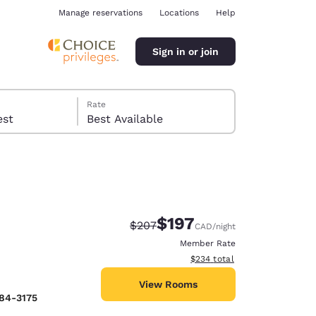
Manage reservations
Locations
Help
Sign in or join
Rate
 guest
Best Available
$197
Strikethrough Rate:
Discounted rate:
$207
CAD
/night
ina
Member Rate
View estimated total details
$234
total
View Rooms
384-3175