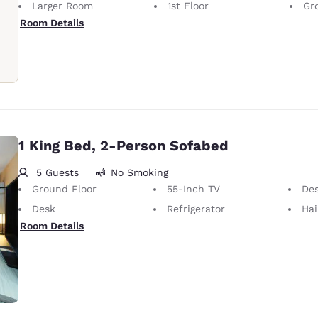
Larger Room
1st Floor
Gr
Room Details
1 King Bed, 2-Person Sofabed
5 Guests
No Smoking
Ground Floor
55-Inch TV
Desk 
Desk
Refrigerator
Hai
Room Details