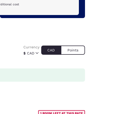
ditional cost
Currency
CAD
Points
$
CAD
1 ROOM LEFT AT THIS RATE