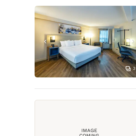
3
IMAGE
COMING