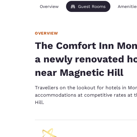
Overview
Guest Rooms
Amenitie
OVERVIEW
The Comfort Inn Monc
a newly renovated h
near Magnetic Hill
Travellers on the lookout for hotels in Mon
accommodations at competitive rates at 
Hill.