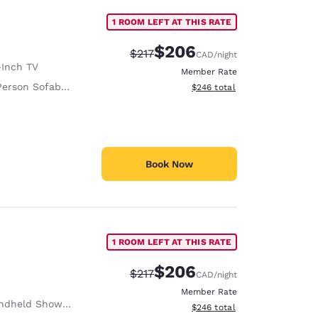
1 ROOM LEFT AT THIS RATE
$206
Strikethrough Rate:
Discounted rate:
$217
CAD
/night
-Inch TV
Member Rate
erson Sofabed
View estimated total details
$246
total
Book Now
1 ROOM LEFT AT THIS RATE
$206
Strikethrough Rate:
Discounted rate:
$217
CAD
/night
Member Rate
ndheld Shower
View estimated total details
$246
total