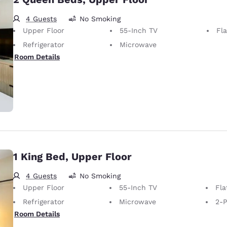
4 Guests
No Smoking
Upper Floor
55-Inch TV
Fl
Refrigerator
Microwave
Room Details
1 King Bed, Upper Floor
4 Guests
No Smoking
Upper Floor
55-Inch TV
Fla
Refrigerator
Microwave
2-P
Room Details