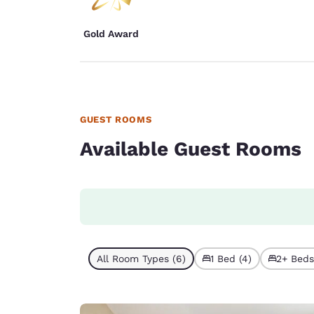
Gold Award
GUEST ROOMS
Available Guest Rooms
All Room Types (6)
1 Bed (4)
2+ Beds