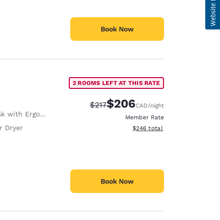
Book Now
2 ROOMS LEFT AT THIS RATE
$206
Strikethrough Rate:
Discounted rate:
$217
CAD
/night
with Ergonomic Chair
Member Rate
r Dryer
View estimated total details
$246
total
Book Now