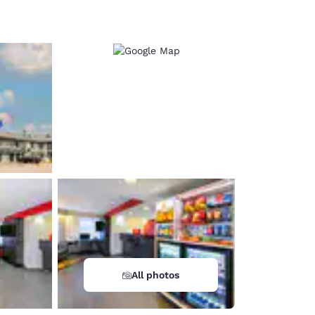
d
All photos