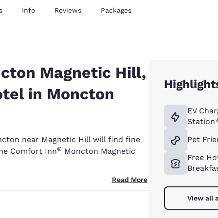
s
Info
Reviews
Packages
ton Magnetic Hill,
Highlight
otel in Moncton
EV Char
Station
cton near Magnetic Hill will find fine
Pet Frie
®
the Comfort Inn
Moncton Magnetic
Free Ho
Breakfa
Read More
View all 