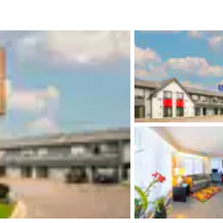
México
Mexico
Español
English
nd
Germany
España
English
Español
France
France
Français
English
Italia
Italy
Italiano
English
ngdom
India
New Zealan
English
English