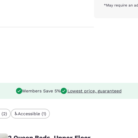
*May require an ad
Members Save 5%
Lowest price, guaranteed
 (2)
Accessible (1)
2 Queen Beds, Upper Floor