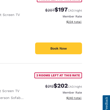
$197
Strikethrough Rate:
Discounted rate:
$207
CAD
/night
at Screen TV
Member Rate
View estimated total details
$234
total
Book Now
3 ROOMS LEFT AT THIS RATE
$202
Strikethrough Rate:
Discounted rate:
$212
CAD
/night
t Screen TV
Member Rate
erson Sofabed
View estimated total details
$240
total