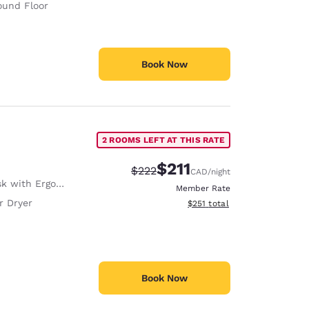
ound Floor
Book Now
2 ROOMS LEFT AT THIS RATE
$211
Strikethrough Rate:
Discounted rate:
$222
CAD
/night
with Ergonomic Chair
Member Rate
r Dryer
View estimated total details
$251
total
Book Now