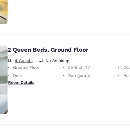
2 Queen Beds, Ground Floor
4 Guests
No Smoking
Ground Floor
55-Inch TV
Desk 
Desk
Refrigerator
Hai
Room Details