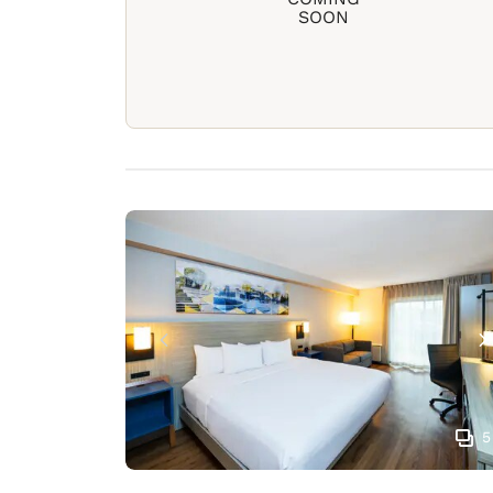
SOON
5