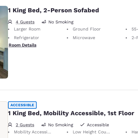
1 King Bed, 2-Person Sofabed
4 Guests
No Smoking
Larger Room
Ground Floor
55
Refrigerator
Microwave
2-P
Room Details
ACCESSIBLE
1 King Bed, Mobility Accessible, 1st Floor
2 Guests
No Smoking
Accessible
Mobility Accessible
Low Height Counters/Sinks
Ha