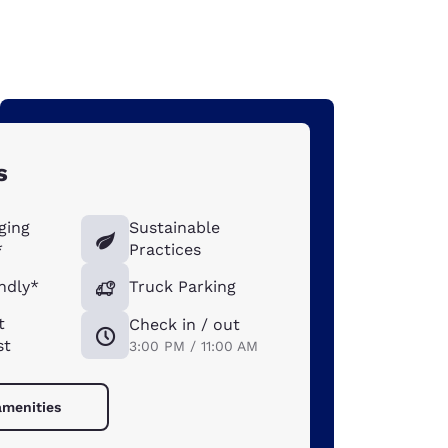
s
ging
Sustainable
*
Practices
ndly*
Truck Parking
t
Check in / out
st
3:00 PM / 11:00 AM
amenities