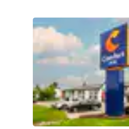
Canada
Français
Europe
Deutschla
Deutsch
Spain
English
Ireland
English
United Ki
English
Asia-Pac
Australia
English