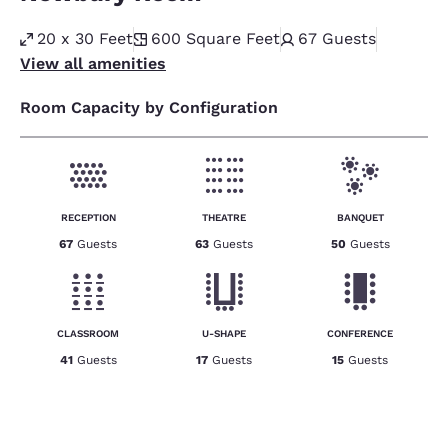
20 x 30 Feet
600
Square Feet
67
Guests
View all amenities
Room Capacity by Configuration
RECEPTION
THEATRE
BANQUET
67
Guests
63
Guests
50
Guests
CLASSROOM
U-SHAPE
CONFERENCE
41
Guests
17
Guests
15
Guests