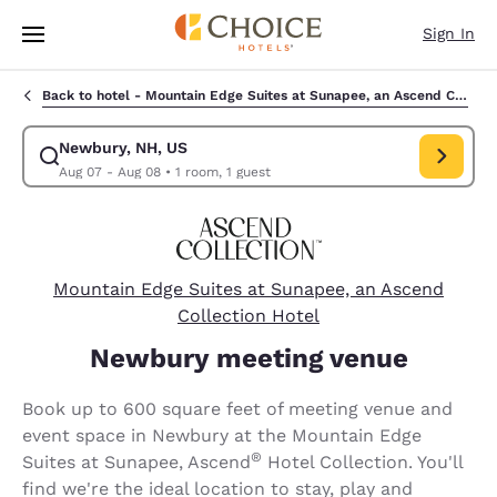
Loading complete
Skip To Main Content
Sign In
Back to hotel -
Mountain Edge Suites at Sunapee, an Ascend Collection Hotel
Newbury, NH, US
Modify search for Newbury, NH, US. Check in date Aug 07, Check out da
Aug 07 - Aug 08
•
1 room, 1 guest
Mountain Edge Suites at Sunapee, an Ascend
Collection Hotel
Newbury meeting venue
Book up to 600 square feet of meeting venue and
event space in Newbury at the Mountain Edge
®
Suites at Sunapee, Ascend
Hotel Collection. You'll
find we're the ideal location to stay, play and