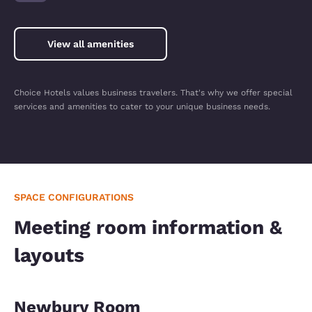
View all amenities
Choice Hotels values business travelers. That's why we offer special
services and amenities to cater to your unique business needs.
SPACE CONFIGURATIONS
Meeting room information &
layouts
Newbury Room