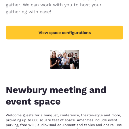
gather. We can work with you to host your
gathering with ease!
View space configurations
Newbury meeting and
event space
Welcome guests for a banquet, conference, theater-style and more,
providing up to 600 square feet of space. Amenities include event
parking, free WiFi, audiovisual equipment and tables and chairs. Use