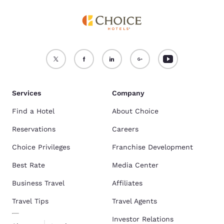
Services
Company
Find a Hotel
About Choice
Reservations
Careers
Choice Privileges
Franchise Development
Best Rate
Media Center
Business Travel
Affiliates
Travel Tips
Travel Agents
Investor Relations