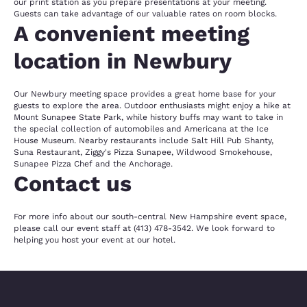
our print station as you prepare presentations at your meeting.
Guests can take advantage of our valuable rates on room blocks.
A convenient meeting
location in Newbury
Our Newbury meeting space provides a great home base for your
guests to explore the area. Outdoor enthusiasts might enjoy a hike at
Mount Sunapee State Park, while history buffs may want to take in
the special collection of automobiles and Americana at the Ice
House Museum. Nearby restaurants include Salt Hill Pub Shanty,
Suna Restaurant, Ziggy's Pizza Sunapee, Wildwood Smokehouse,
Sunapee Pizza Chef and the Anchorage.
Contact us
For more info about our south-central New Hampshire event space,
please call our event staff at (413) 478-3542. We look forward to
helping you host your event at our hotel.