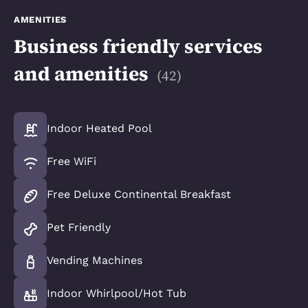
AMENITIES
Business friendly services
and amenities
(
42
)
Indoor Heated Pool
Free WiFi
Free Deluxe Continental Breakfast
Pet Friendly
Vending Machines
Indoor Whirlpool/Hot Tub