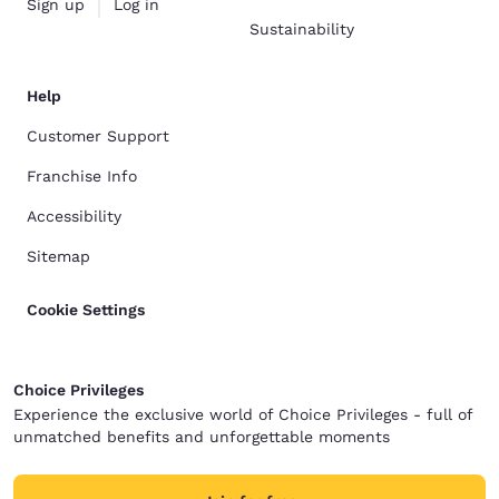
Sign up
Log in
Sustainability
Help
Customer Support
Franchise Info
Accessibility
Sitemap
Cookie Settings
Choice Privileges
Experience the exclusive world of Choice Privileges - full of
unmatched benefits and unforgettable moments