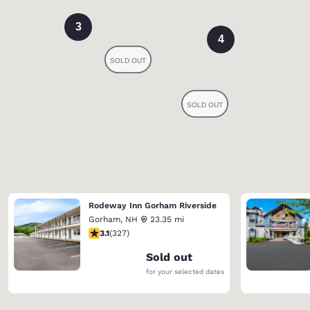
3
4
Rodeway Inn Gorham Riverside
Gorham
,
NH
23.35 mi
3.07 stars rating. Fair. 327 reviews
3.1
(
327
)
Sold out
for your selected dates