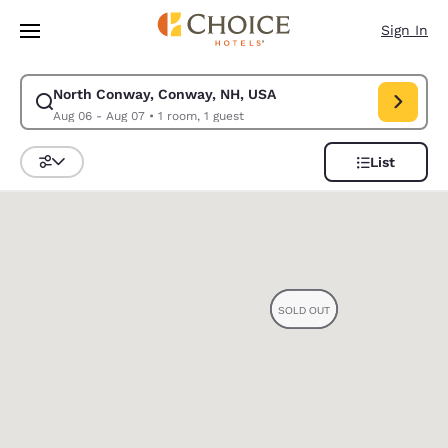
Loading complete
Skip To Main Content
Sign In
North Conway, Conway, NH, USA
Modify search for North Conway, Conway, NH, USA. Check in date Aug 0
Aug 06 - Aug 07
•
1 room, 1 guest
List
Sort and Filter
0