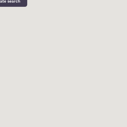
ate search
d