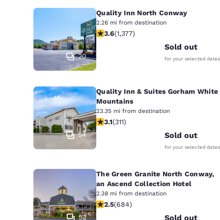
Quality Inn North Conway
2.26 mi from destination
3.65 stars rating. Good. 1377 reviews
3.6
(
1,377
)
Sold out
20
for your selected dates
Quality Inn & Suites Gorham White
Mountains
23.35 mi from destination
3.07 stars rating. Fair. 311 reviews
3.1
(
311
)
54
Sold out
for your selected dates
The Green Granite North Conway,
an Ascend Collection Hotel
2.38 mi from destination
2.54 stars rating. Fair. 684 reviews
2.5
(
684
)
52
Sold out