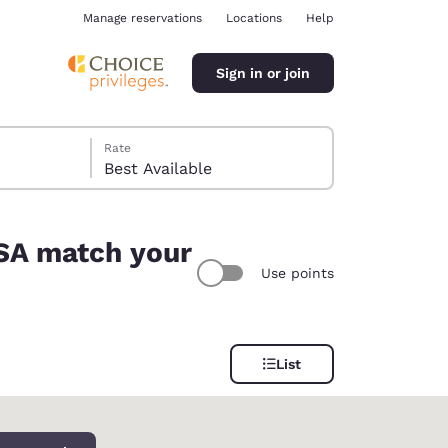
Manage reservations
Locations
Help
Sign in or join
Rate
Best Available
USA match your
Use points
ina
List