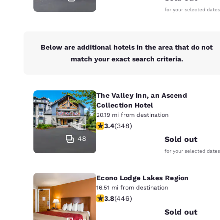
for your selected dates
Below are additional hotels in the area that do not
match your exact search criteria.
The Valley Inn, an Ascend
Collection Hotel
20.19 mi from destination
3.44 stars rating. Good. 348 reviews
3.4
(
348
)
48
Sold out
for your selected dates
Econo Lodge Lakes Region
16.51 mi from destination
3.76 stars rating. Good. 446 reviews
3.8
(
446
)
Sold out