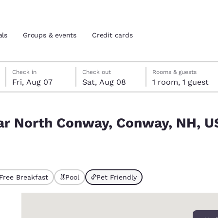
als
Groups & events
Credit cards
Friday, August 7
Saturday, August 8
Saturday, August 8 check-out date selected
Friday, August 7 check-in date selected
Check in
Check out
Rooms & guests
Fri, Aug 07
Sat, Aug 08
1 room, 1 guest
and location
tes
y, NH, USA match your filters
near North Conway, Conway, NH, 
 preferred language
tes
Estados Unidos
América Lat
Español
Español
Free Breakfast
Pool
Pet Friendly
ted
atina
Latin America
Canada
English
English
0