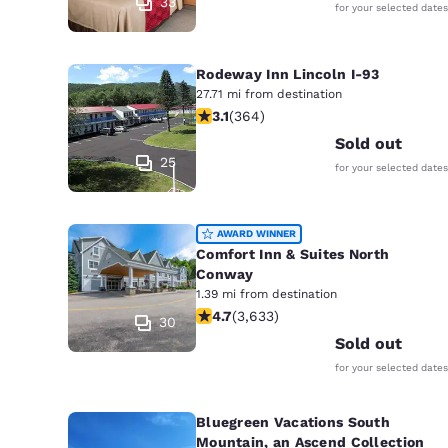
33
for your selected dates
Rodeway Inn Lincoln I-93
27.71 mi from destination
3.13 stars rating. Good. 364 reviews
3.1
(
364
)
Sold out
25
for your selected dates
AWARD WINNER
Comfort Inn & Suites North
Conway
1.39 mi from destination
4.73 stars rating. Exceptional. 3633 
4.7
(
3,633
)
30
Sold out
for your selected dates
Bluegreen Vacations South
Mountain, an Ascend Collection