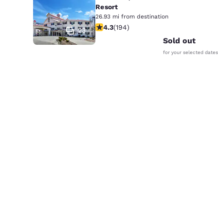
Resort
26.93 mi from destination
4.34 stars rating. Excellent. 194 rev
4.3
(
194
)
23
Sold out
for your selected dates