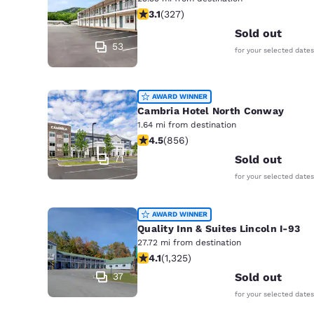
Canada
3.07 stars rating. Fair. 327 reviews
3.1
(
327
)
Français
Sold out
Europe
53
for your selected dates
Deutschla
Deutsch
AWARD WINNER
Cambria Hotel North Conway
Spain
1.64 mi from destination
English
4.52 stars rating. Excellent. 856 rev
4.5
(
856
)
71
Sold out
Ireland
English
for your selected dates
United Ki
AWARD WINNER
English
Quality Inn & Suites Lincoln I-93
Asia-Pac
27.72 mi from destination
4.09 stars rating. Very Good. 1325 r
4.1
(
1,325
)
Australia
37
Sold out
English
for your selected dates