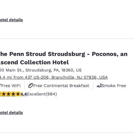
otel details
he Penn Stroud Stroudsburg - Poconos, an
scend Collection Hotel
00 Main St.
,
Stroudsburg
,
PA
,
18360
,
US
4.4 mi from 437 US-206, Branchville, NJ 07826, USA
Free WiFi
Free Continental Breakfast
Smoke Free
.38 stars rating. Excellent. 984 reviews
4.4
Excellent
(984)
otel details