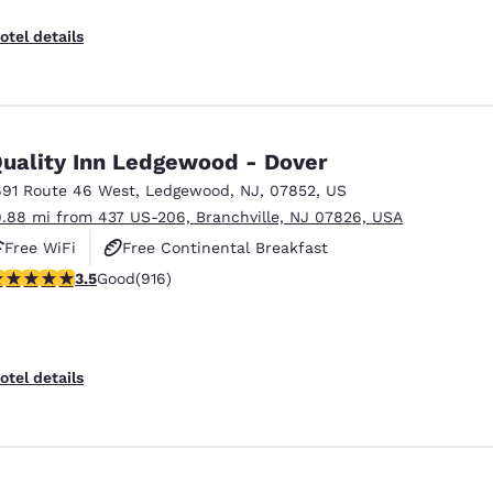
otel details
uality Inn Ledgewood - Dover
691 Route 46 West
,
Ledgewood
,
NJ
,
07852
,
US
9.88 mi from 437 US-206, Branchville, NJ 07826, USA
Free WiFi
Free Continental Breakfast
.52 stars rating. Good. 916 reviews
3.5
Good
(916)
Free Hot Breakfast
otel details