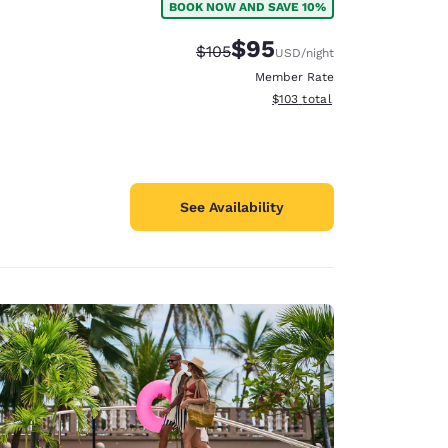
BOOK NOW AND SAVE 10%
$95
Strikethrough Rate:
Discounted rate:
$105
USD
/night
Member Rate
View estimated total details
$103
total
See Availability