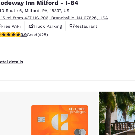
odeway Inn Milford - I-84
40 Route 6
,
Milford
,
PA
,
18337
,
US
2.15 mi from 437 US-206, Branchville, NJ 07826, USA
Free WiFi
Truck Parking
Restaurant
.92 stars rating. Good. 428 reviews
3.9
Good
(428)
otel details