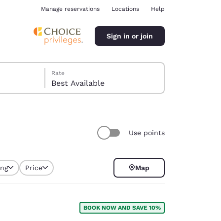
Manage reservations
Locations
Help
Sign in or join
Rate
Best Available
Use points
ina
ing
Price
Map
BOOK NOW AND SAVE 10%