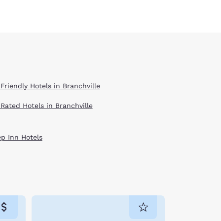
Friendly Hotels in Branchville
 Rated Hotels in Branchville
ep Inn Hotels