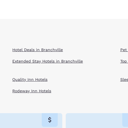
Hotel Deals in Branchville
Pet 
Extended Stay Hotels in Branchville
Top
Quality Inn Hotels
Sle
Rodeway Inn Hotels