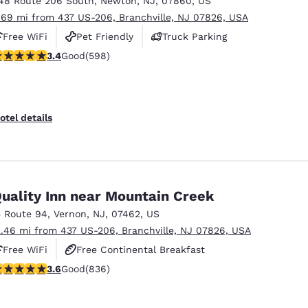
48 Route 206 South
,
Newton
,
NJ
,
07860
,
US
México
Mexico
Español
English
.69 mi from 437 US-206, Branchville, NJ 07826, USA
Free WiFi
Pet Friendly
Truck Parking
.41 stars rating. Good. 598 reviews
3.4
Good
(598)
nd
Germany
España
English
Español
France
France
otel details
Français
English
Italia
Italy
Italiano
English
uality Inn near Mountain Creek
ngdom
5 Route 94
,
Vernon
,
NJ
,
07462
,
US
2.46 mi from 437 US-206, Branchville, NJ 07826, USA
Free WiFi
Free Continental Breakfast
India
New Zealan
.61 stars rating. Good. 836 reviews
3.6
Good
(836)
Free Hot Breakfast
English
English