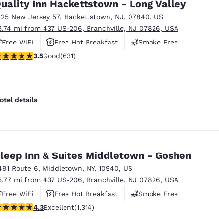
uality Inn Hackettstown - Long Valley
925 New Jersey 57
,
Hackettstown
,
NJ
,
07840
,
US
3.74 mi from 437 US-206, Branchville, NJ 07826, USA
Free WiFi
Free Hot Breakfast
Smoke Free
.53 stars rating. Good. 631 reviews
3.5
Good
(631)
otel details
leep Inn & Suites Middletown - Goshen
491 Route 6
,
Middletown
,
NY
,
10940
,
US
5.77 mi from 437 US-206, Branchville, NJ 07826, USA
Free WiFi
Free Hot Breakfast
Smoke Free
.26 stars rating. Excellent. 1314 reviews
4.3
Excellent
(1,314)