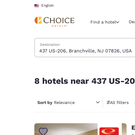
Loading complete
Skip To Main Content
English
De
Find a hotel
Search Hotels
Destination
Current region 
United Sta
English
8 hotels near 437 US-206, Branchville, NJ 0782
Select your
8 hotels near 437 US-20
Americas
United Sta
Sort by
Relevance
All filters
English
América L
Português
E