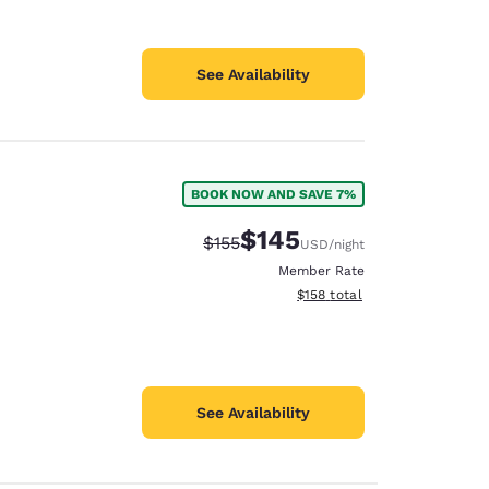
See Availability
BOOK NOW AND SAVE 7%
$145
Strikethrough Rate:
Discounted rate:
$155
USD
/night
Member Rate
View estimated total details
$158
total
See Availability