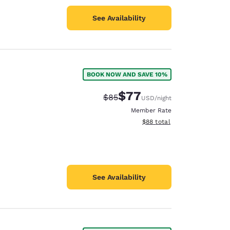
See Availability
BOOK NOW AND SAVE 10%
$77
Strikethrough Rate:
Discounted rate:
$85
USD
/night
Member Rate
View estimated total details
$88
total
See Availability