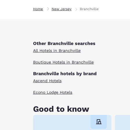
Home
New Jersey
Branchville
Other Branchville searches
All Hotels in Branchville
Boutique Hotels in Branchville
Branchville hotels by brand
Ascend Hotels
Econo Lodge Hotels
Good to know