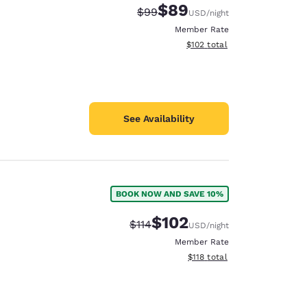
$89
Strikethrough Rate:
Discounted rate:
$99
USD
/night
Member Rate
View estimated total details
$102
total
See Availability
BOOK NOW AND SAVE 10%
$102
Strikethrough Rate:
Discounted rate:
$114
USD
/night
Member Rate
View estimated total details
$118
total
d