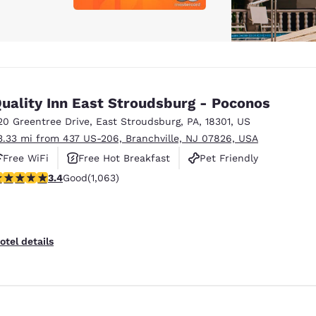
uality Inn East Stroudsburg - Poconos
20 Greentree Drive
,
East Stroudsburg
,
PA
,
18301
,
US
3.33 mi from 437 US-206, Branchville, NJ 07826, USA
Free WiFi
Free Hot Breakfast
Pet Friendly
.39 stars rating. Good. 1063 reviews
3.4
Good
(1,063)
otel details