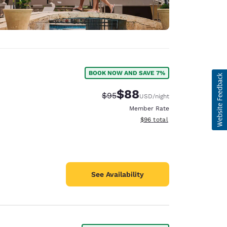
BOOK NOW AND SAVE 7%
$88
Strikethrough Rate:
Discounted rate:
$95
USD
/night
Member Rate
View estimated total details
$96
total
See Availability