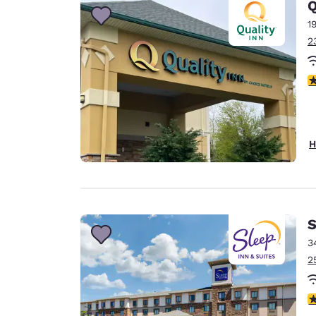
Q
1
2
3
H
S
3
2
4