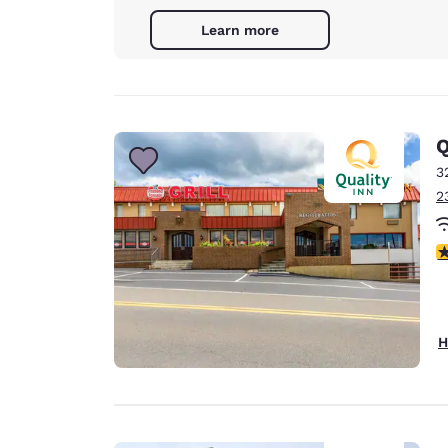
Learn more
Q
3
2
3
H