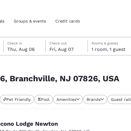
als
Groups & events
Credit cards
Thursday, August 6
Friday, August 7
Friday, August 7 check-out date selected
Thursday, August 6 check-in date selected
Check in
Check out
Rooms & guests
Thu, Aug 06
Fri, Aug 07
1 room, 1 guest
and location
tes
6, USA
 preferred language
6, Branchville, NJ 07826, USA
tes
Estados Unidos
América Lat
Pet Friendly
Pool
Amenities
Brands
Guest rat
Español
Español
atina
Latin America
Canada
English
English
cono Lodge Newton