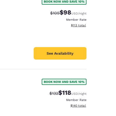
BOOK NOW AND SAVE 10%
$98
Strikethrough Rate:
Discounted rate:
$109
USD
/night
Member Rate
View estimated total details
$113
total
See Availability
BOOK NOW AND SAVE 10%
$118
Strikethrough Rate:
Discounted rate:
$132
USD
/night
Member Rate
View estimated total details
$140
total