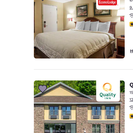
4
Canada
Français
9
Europe
3
Deutschla
Deutsch
Spain
H
English
Ireland
English
Q
United Ki
English
1
1
Asia-Pac
Australia
3
English