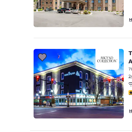
H
T
A
7
2
4
H