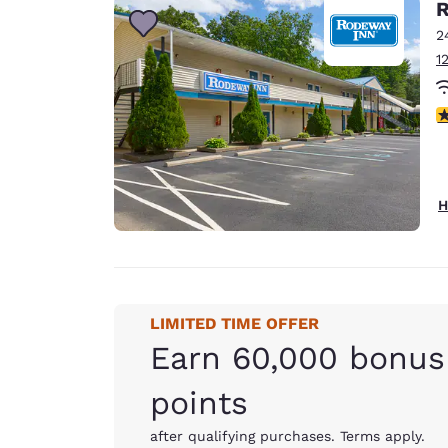
R
2
1
3
H
LIMITED TIME OFFER
Earn 60,000 bonus
points
after qualifying purchases. Terms apply.