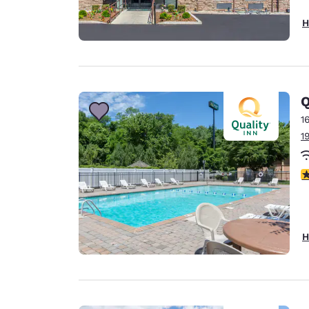
H
Q
1
1
3
H