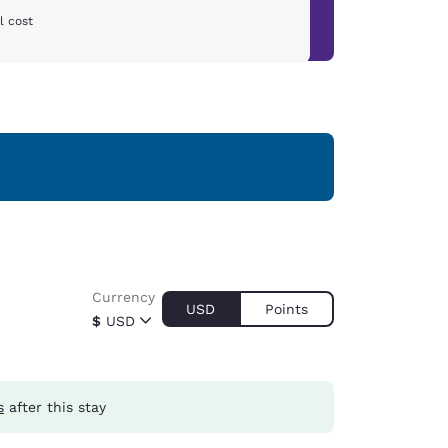
l cost
Currency
USD
Points
$
USD
s
after this stay