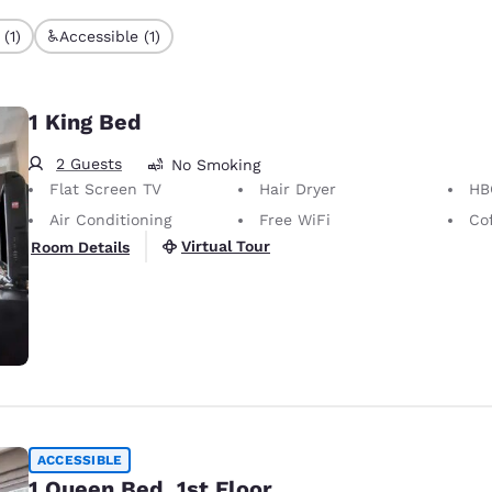
(1)
Accessible (1)
1 King Bed
2 Guests
No Smoking
Flat Screen TV
Hair Dryer
HB
Air Conditioning
Free WiFi
Co
Virtual Tour
Room Details
ACCESSIBLE
1 Queen Bed, 1st Floor