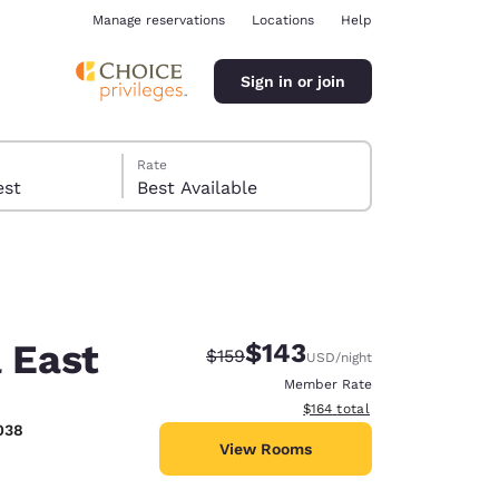
Manage reservations
Locations
Help
Sign in or join
Rate
 guest
Best Available
 East
$143
Strikethrough Rate:
Discounted rate:
$159
USD
/night
ina
Member Rate
View estimated total details
$164
total
038
View Rooms