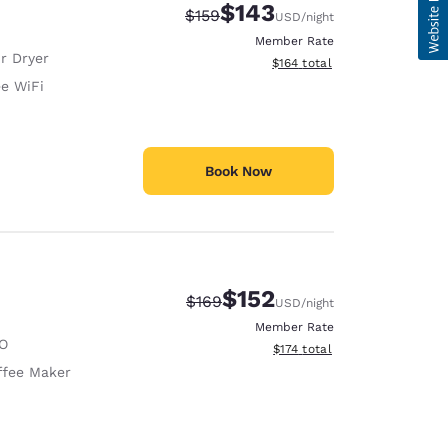
$143
Strikethrough Rate:
Discounted rate:
$159
USD
/night
Member Rate
r Dryer
View estimated total details
$164
total
ee WiFi
Book Now
$152
Strikethrough Rate:
Discounted rate:
$169
USD
/night
Member Rate
O
View estimated total details
$174
total
ffee Maker