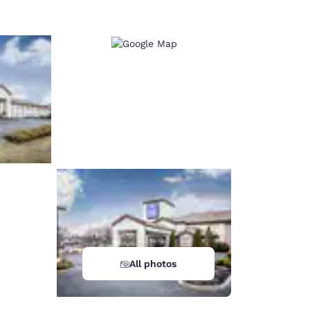
All photos
d