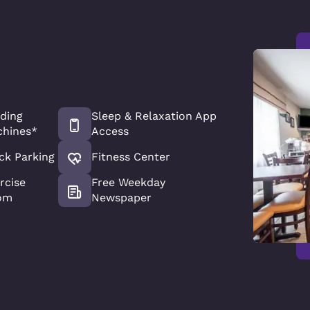
ding
Sleep & Relaxation App
hines*
Access
ck Parking
Fitness Center
rcise
Free Weekday
om
Newspaper