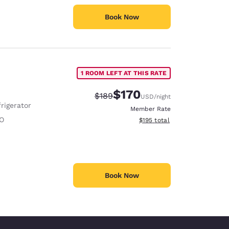
Book Now
1 ROOM LEFT AT THIS RATE
$170
Strikethrough Rate:
Discounted rate:
$189
USD
/night
rigerator
Member Rate
O
View estimated total details
$195
total
Book Now