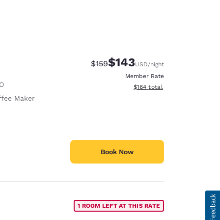
$143
Strikethrough Rate:
Discounted rate:
$159
USD
/night
Member Rate
O
View estimated total details
$164
total
ffee Maker
Book Now
1 ROOM LEFT AT THIS RATE