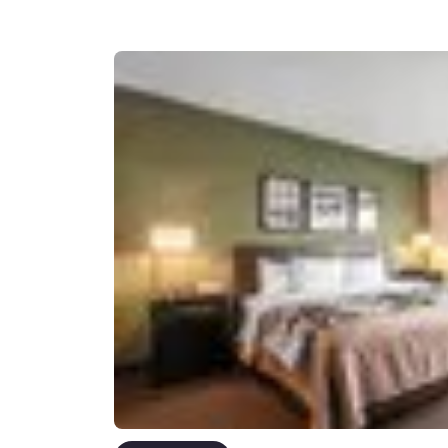
Canada
Français
Europe
Deutschla
Deutsch
Spain
English
Ireland
English
United Ki
English
Asia-Pac
Australia
English