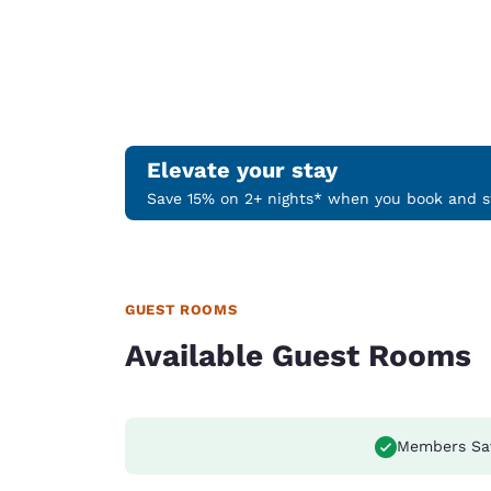
Elevate your stay
Save 15% on 2+ nights* when you book and st
GUEST ROOMS
Available Guest Rooms
Members Sa