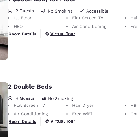
2 Guests
No Smoking
Accessible
1st Floor
Flat Screen TV
Hai
HBO
Air Conditioning
Fr
Virtual Tour
Room Details
2 Double Beds
4 Guests
No Smoking
Flat Screen TV
Hair Dryer
HB
Air Conditioning
Free WiFi
Co
Virtual Tour
Room Details