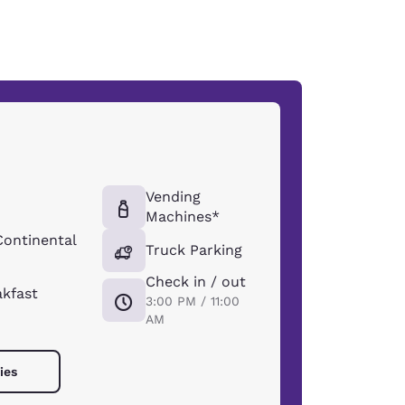
Vending
Machines*
Continental
Truck Parking
Check in / out
akfast
3:00 PM / 11:00
AM
ies