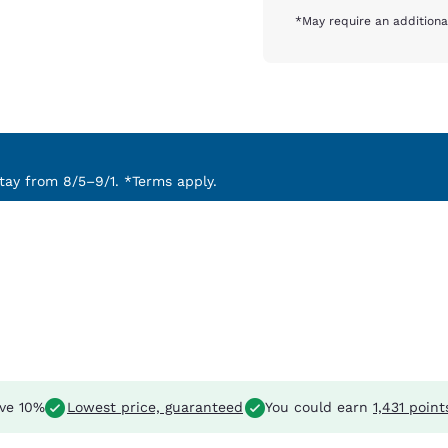
*May require an additiona
ay from 8/5–9/1. *Terms apply.
ve 10%
Lowest price, guaranteed
You could earn
1,431 point