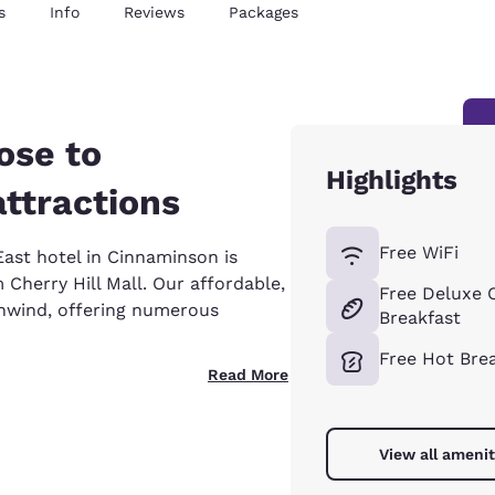
s
Info
Reviews
Packages
ose to
Highlights
attractions
Free WiFi
ast hotel in Cinnaminson is
 Cherry Hill Mall. Our affordable,
Free Deluxe 
unwind, offering numerous
Breakfast
Free Hot Bre
Read More
View all amenit