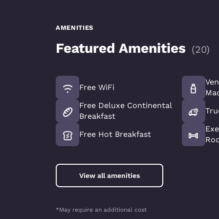
AMENITIES
Featured Amenities
(
20
)
Ven
Free WiFi
Mac
Free Deluxe Continental
Tru
Breakfast
Exe
Free Hot Breakfast
Ro
View all amenities
*May require an additional cost