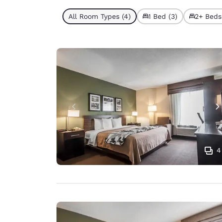
All Room Types (4)
1 Bed (3)
2+ Beds 
4