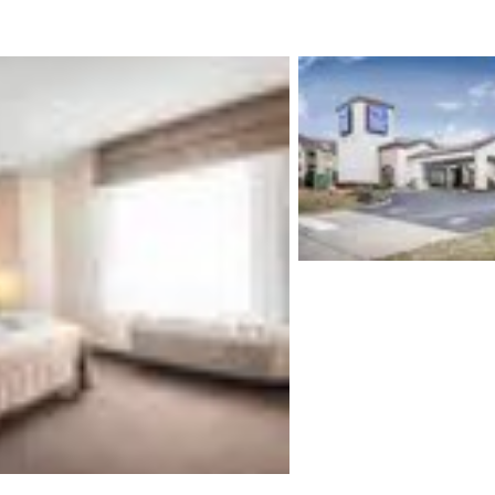
México
Mexico
Español
English
nd
Germany
España
English
Español
France
France
Français
English
Italia
Italy
Italiano
English
ngdom
India
New Zealan
English
English