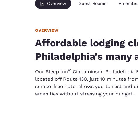
Overview
Guest Rooms
Amenitie
OVERVIEW
Affordable lodging cl
Philadelphia's many 
®
Our Sleep Inn
Cinnaminson Philadelphia E
located off Route 130, just 10 minutes from
smoke-free hotel allows you to rest and 
amenities without stressing your budget.