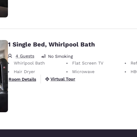
1 Single Bed, Whirlpool Bath
4 Guests
No Smoking
Whirlpool Bath
Flat Screen TV
Ref
Hair Dryer
Microwave
HB
Virtual Tour
Room Details