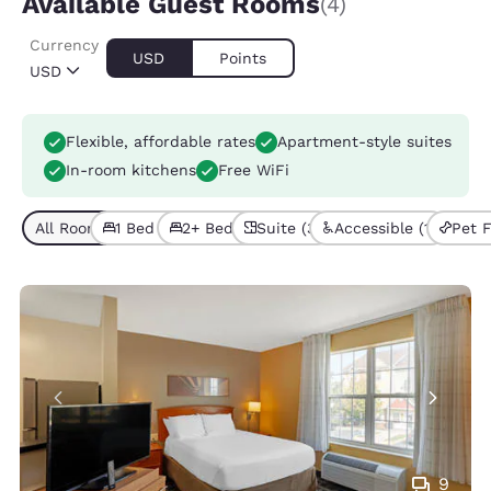
Available Guest Rooms
(4)
Currency
USD
Points
USD
Flexible, affordable rates
Apartment-style suites
In-room kitchens
Free WiFi
All Room Types (4)
1 Bed (3)
2+ Beds (1)
Suite (3)
Accessible (1)
Pet F
9