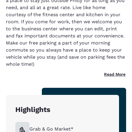
a place to stay just outside Philly for as long as you
need, and all at a great rate. Live like home
courtesy of the fitness center and kitchen in your
room. If you come for work, then we welcome you
to the business center where you can edit, print
and fax important documents at your convenience.
Make our free parking a part of your morning
commute so you always have a place to keep your
vehicle while you stay (and save on parking fees the
whole time!)
Read More
Highlights
Grab & Go Market*