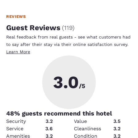
REVIEWS
Guest Reviews
(
119
)
Real feedback from real guests - see what customers had
to say after their stay via their online satisfaction survey.
Learn More
3.0
/5
48
% guests recommend this hotel
Security
3.2
Value
3.5
Service
3.6
Cleanliness
3.2
Amenities
3.2
Condition
3.2