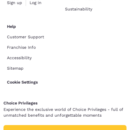
Sign up
Log in
Sustainability
Help
Customer Support
Franchise Info
Accessibility
Sitemap
Cookie Settings
Choice Privileges
Experience the exclusive world of Choice Privileges - full of
unmatched benefits and unforgettable moments