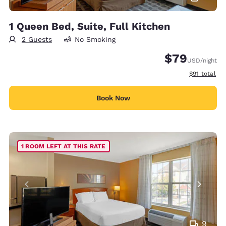
1 Queen Bed, Suite, Full Kitchen
2 Guests
No Smoking
$79
USD
/night
View estimat
$91
total
Book Now
1 ROOM LEFT AT THIS RATE
9