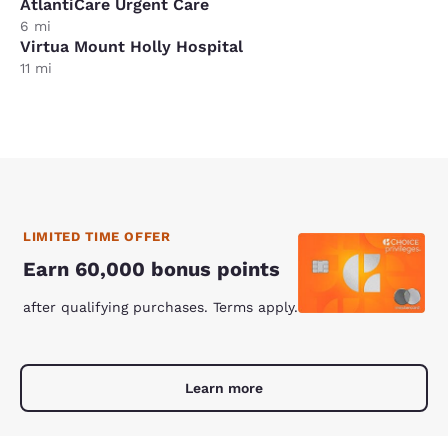
AtlantiCare Urgent Care
6 mi
Virtua Mount Holly Hospital
11 mi
LIMITED TIME OFFER
Earn 60,000 bonus points
after qualifying purchases. Terms apply.
Learn more