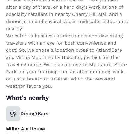
after a day of travel or a hard day’s work at one of
specialty retailers in nearby Cherry Hill Mall and a
dinner at one of several upper-midscale restaurants
nearby.
We cater to business professionals and discerning
travelers with an eye for both convenience and
cost. So, we chose a location close to AtlantiCare
and Virtua Mount Holly Hospital, perfect for the
traveling nurse. We’re also close to Mt. Laurel State
Park for your morning run, an afternoon dog-walk,
or just a breath of fresh air when the weekend
weather favors you.
What's nearby
Dining/Bars
Miller Ale House