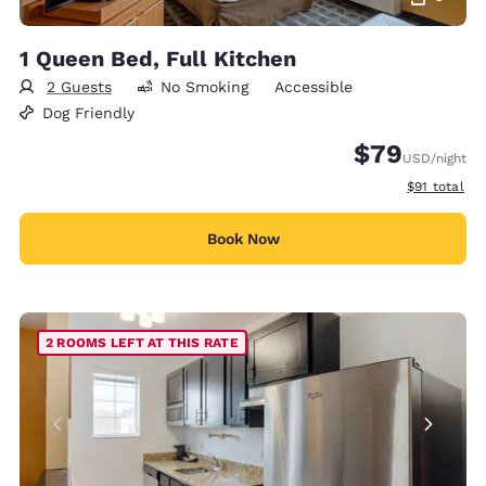
1 Queen Bed, Full Kitchen
2 Guests
No Smoking
Accessible
Dog Friendly
$79
USD
/night
View estimat
$91
total
Book Now
2 ROOMS LEFT AT THIS RATE