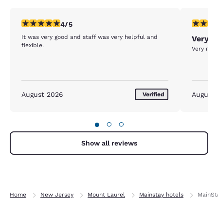
4 stars rating. Very Good. 1 review
5 stars r
4/5
It was very good and staff was very helpful and
Very G
flexible.
Very nec
August 2026
August
Verified
●
○
○
Show all reviews
Home
New Jersey
Mount Laurel
Mainstay hotels
MainSta