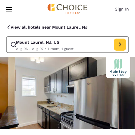
Loading complete
Skip To Main Content
Sign In
View all hotels near Mount Laurel, NJ
Mount Laurel, NJ, US
Modify search for Mount Laurel, NJ, US. Check in date Aug 06, Check o
Aug 06 - Aug 07
•
1 room, 1 guest