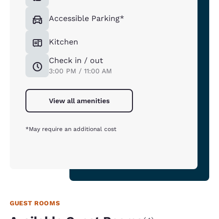
Accessible Parking*
Kitchen
Check in / out
3:00 PM / 11:00 AM
View all amenities
*May require an additional cost
GUEST ROOMS