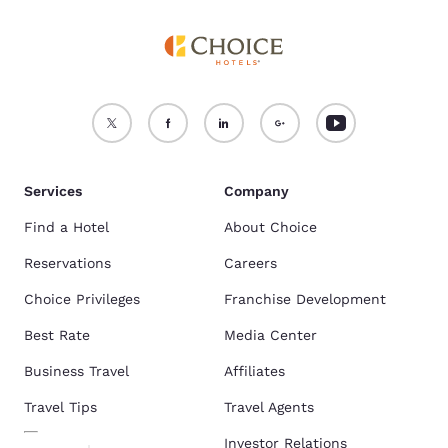
Services
Company
Find a Hotel
About Choice
Reservations
Careers
Choice Privileges
Franchise Development
Best Rate
Media Center
Business Travel
Affiliates
Travel Tips
Travel Agents
Investor Relations