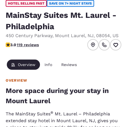
HOTEL SELLING FAST
SAVE ON 7+ NIGHT STAYS
MainStay Suites Mt. Laurel -
Philadelphia
450 Century Parkway
,
Mount Laurel
,
NJ
,
08054
,
US
2.97 stars rating. Fair.
3.0
119 reviews
Overview
Info
Reviews
OVERVIEW
More space during your stay in
Mount Laurel
®
The MainStay Suites
Mt. Laurel – Philadelphia
extended stay hotel in Mount Laurel, NJ, gives you