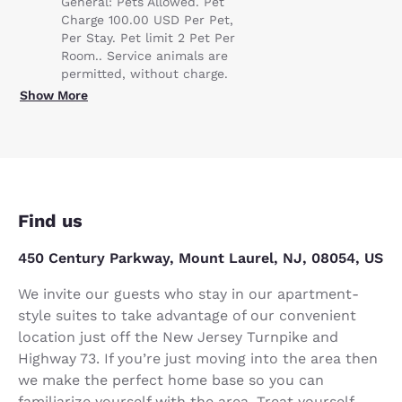
General: Pets Allowed. Pet
Charge 100.00 USD Per Pet,
Per Stay. Pet limit 2 Pet Per
Room.. Service animals are
permitted, without charge.
Show More
Find us
450 Century Parkway, Mount Laurel, NJ, 08054, US
We invite our guests who stay in our apartment-
style suites to take advantage of our convenient
location just off the New Jersey Turnpike and
Highway 73. If you’re just moving into the area then
we make the perfect home base so you can
familiarize yourself with the area. Treat yourself