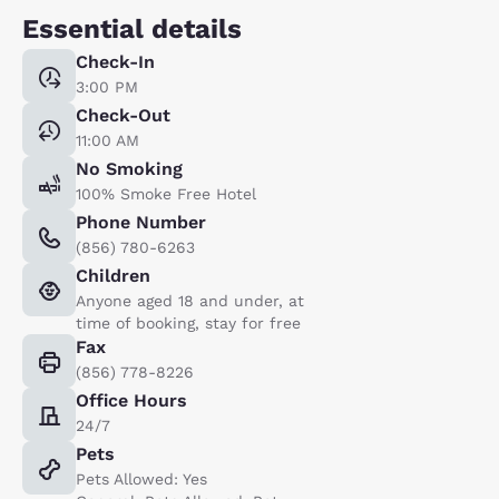
Essential details
Check-In
3:00 PM
Check-Out
11:00 AM
No Smoking
100% Smoke Free Hotel
Phone Number
(856) 780-6263
Children
Anyone aged 18 and under, at
time of booking, stay for free
Fax
(856) 778-8226
Office Hours
24/7
Pets
Pets Allowed: Yes