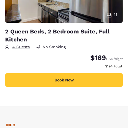
11
2 Queen Beds, 2 Bedroom Suite, Full
Kitchen
4 Guests
No Smoking
$169
USD
/night
View estimate
$194
total
Book Now
INFO