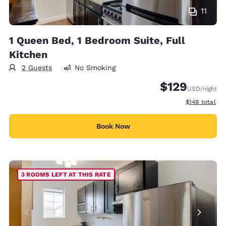
11
1 Queen Bed, 1 Bedroom Suite, Full
Kitchen
2 Guests
No Smoking
$129
USD
/night
View estimate
$148
total
Book Now
3 ROOMS LEFT AT THIS RATE