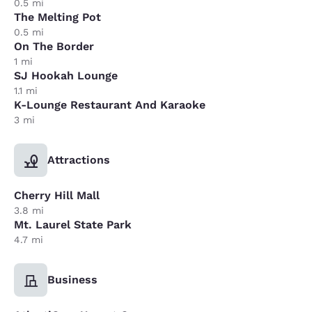
0.5 mi
The Melting Pot
0.5 mi
On The Border
1 mi
SJ Hookah Lounge
1.1 mi
K-Lounge Restaurant And Karaoke
3 mi
Attractions
Cherry Hill Mall
3.8 mi
Mt. Laurel State Park
4.7 mi
Business