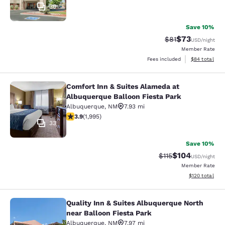
30
Save 10%
$73
Strikethrough Rat
Discounted ra
$81
USD
/night
Member Rate
View estimate
Fees included
$84
total
Comfort Inn & Suites Alameda at
Comfort Inn & Suites Alameda at Al
Albuquerque Balloon Fiesta Park
Albuquerque
,
NM
7.93 mi
3.86 stars rating. Good. 1995 reviews
3.9
(
1,995
)
33
Save 10%
$104
Strikethrough Rate
Discounted rat
$115
USD
/night
Member Rate
View estimated
$120
total
Quality Inn & Suites Albuquerque North
Quality Inn & Suites Albuquerque No
near Balloon Fiesta Park
Albuquerque
,
NM
7.97 mi