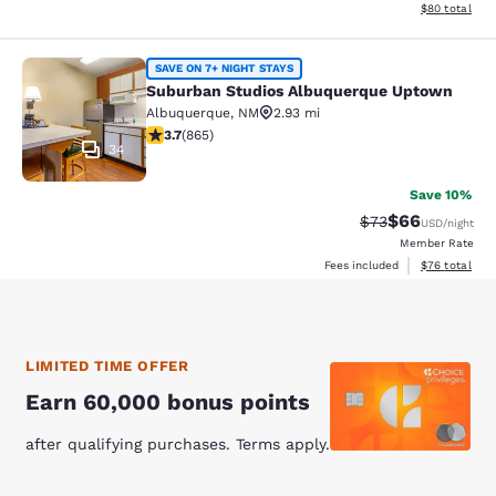
View estimate
$80
total
Suburban Studios Albuquerque Upt
SAVE ON 7+ NIGHT STAYS
Suburban Studios Albuquerque Uptown
Albuquerque
,
NM
2.93 mi
3.73 stars rating. Good. 865 reviews
3.7
(
865
)
34
Save 10%
$66
Strikethrough Rat
Discounted ra
$73
USD
/night
Member Rate
View estimate
Fees included
$76
total
LIMITED TIME OFFER
Earn 60,000 bonus points
after qualifying purchases. Terms apply.