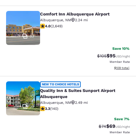
Comfort Inn Albuquerque Airport
Comfort Inn Albuquerque Airport
Albuquerque
,
NM
2.24 mi
4.01 stars rating. Very Good. 2649 reviews
4.0
(
2,649
)
33
Save 10%
$95
Strikethrough Rate
Discounted ra
$105
USD
/night
Member Rate
View estimated
$109
total
Quality Inn & Suites Sunport Airpor
NEW TO CHOICE HOTELS
Quality Inn & Suites Sunport Airport
Albuquerque
Albuquerque
,
NM
2.49 mi
39
3.34 stars rating. Good. 140 reviews
3.3
(
140
)
Save 7%
$69
Strikethrough Rat
Discounted ra
$74
USD
/night
Member Rate