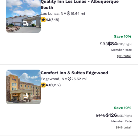
Quality Inn Los Lunas - Albuquerque
Quality Inn Los Lunas - Albuquerqu
South
Los Lunas
,
NM
19.64 mi
4.09 stars rating. Very Good. 548 reviews
4.1
(
548
)
30
Save 10%
$84
Strikethrough Rat
Discounted ra
$93
USD
/night
Member Rate
View estimate
$95
total
Comfort Inn & Suites Edgewood
Comfort Inn & Suites Edgewood
Edgewood
,
NM
25.52 mi
4.09 stars rating. Very Good. 1152 reviews
4.1
(
1,152
)
32
Save 10%
$126
Strikethrough Rate:
Discounted rat
$140
USD
/night
Member Rate
View estimated
$146
total