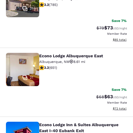
3.24 stars rating. Good. 785 reviews
3.2
(
785
)
31
Save 7%
$73
Strikethrough Rat
Discounted ra
$79
USD
/night
Member Rate
View estimate
$85
total
Econo Lodge Albuquerque East
Econo Lodge Albuquerque East
Albuquerque
,
NM
8.61 mi
3.21 stars rating. Good. 651 reviews
3.2
(
651
)
21
Save 7%
$63
Strikethrough Rat
Discounted ra
$68
USD
/night
Member Rate
View estimate
$72
total
Econo Lodge Inn & Suites Albuquerque
Econo Lodge Inn & Suites Albuquerq
East I-40 Eubank Exit