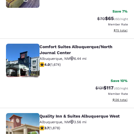
Save 7%
$65
Strikethrough Rat
Discounted ra
$70
USD
/night
Member Rate
View estimate
$75
total
Comfort Suites Albuquerque/North
Comfort Suites Albuquerque/North 
Journal Center
Albuquerque
,
NM
6.44 mi
4.03 stars rating. Very Good. 1674 reviews
4.0
(
1,674
)
25
Save 10%
$117
Strikethrough Rate
Discounted rat
$131
USD
/night
Member Rate
View estimated
$136
total
Quality Inn & Suites Albuquerque West
Quality Inn & Suites Albuquerque W
Albuquerque
,
NM
3.56 mi
3.71 stars rating. Good. 1878 reviews
3.7
(
1,878
)