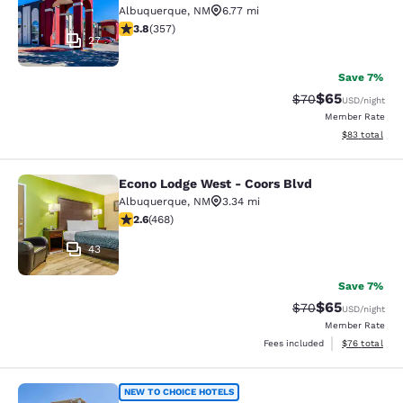
Albuquerque
,
NM
6.77 mi
3.75 stars rating. Good. 357 reviews
3.8
(
357
)
27
Save 7%
$65
Strikethrough Rat
Discounted ra
$70
USD
/night
Member Rate
View estimate
$83
total
Econo Lodge West - Coors Blvd
Econo Lodge West - Coors Blvd
Albuquerque
,
NM
3.34 mi
2.64 stars rating. Fair. 468 reviews
2.6
(
468
)
43
Save 7%
$65
Strikethrough Rat
Discounted ra
$70
USD
/night
Member Rate
View estimate
Fees included
$76
total
Rodeway Inn Albuquerque West
NEW TO CHOICE HOTELS