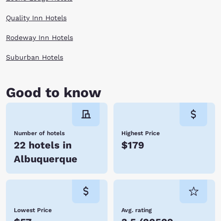
Quality Inn Hotels
Rodeway Inn Hotels
Suburban Hotels
Good to know
Number of hotels
Highest Price
22 hotels in
$179
Albuquerque
Lowest Price
Avg. rating