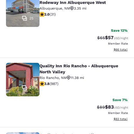
Rodeway Inn Albuquerque West
Albuquerque
,
NM
3.35 mi
2.03 stars rating. Fair. 31 reviews
2.0
(
31
)
25
Save 12%
$57
Strikethrough Rat
Discounted ra
$65
USD
/night
Member Rate
View estimate
$66
total
Quality Inn Rio Rancho - Albuquerque
Quality Inn Rio Rancho - Albuquerq
North Valley
Rio Rancho
,
NM
11.38 mi
3.82 stars rating. Good. 987 reviews
3.8
(
987
)
24
Save 7%
$83
Strikethrough Rat
Discounted ra
$89
USD
/night
Member Rate
View estimate
$93
total