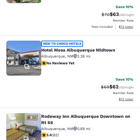
Save 10%
$63
Strikethrough Rat
Discounted ra
$70
USD
/night
Member Rate
View estimate
Fees included
$72
total
Hotel Mesa Albuquerque Midtown
NEW TO CHOICE HOTELS
Hotel Mesa Albuquerque Midtown
Albuquerque
,
NM
2.26 mi
No Reviews Yet
No Reviews Yet
11
Save 10%
$62
Strikethrough Rat
Discounted ra
$69
USD
/night
Member Rate
View estimate
$72
total
Rodeway Inn Albuquerque Downtown on
Rodeway Inn Albuquerque Downtow
Rt 66
Albuquerque
,
NM
0.69 mi
3.41 stars rating. Good. 82 reviews
3.4
(
82
)
19