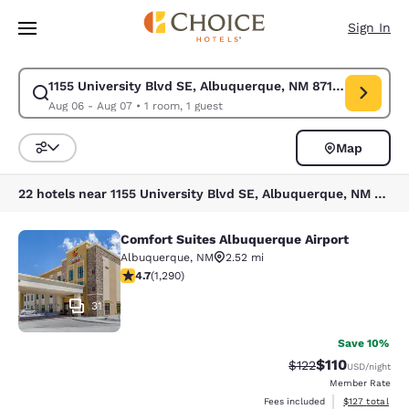
Loading complete
Skip To Main Content
Sign In
1155 University Blvd SE, Albuquerque, NM 87106, USA
Modify search for 1155 University Blvd SE, Albuquerque, NM 87106, USA
Aug 06 - Aug 07
•
1 room, 1 guest
Map
Sort and Filter
22 hotels near 1155 University Blvd SE, Albuquerque, NM 87106, USA
Comfort Suites Albuquerque Airport
Comfort Suites Albuquerque Airport
Albuquerque
,
NM
2.52 mi
4.66 stars rating. Exceptional. 1290 reviews
4.7
(
1,290
)
31
Save 10%
$110
Strikethrough Rate
Discounted rat
$122
USD
/night
Member Rate
View estimated
Fees included
$127
total