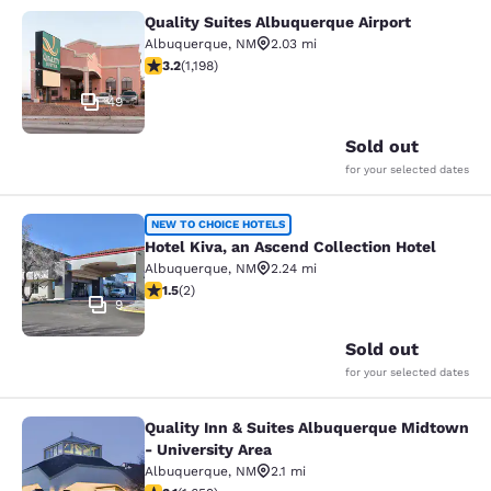
Quality Suites Albuquerque Airport
Quality Suites Albuquerque Airport
Albuquerque
,
NM
2.03 mi
3.23 stars rating. Good. 1198 reviews
3.2
(
1,198
)
49
Sold out
for your selected dates
Hotel Kiva, an Ascend Collection Ho
NEW TO CHOICE HOTELS
Hotel Kiva, an Ascend Collection Hotel
Albuquerque
,
NM
2.24 mi
1.5 stars rating. Fair. 2 reviews
1.5
(
2
)
9
Sold out
for your selected dates
Quality Inn & Suites Albuquerque Midtown
Quality Inn & Suites Albuquerque Mi
- University Area
Albuquerque
,
NM
2.1 mi
3.15 stars rating. Good. 1659 reviews