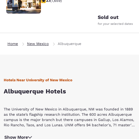
3.1
(
1,659
)
13
Sold out
for your selected dates
Home
New Mexico
Albuquerque
Hotels Near University of New Mexico
Albuquerque Hotels
The University of New Mexico in Albuquerque, NM was founded in 1889
as the state’s flagship research institution. The 600 acres Albuquerque
campus is the major branch but there campuses in Gallup, Los Alamos,
Rio Rancho, Taos, and Los Lunas. UNM offers 94 bachelor's, 71 master's,
37 doctoral degree programs through its twelve schools of arts &
Enjoy the beauty of the “Land of Enchantment” when visiting this
sciences, education, fine arts, nursing, pharmacy, architecture,
Show More