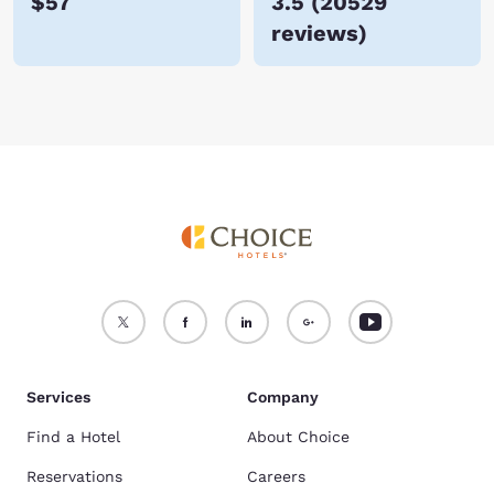
$57
3.5
(
20529
reviews
)
Services
Company
Find a Hotel
About Choice
Reservations
Careers