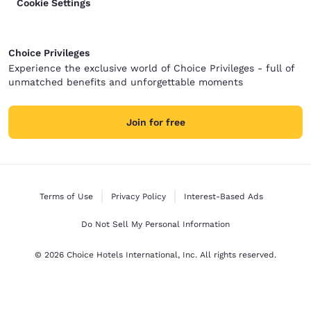
Cookie Settings
Choice Privileges
Experience the exclusive world of Choice Privileges - full of
unmatched benefits and unforgettable moments
Join for free
Terms of Use
Privacy Policy
Interest-Based Ads
Do Not Sell My Personal Information
© 2026 Choice Hotels International, Inc. All rights reserved.