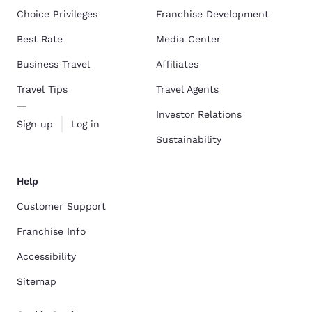
Choice Privileges
Franchise Development
Best Rate
Media Center
Business Travel
Affiliates
Travel Tips
Travel Agents
Investor Relations
Sign up
Log in
Sustainability
Help
Customer Support
Franchise Info
Accessibility
Sitemap