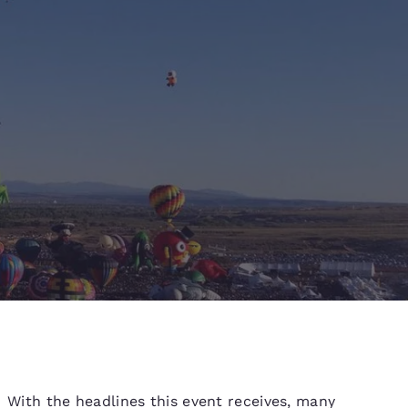
d
With the headlines this event receives, many