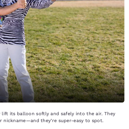
ft its balloon softly and safely into the air. They
r nickname—and they’re super-easy to spot.