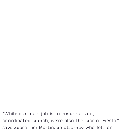
“While our main job is to ensure a safe,
coordinated launch, we’re also the face of Fiesta,”
says Zebra Tim Martin, an attorney who fell for