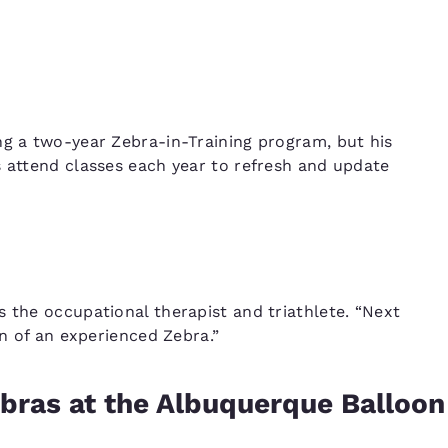
ng a two-year Zebra-in-Training program, but his
s attend classes each year to refresh and update
s the occupational therapist and triathlete. “Next
on of an experienced Zebra.”
ebras at the Albuquerque Balloon