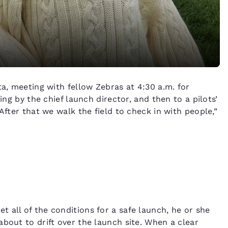
ta, meeting with fellow Zebras at 4:30 a.m. for
ing by the chief launch director, and then to a pilots’
After that we walk the field to check in with people,”
 all of the conditions for a safe launch, he or she
bout to drift over the launch site. When a clear