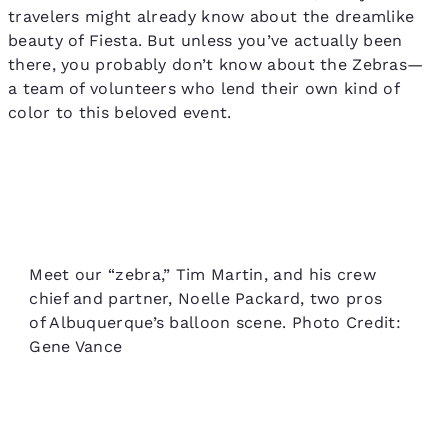
travelers might already know about the dreamlike
beauty of Fiesta. But unless you’ve actually been
there, you probably don’t know about the Zebras—
a team of volunteers who lend their own kind of
color to this beloved event.
Meet our “zebra,” Tim Martin, and his crew
chief and partner, Noelle Packard, two pros
of Albuquerque’s balloon scene. Photo Credit:
Gene Vance