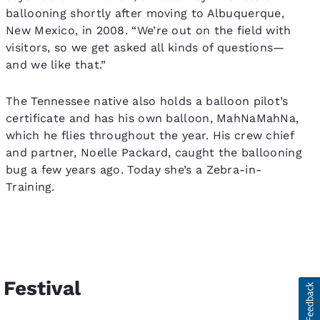
ballooning shortly after moving to Albuquerque,
New Mexico, in 2008. “We’re out on the field with
visitors, so we get asked all kinds of questions—
and we like that.”
The Tennessee native also holds a balloon pilot’s
certificate and has his own balloon, MahNaMahNa,
which he flies throughout the year. His crew chief
and partner, Noelle Packard, caught the ballooning
bug a few years ago. Today she’s a Zebra-in-
Training.
 Festival