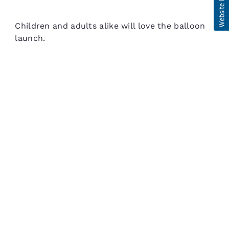
Children and adults alike will love the balloon
launch.