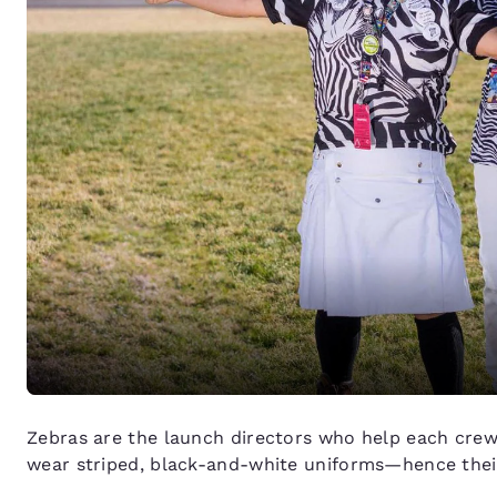
Zebras are the launch directors who help each crew li
wear striped, black-and-white uniforms—hence thei