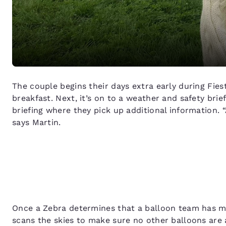
The couple begins their days extra early during Fies
breakfast. Next, it’s on to a weather and safety brief
briefing where they pick up additional information. “
says Martin.
Once a Zebra determines that a balloon team has met
scans the skies to make sure no other balloons are a