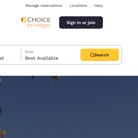
Manage reservations
Locations
Help
Sign in or join
Rate
Search
uest
Best Available
ina