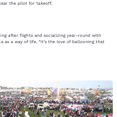
ear the pilot for takeoff.
ng after flights and socializing year-round with
 as a way of life. “It’s the love of ballooning that