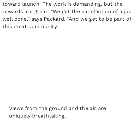
toward launch. The work is demanding, but the
rewards are great. “We get the satisfaction of a job
well done,” says Packard. “And we get to be part of
this great community.”
Views from the ground and the air are
uniquely breathtaking.