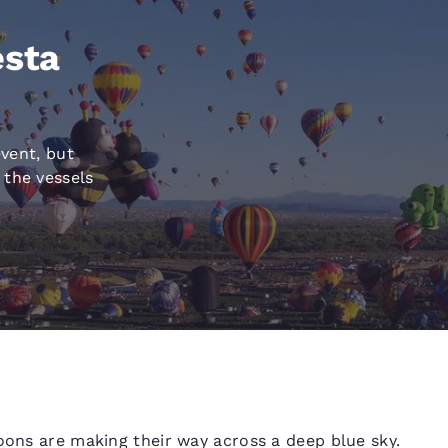
México
Mexico
Español
English
esta
nd
Germany
España
English
Español
event, but
France
France
 the vessels
Français
English
Italia
Italy
Italiano
English
ngdom
India
New Zealan
English
English
loons are making their way across a deep blue sky.