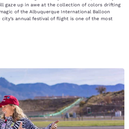
 gaze up in awe at the collection of colors drifting
 magic of the Albuquerque International Balloon
ity’s annual festival of flight is one of the most