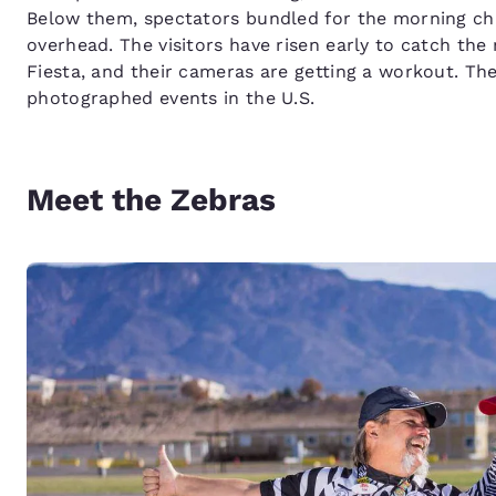
Below them, spectators bundled for the morning chill
overhead. The visitors have risen early to catch the
Fiesta, and their cameras are getting a workout. The c
photographed events in the U.S.
Meet the Zebras