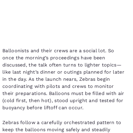
Balloonists and their crews are a social lot. So
once the morning’s proceedings have been
discussed, the talk often turns to lighter topics—
like last night’s dinner or outings planned for later
in the day. As the launch nears, Zebras begin
coordinating with pilots and crews to monitor
their preparations. Balloons must be filled with air
(cold first, then hot), stood upright and tested for
buoyancy before liftoff can occur.
Zebras follow a carefully orchestrated pattern to
keep the balloons moving safely and steadily