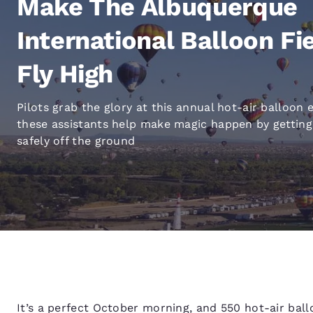
Make The Albuquerque
Canada
Français
International Balloon Fi
Europe
Fly High
Deutschla
Deutsch
Pilots grab the glory at this annual hot-air balloon 
Spain
these assistants help make magic happen by getting
English
safely off the ground
Ireland
English
United Ki
English
Asia-Pac
Australia
English
It’s a perfect October morning, and 550 hot-air bal