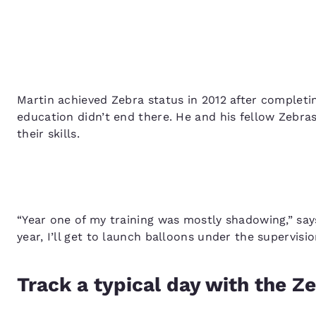
Martin achieved Zebra status in 2012 after completi
education didn’t end there. He and his fellow Zebra
their skills.
“Year one of my training was mostly shadowing,” say
year, I’ll get to launch balloons under the supervisi
Track a typical day with the Z