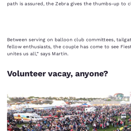
path is assured, the Zebra gives the thumbs-up to cl
Between serving on balloon club committees, tailgati
fellow enthusiasts, the couple has come to see Fiesta
unites us all,” says Martin.
Volunteer vacay, anyone?