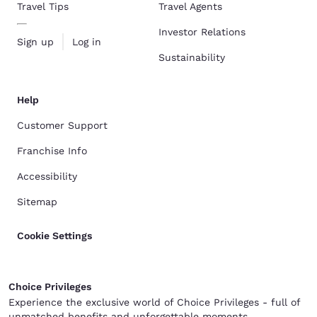
Travel Tips
Travel Agents
Investor Relations
Sign up
Log in
Sustainability
Help
Customer Support
Franchise Info
Accessibility
Sitemap
Cookie Settings
Choice Privileges
Experience the exclusive world of Choice Privileges - full of
unmatched benefits and unforgettable moments