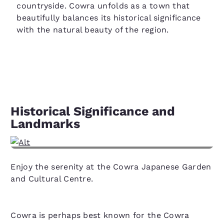
countryside. Cowra unfolds as a town that
beautifully balances its historical significance
with the natural beauty of the region.
Historical Significance and
Landmarks
View hotels in Cowra, NSW
Enjoy the serenity at the Cowra Japanese Garden
and Cultural Centre.
Cowra is perhaps best known for the Cowra