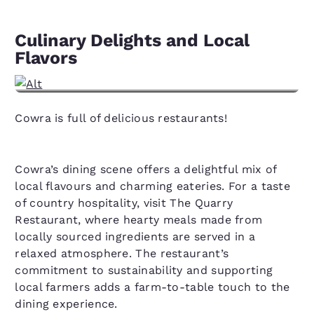
Culinary Delights and Local
Flavors
View hotels in Cowra, NSW
Cowra is full of delicious restaurants!
Cowra’s dining scene offers a delightful mix of
local flavours and charming eateries. For a taste
of country hospitality, visit The Quarry
Restaurant, where hearty meals made from
locally sourced ingredients are served in a
relaxed atmosphere. The restaurant’s
commitment to sustainability and supporting
local farmers adds a farm-to-table touch to the
dining experience.