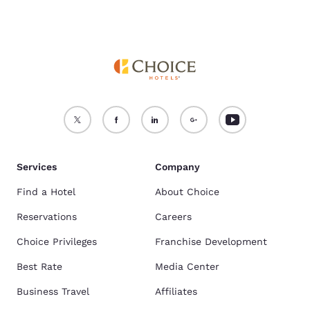
Services
Company
Find a Hotel
About Choice
Reservations
Careers
Choice Privileges
Franchise Development
Best Rate
Media Center
Business Travel
Affiliates