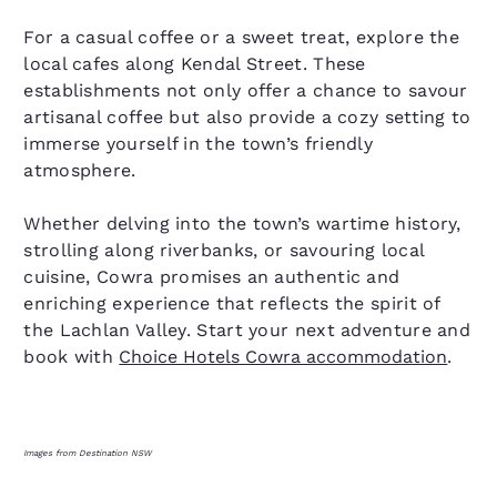
For a casual coffee or a sweet treat, explore the
local cafes along Kendal Street. These
establishments not only offer a chance to savour
artisanal coffee but also provide a cozy setting to
immerse yourself in the town’s friendly
atmosphere.
Whether delving into the town’s wartime history,
strolling along riverbanks, or savouring local
cuisine, Cowra promises an authentic and
enriching experience that reflects the spirit of
the Lachlan Valley. Start your next adventure and
book with
Choice Hotels Cowra accommodation
.
Images from Destination NSW