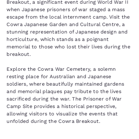
Breakout, a significant event during World War II
when Japanese prisoners of war staged a mass
escape from the local internment camp. Visit the
Cowra Japanese Garden and Cultural Centre, a
stunning representation of Japanese design and
horticulture, which stands as a poignant
memorial to those who lost their lives during the
breakout.
Explore the Cowra War Cemetery, a solemn
resting place for Australian and Japanese
soldiers, where beautifully maintained gardens
and memorial plaques pay tribute to the lives
sacrificed during the war. The Prisoner of War
Camp Site provides a historical perspective,
allowing visitors to visualize the events that
unfolded during the Cowra Breakout.