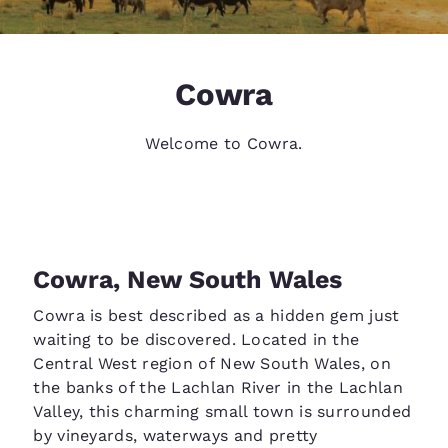
Cowra
Welcome to Cowra.
Cowra, New South Wales
Cowra is best described as a hidden gem just
waiting to be discovered. Located in the
Central West region of New South Wales, on
the banks of the Lachlan River in the Lachlan
Valley, this charming small town is surrounded
by vineyards, waterways and pretty