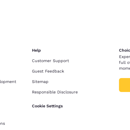
Help
Choic
Exper
Customer Support
full 
mome
Guest Feedback
elopment
Sitemap
Responsible Disclosure
Cookie Settings
ons