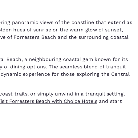
ring panoramic views of the coastline that extend as
olden hues of sunrise or the warm glow of sunset,
ive of Forresters Beach and the surrounding coastal
igal Beach, a neighbouring coastal gem known for its
 of dining options. The seamless blend of tranquil
a dynamic experience for those exploring the Central
ast trails, or simply unwind in a tranquil setting,
isit Forresters Beach with Choice Hotels
and start