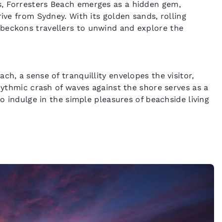
s, Forresters Beach emerges as a hidden gem,
ive from Sydney. With its golden sands, rolling
beckons travellers to unwind and explore the
h, a sense of tranquillity envelopes the visitor,
rhythmic crash of waves against the shore serves as a
to indulge in the simple pleasures of beachside living