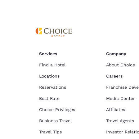
Services
Company
Find a Hotel
About Choice
Locations
Careers
Reservations
Franchise Dev
Best Rate
Media Center
Choice Privileges
Affiliates
Business Travel
Travel Agents
Travel Tips
Investor Relati