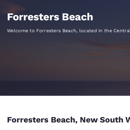
Canada
Français
Forresters Beach
Europe
Deutschla
Welcome to Forresters Beach, located in the Centra
Deutsch
Spain
English
Ireland
English
United Ki
English
Asia-Pac
Australia
Forresters Beach, New South 
English