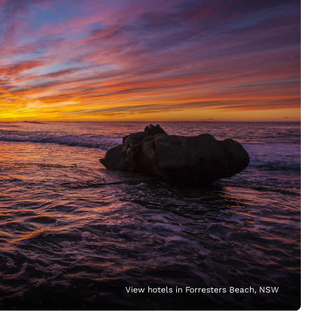
View hotels in Forresters Beach, NSW