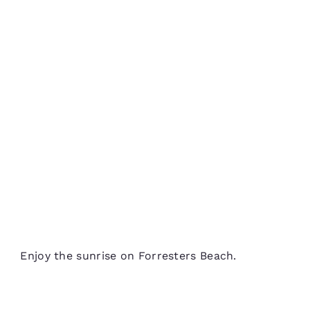
Enjoy the sunrise on Forresters Beach.