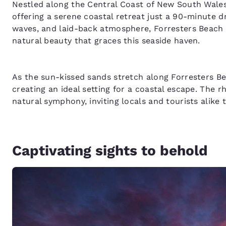
Nestled along the Central Coast of New South Wale
offering a serene coastal retreat just a 90-minute dr
waves, and laid-back atmosphere, Forresters Beach 
natural beauty that graces this seaside haven.
As the sun-kissed sands stretch along Forresters Beac
creating an ideal setting for a coastal escape. The 
natural symphony, inviting locals and tourists alike 
Captivating sights to behold