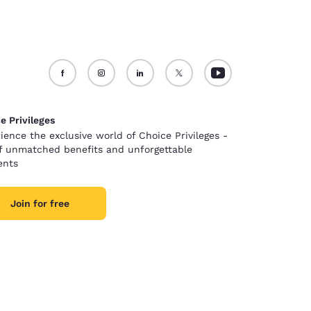
e Privileges
ience the exclusive world of Choice Privileges -
of unmatched benefits and unforgettable
nts
Join for free