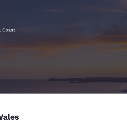
México
Mexico
Español
English
nd
Germany
España
l Coast.
English
Español
France
France
Français
English
Italia
Italy
Italiano
English
ngdom
India
New Zealan
Wales
English
English