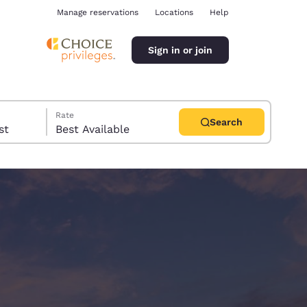
Manage reservations
Locations
Help
Sign in or join
Rate
Search
uest
Best Available
ina