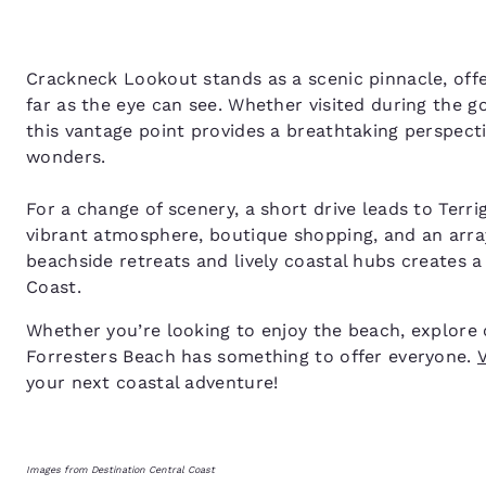
Crackneck Lookout stands as a scenic pinnacle, offe
far as the eye can see. Whether visited during the g
this vantage point provides a breathtaking perspect
wonders.
For a change of scenery, a short drive leads to Terr
vibrant atmosphere, boutique shopping, and an array
beachside retreats and lively coastal hubs creates 
Coast.
Whether you’re looking to enjoy the beach, explore co
Forresters Beach has something to offer everyone.
V
your next coastal adventure!
Images from Destination Central Coast