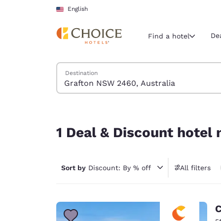
Loading complete
Skip To Main Content
English
De
Find a hotel
Search Hotels
Destination
Current region 
United Sta
English
1 Deal & Discount hotel near Grafton NSW 2460, 
Select your
1 Deal & Discount hotel
Americas
United Sta
Sort by
Discount: By % off
All filters
English
América L
Português
C