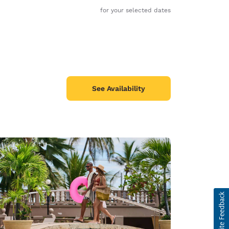
for your selected dates
See Availability
d