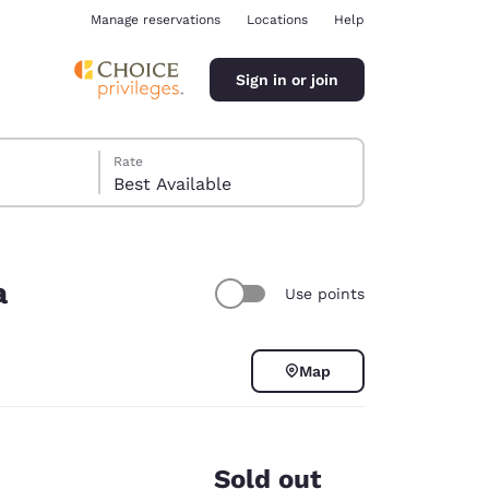
Manage reservations
Locations
Help
Sign in or join
Rate
Best Available
a
Use points
ina
Map
Sold out