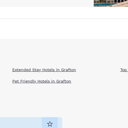
Extended Stay Hotels in Grafton
Top
Pet Friendly Hotels in Grafton