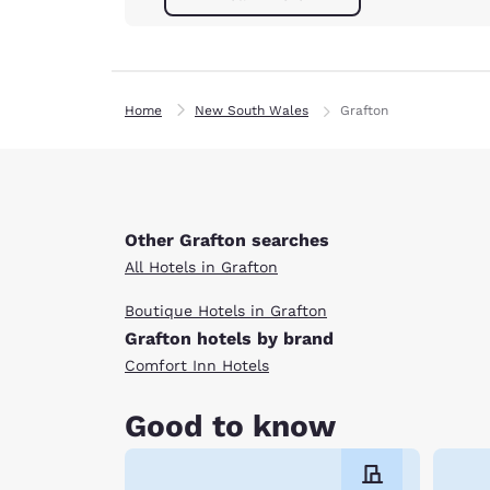
Home
New South Wales
Grafton
Other Grafton searches
All Hotels in Grafton
Boutique Hotels in Grafton
Grafton hotels by brand
Comfort Inn Hotels
Good to know