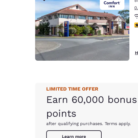
5
Canada
Français
0
Europe
3
Deutschla
Deutsch
Spain
H
English
Ireland
English
LIMITED TIME OFFER
United Ki
English
Earn 60,000 bonus
Asia-Pac
points
Australia
after qualifying purchases. Terms apply.
English
Learn more