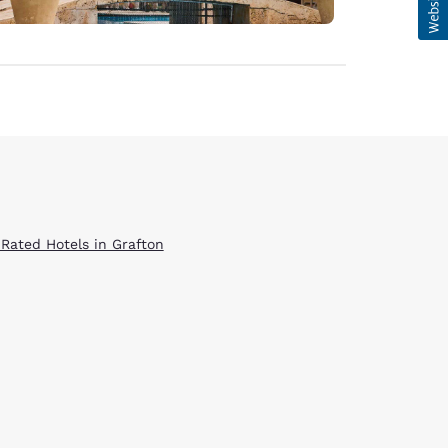
 Rated Hotels in Grafton