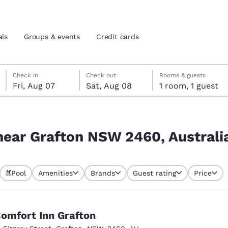
als
Groups & events
Credit cards
Friday, August 7
Saturday, August 8
Saturday, August 8 check-out date selected
Friday, August 7 check-in date selected
Check in
Check out
Rooms & guests
Fri, Aug 07
Sat, Aug 08
1 room, 1 guest
and location
tes
Australia
 preferred language
 near Grafton NSW 2460, Australi
tes
Estados Unidos
América Lat
Pool
Amenities
Brands
Guest rating
Price
Español
Español
atina
Latin America
Canada
English
English
omfort Inn Grafton