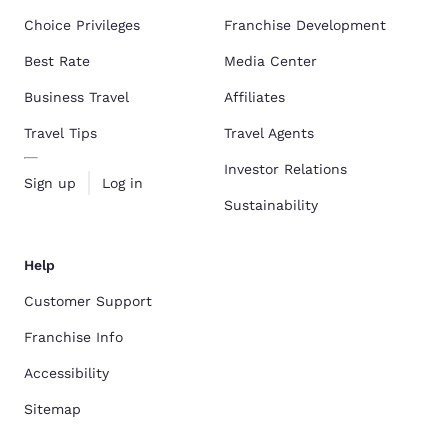
Choice Privileges
Franchise Development
Best Rate
Media Center
Business Travel
Affiliates
Travel Tips
Travel Agents
Investor Relations
Sign up
Log in
Sustainability
Help
Customer Support
Franchise Info
Accessibility
Sitemap