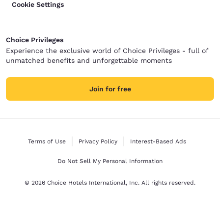
Cookie Settings
Choice Privileges
Experience the exclusive world of Choice Privileges - full of
unmatched benefits and unforgettable moments
Join for free
Terms of Use
Privacy Policy
Interest-Based Ads
Do Not Sell My Personal Information
© 2026 Choice Hotels International, Inc. All rights reserved.