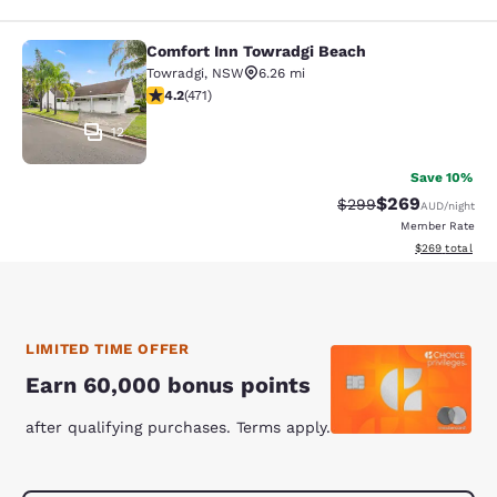
Comfort Inn Towradgi Beach
Comfort Inn Towradgi Beach
Towradgi
,
NSW
6.26 mi
4.23 stars rating. Excellent. 471 reviews
4.2
(
471
)
12
Save 10%
$269
Strikethrough Rate:
Discounted rate
$299
AUD
/night
Member Rate
View estimated 
$269
total
LIMITED TIME OFFER
Earn 60,000 bonus points
after qualifying purchases. Terms apply.