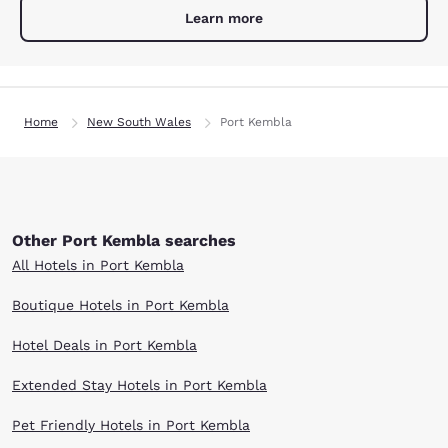
Learn more
Home
New South Wales
Port Kembla
Other Port Kembla searches
All Hotels in Port Kembla
Boutique Hotels in Port Kembla
Hotel Deals in Port Kembla
Extended Stay Hotels in Port Kembla
Pet Friendly Hotels in Port Kembla