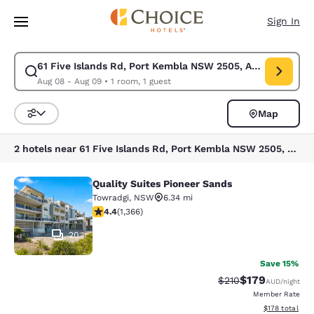
Loading complete
Skip To Main Content
Sign In
61 Five Islands Rd, Port Kembla NSW 2505, Australia
Modify search for 61 Five Islands Rd, Port Kembla NSW 2505, Australia
Aug 08 - Aug 09
•
1 room, 1 guest
Map
Sort and Filter
2 hotels near 61 Five Islands Rd, Port Kembla NSW 2505, Australia
Quality Suites Pioneer Sands
Quality Suites Pioneer Sands
Towradgi
,
NSW
6.34 mi
4.39 stars rating. Excellent. 1366 reviews
4.4
(
1,366
)
20
Save 15%
$179
Strikethrough Rate:
Discounted rat
$210
AUD
/night
Member Rate
View estimated
$178
total