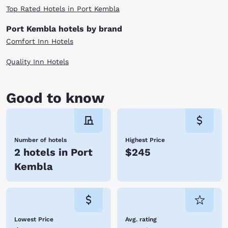
Top Rated Hotels in Port Kembla
Port Kembla hotels by brand
Comfort Inn Hotels
Quality Inn Hotels
Good to know
Number of hotels
Highest Price
2 hotels in Port
$245
Kembla
Lowest Price
Avg. rating