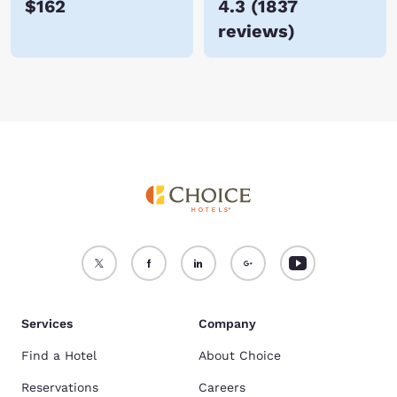
$162
4.3
(
1837
reviews
)
Services
Company
Find a Hotel
About Choice
Reservations
Careers