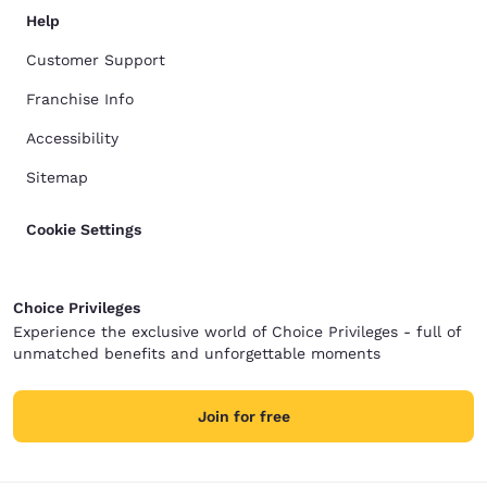
Help
Customer Support
Franchise Info
Accessibility
Sitemap
Cookie Settings
Choice Privileges
Experience the exclusive world of Choice Privileges - full of
unmatched benefits and unforgettable moments
Join for free