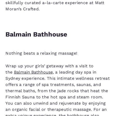
skillfully curated a-la-carte experience at Matt
Moran’s Crafted.
Balmain Bathhouse
Nothing beats a relaxing massage!
Wrap up your girls’ getaway with a visit to
the
Balmain Bathhouse
, a leading day spa in
Sydney experience. This intimate wellness retreat
offers a range of spa treatments, saunas, and
thermal baths, from the jade rocks that heat the
Finnish Sauna to the hot spa and steam room.
You can also unwind and rejuvenate by enjoying
an organic facial or therapeutic massage. For an
extra unique experience, the bathhouse also