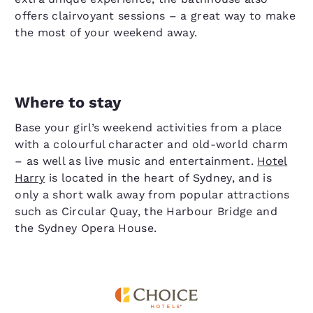
offers clairvoyant sessions – a great way to make
the most of your weekend away.
Where to stay
Base your girl’s weekend activities from a place
with a colourful character and old-world charm
– as well as live music and entertainment.
Hotel
Harry
is located in the heart of Sydney, and is
only a short walk away from popular attractions
such as Circular Quay, the Harbour Bridge and
the Sydney Opera House.