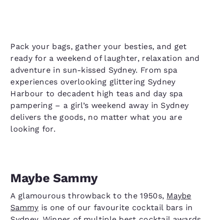
Pack your bags, gather your besties, and get
ready for a weekend of laughter, relaxation and
adventure in sun-kissed Sydney. From spa
experiences overlooking glittering Sydney
Harbour to decadent high teas and day spa
pampering – a girl’s weekend away in Sydney
delivers the goods, no matter what you are
looking for.
Maybe Sammy
A glamourous throwback to the 1950s,
Maybe
Sammy
is one of our favourite cocktail bars in
Sydney. Winner of multiple best cocktail awards,