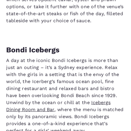
options, or take it further with one of the venue’s
state-of-the-art steaks or fish of the day, filleted
tableside with your choice of sauce.
Bondi Icebergs
A day at the iconic Bondi Icebergs is more than
just an outing – it’s a Sydney experience. Relax
with the girls in a setting that is the envy of the
world, the Icerberg’s famous ocean pool, fine
dining restaurant and relaxed bars and bistro
have been overlooking Bondi Beach since 1929.
Unwind by the ocean or chill at the
Icebergs
Dining Room and Bar
, where the menu is matched
only by its panoramic views. Bondi Icebergs
provides a one-of-a-kind experience that’s
perfect for a girls’ weekend away.