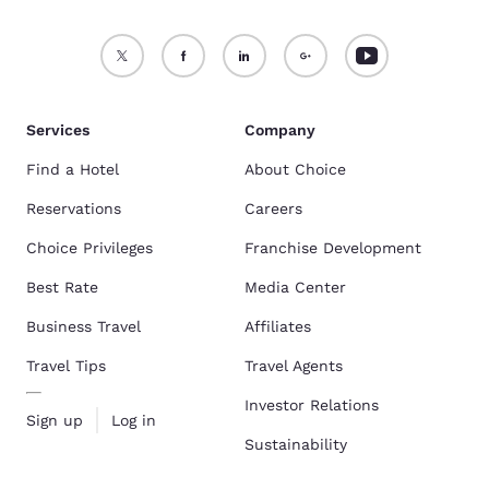
Services
Company
Find a Hotel
About Choice
Reservations
Careers
Choice Privileges
Franchise Development
Best Rate
Media Center
Business Travel
Affiliates
Travel Tips
Travel Agents
Investor Relations
Sign up
Log in
Sustainability