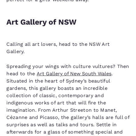
Art Gallery of NSW
Calling all art lovers, head to the NSW Art
Gallery.
Spreading your wings with culture vultures? Then
head to the
Art Gallery of New South Wales
.
Situated in the heart of Sydney’s beautiful
gardens, this gallery boasts an incredible
collection of classic, contemporary and
indigenous works of art that will fire the
imagination. From Arthur Streeton to Manet,
Cézanne and Picasso, the gallery’s halls are full of
surprises as well as talks and tours. Settle in
afterwards for a glass of something special and