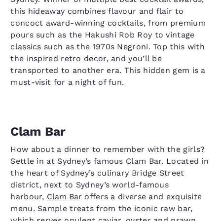
this hideaway combines flavour and flair to
concoct award-winning cocktails, from premium
pours such as the Hakushi Rob Roy to vintage
classics such as the 1970s Negroni. Top this with
the inspired retro decor, and you’ll be
transported to another era. This hidden gem is a
must-visit for a night of fun.
Clam Bar
How about a dinner to remember with the girls?
Settle in at Sydney’s famous Clam Bar. Located in
the heart of Sydney’s culinary Bridge Street
district, next to Sydney’s world-famous
harbour,
Clam Bar
offers a diverse and exquisite
menu. Sample treats from the iconic raw bar,
which serves opulent caviar, oyster and prawn