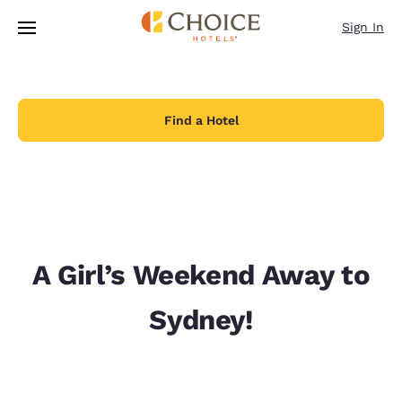
Loading complete
Skip To Main Content
Sign In
Find a Hotel
A Girl’s Weekend Away to
Sydney!