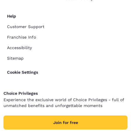
Help
Customer Support
Franchise Info
Accessibility
Sitemap
Cookie Settings
Choice Privileges
Experience the exclusive world of Choice Privileges - full of
unmatched benefits and unforgettable moments
Join for free