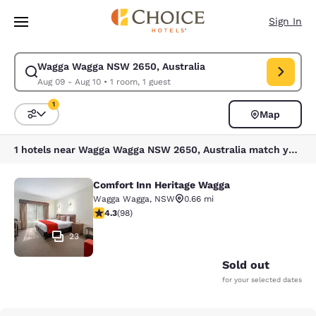
Loading complete
Skip To Main Content
Sign In
Wagga Wagga NSW 2650, Australia
Modify search for Wagga Wagga NSW 2650, Australia. Check in date Aug
Aug 09 - Aug 10
•
1 room, 1 guest
1
Map
Sort and Filter
1 filter currently selected
1 hotels near Wagga Wagga NSW 2650, Australia match your filters
Comfort Inn Heritage Wagga
Comfort Inn Heritage Wagga
Wagga Wagga
,
NSW
0.66 mi
4.29 stars rating. Excellent. 98 reviews
4.3
(
98
)
23
Sold out
for your selected dates