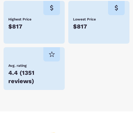
Highest Price
Lowest Price
$817
$817
Avg. rating
4.4
(
1351
reviews
)