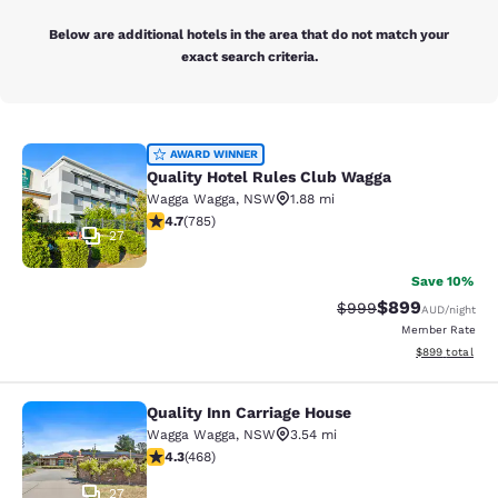
Below are additional hotels in the area that do not match your
exact search criteria.
Quality Hotel Rules Club Wagga
AWARD WINNER
Quality Hotel Rules Club Wagga
Wagga Wagga
,
NSW
1.88 mi
4.66 stars rating. Exceptional. 785 reviews
4.7
(
785
)
27
Save 10%
$899
Strikethrough Rate:
Discounted rate
$999
AUD
/night
Member Rate
View estimated 
$899
total
Quality Inn Carriage House
Quality Inn Carriage House
Wagga Wagga
,
NSW
3.54 mi
4.29 stars rating. Excellent. 468 reviews
4.3
(
468
)
27