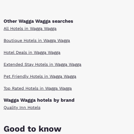
Other Wagga Wagga searches
All Hotels in Wagga Wagga
Boutique Hotels in Wagga Wagga
Hotel Deals in Wagga Wagga
Extended Stay Hotels in Wagga Wagga
Pet Friendly Hotels in Wagga Wagga
Top Rated Hotels in Wagga Wagga
Wagga Wagga hotels by brand
Quality Inn Hotels
Good to know