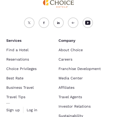
Services
Company
Find a Hotel
About Choice
Reservations
Careers
Choice Privileges
Franchise Development
Best Rate
Media Center
Business Travel
Affiliates
Travel Tips
Travel Agents
Investor Relations
Sign up
Log in
Sustainability