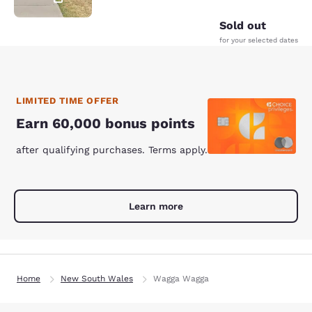
Sold out
for your selected dates
LIMITED TIME OFFER
Earn 60,000 bonus points
after qualifying purchases. Terms apply.
Learn more
Home
New South Wales
Wagga Wagga