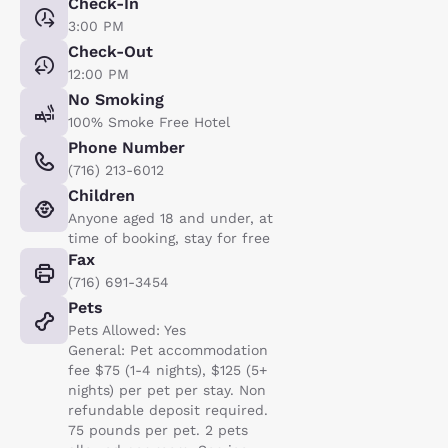
Check-In
3:00 PM
Check-Out
12:00 PM
No Smoking
100% Smoke Free Hotel
Phone Number
(716) 213-6012
Children
Anyone aged 18 and under, at
time of booking, stay for free
Fax
(716) 691-3454
Pets
Pets Allowed: Yes
General: Pet accommodation
fee $75 (1-4 nights), $125 (5+
nights) per pet per stay. Non
refundable deposit required.
75 pounds per pet. 2 pets