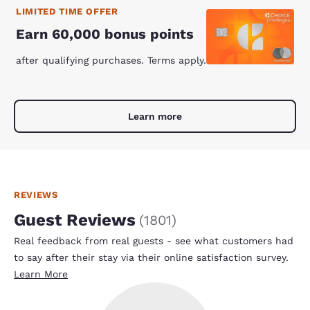
LIMITED TIME OFFER
Earn 60,000 bonus points
after qualifying purchases. Terms apply.
Learn more
REVIEWS
Guest Reviews
(
1801
)
Real feedback from real guests - see what customers had
to say after their stay via their online satisfaction survey.
Learn More