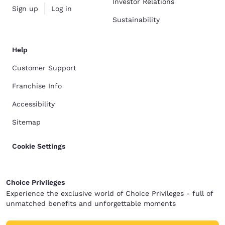
Investor Relations
Sign up
Log in
Sustainability
Help
Customer Support
Franchise Info
Accessibility
Sitemap
Cookie Settings
Choice Privileges
Experience the exclusive world of Choice Privileges - full of
unmatched benefits and unforgettable moments