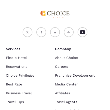
Services
Company
Find a Hotel
About Choice
Reservations
Careers
Choice Privileges
Franchise Development
Best Rate
Media Center
Business Travel
Affiliates
Travel Tips
Travel Agents