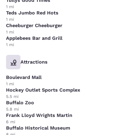
Tullys Good Times
1 mi
Teds Jumbo Red Hots
1 mi
Cheeburger Cheeburger
1 mi
Applebees Bar and Grill
1 mi
Attractions
Boulevard Mall
1 mi
Hockey Outlet Sports Complex
5.5 mi
Buffalo Zoo
5.8 mi
Frank Lloyd Wrights Martin
6 mi
Buffalo Historical Museum
8 mi