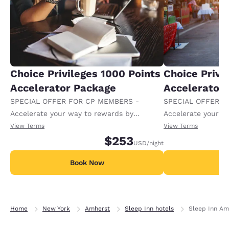
Choice Privileges 1000 Points
Choice Privi
Accelerator Package
Accelerator
SPECIAL OFFER FOR CP MEMBERS -
SPECIAL OFFER F
Accelerate your way to rewards by
Accelerate your w
receiving an extra 1,000 points per night.
receiving an extra
View Terms
View Terms
$253
USD
/night
Book Now
B
Home
New York
Amherst
Sleep Inn hotels
Sleep Inn Amh