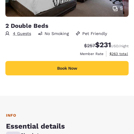
5
2 Double Beds
4 Guests
No Smoking
Pet Friendly
$231
Strikethrough Rate:
Discounted rate
$257
USD
/night
View estimate
Member Rate
$263
total
Book Now
INFO
Essential details