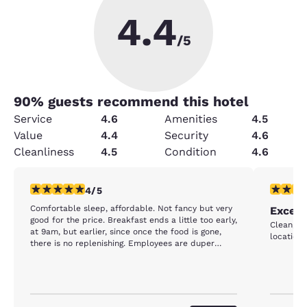
4.4
/5
90
% guests recommend this hotel
Service
4.6
Amenities
4.5
Value
4.4
Security
4.6
Cleanliness
4.5
Condition
4.6
4 stars rating. Very Good. 1 review
5 stars r
4/5
Comfortable sleep, affordable. Not fancy but very
Excell
good for the price. Breakfast ends a little too early,
Clean, gr
at 9am, but earlier, since once the food is gone,
location.
there is no replenishing. Employees are duper
friendly.