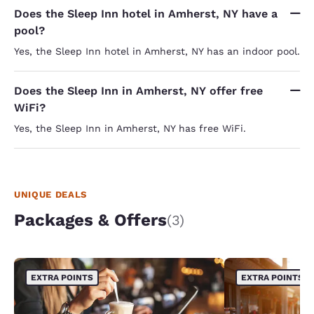
Does the Sleep Inn hotel in Amherst, NY have a
pool?
Yes, the Sleep Inn hotel in Amherst, NY has an indoor pool.
Does the Sleep Inn in Amherst, NY offer free
WiFi?
Yes, the Sleep Inn in Amherst, NY has free WiFi.
UNIQUE DEALS
Packages & Offers
(3)
EXTRA POINTS
EXTRA POINTS