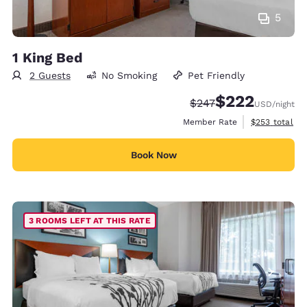
5
1 King Bed
2 Guests
No Smoking
Pet Friendly
$222
Strikethrough Rate:
Discounted rate:
$247
USD
/night
View estimate
Member Rate
$253
total
Book Now
3 ROOMS LEFT AT THIS RATE