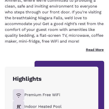
Amherst, where we’re committed to providing a
clean, safe and inviting environment to everyone
who steps through our front door. If you’re visiting
the breathtaking Niagara Falls, we’d love to
accommodate you! Get a good night’s rest from the
comfort of your guest room with amenities like
quality bedding, a flat-screen TV, microwave, coffee
maker, mini-fridge, free WiFi and more!
Read More
Highlights
Premium Free WiFi
Indoor Heated Pool