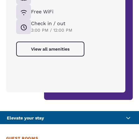
Free WiFi
Check in / out
3:00 PM / 12:00 PM
View all amenities
Elevate your stay
GUEST ROOMS