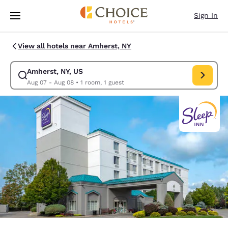
Loading complete
Skip To Main Content
Sign In
View all hotels near Amherst, NY
Amherst, NY, US
Modify search for Amherst, NY, US. Check in date Aug 07, Check out da
Aug 07 - Aug 08
•
1 room, 1 guest