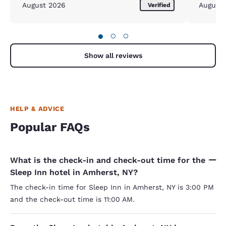
August 2026
August
Verified
●
○
○
Show all reviews
HELP & ADVICE
Popular FAQs
What is the check-in and check-out time for the
Sleep Inn hotel in Amherst, NY?
The check-in time for Sleep Inn in Amherst, NY is 3:00 PM
and the check-out time is 11:00 AM.