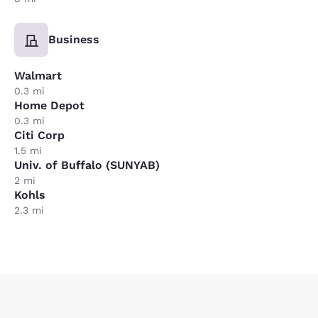
Business
Walmart
0.3 mi
Home Depot
0.3 mi
Citi Corp
1.5 mi
Univ. of Buffalo (SUNYAB)
2 mi
Kohls
2.3 mi