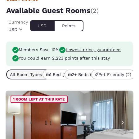
Available Guest Rooms
(2)
Currency
USD
Points
USD
Members Save 10%
Lowest price, guaranteed
You could earn
2,223 points
after this stay
All Room Types (2)
1 Bed (1)
2+ Beds (1)
Pet Friendly (2)
1 ROOM LEFT AT THIS RATE