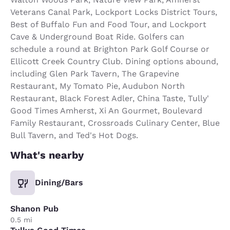
Veterans Canal Park, Lockport Locks District Tours,
Best of Buffalo Fun and Food Tour, and Lockport
Cave & Underground Boat Ride. Golfers can
schedule a round at Brighton Park Golf Course or
Ellicott Creek Country Club. Dining options abound,
including Glen Park Tavern, The Grapevine
Restaurant, My Tomato Pie, Audubon North
Restaurant, Black Forest Adler, China Taste, Tully'
Good Times Amherst, Xi An Gourmet, Boulevard
Family Restaurant, Crossroads Culinary Center, Blue
Bull Tavern, and Ted's Hot Dogs.
What's nearby
Dining/Bars
Shanon Pub
0.5 mi