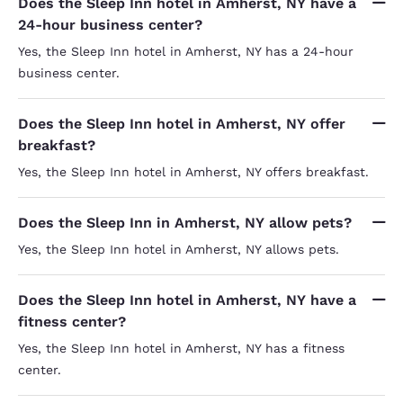
Does the Sleep Inn hotel in Amherst, NY have a
24-hour business center?
Yes, the Sleep Inn hotel in Amherst, NY has a 24-hour
business center.
Does the Sleep Inn hotel in Amherst, NY offer
breakfast?
Yes, the Sleep Inn hotel in Amherst, NY offers breakfast.
Does the Sleep Inn in Amherst, NY allow pets?
Yes, the Sleep Inn hotel in Amherst, NY allows pets.
Does the Sleep Inn hotel in Amherst, NY have a
fitness center?
Yes, the Sleep Inn hotel in Amherst, NY has a fitness
center.