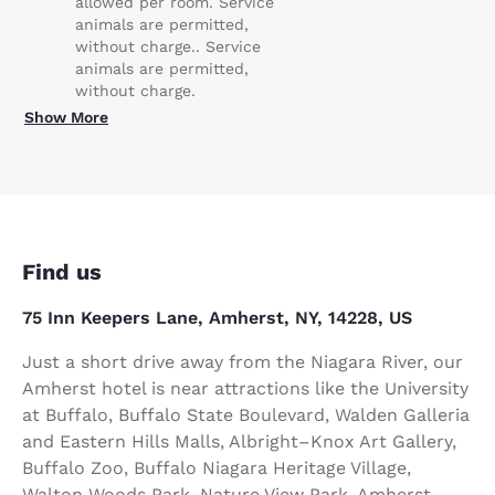
allowed per room. Service
animals are permitted,
without charge.. Service
animals are permitted,
without charge.
Show More
Find us
75 Inn Keepers Lane, Amherst, NY, 14228, US
Just a short drive away from the Niagara River, our
Amherst hotel is near attractions like the University
at Buffalo, Buffalo State Boulevard, Walden Galleria
and Eastern Hills Malls, Albright–Knox Art Gallery,
Buffalo Zoo, Buffalo Niagara Heritage Village,
Walton Woods Park, Nature View Park, Amherst