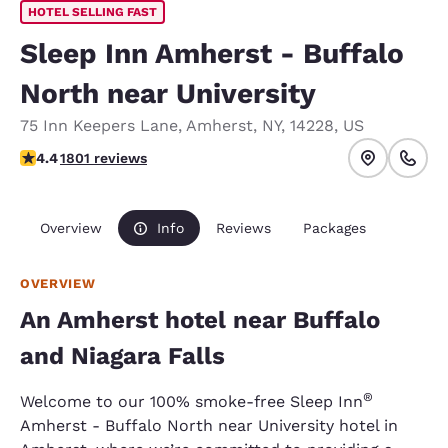
HOTEL SELLING FAST
Sleep Inn Amherst - Buffalo
North near University
75 Inn Keepers Lane
,
Amherst
,
NY
,
14228
,
US
4.38 stars rating. Excellent.
4.4
1801 reviews
Overview
Info
Reviews
Packages
OVERVIEW
An Amherst hotel near Buffalo
and Niagara Falls
®
Welcome to our 100% smoke-free Sleep Inn
Amherst - Buffalo North near University hotel in