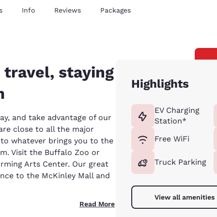
s
Info
Reviews
Packages
 travel, staying
Highlights
m
EV Charging
ay, and take advantage of our
Station*
re close to all the major
Free WiFi
s to whatever brings you to the
um. Visit the Buffalo Zoo or
Truck Parking
orming Arts Center. Our great
ance to the McKinley Mall and
View all amenities
Read More