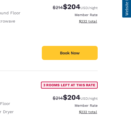
$204
Strikethrough Rate:
Discounted rate:
$214
USD
/night
ound Floor
Member Rate
crowave
View estimated total details
$232
total
Book Now
3 ROOMS LEFT AT THIS RATE
$204
Strikethrough Rate:
Discounted rate:
$214
USD
/night
 Floor
Member Rate
r Dryer
View estimated total details
$232
total