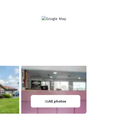
d
All photos