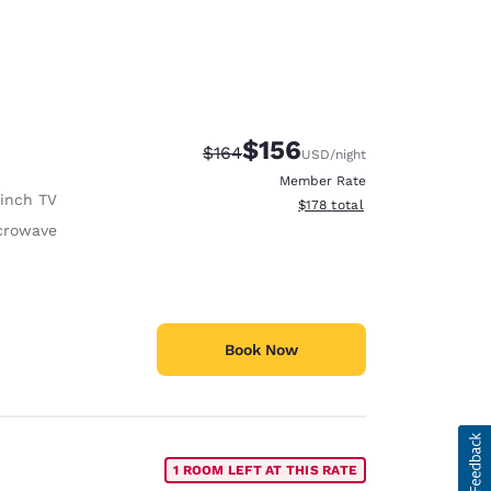
$156
Strikethrough Rate:
Discounted rate:
$164
USD
/night
Member Rate
 inch TV
View estimated total details
$178
total
crowave
Book Now
1 ROOM LEFT AT THIS RATE