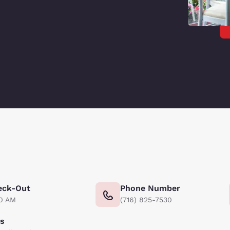
eck-Out
Phone Number
00 AM
(716) 825-7530
ts