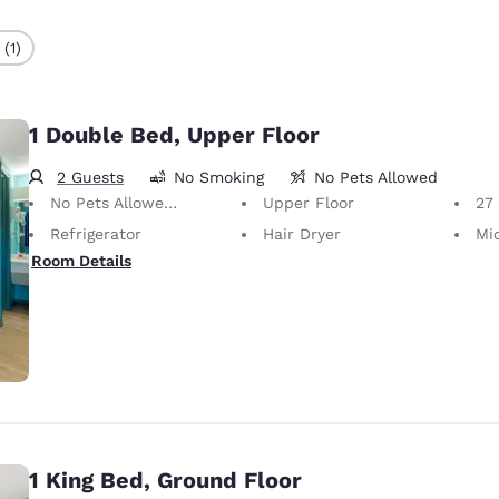
(1)
1 Double Bed, Upper Floor
2 Guests
No Smoking
No Pets Allowed
No Pets Allowed Only service animals are permitted, free of charge.
Upper Floor
27
Refrigerator
Hair Dryer
Mi
Room Details
1 King Bed, Ground Floor