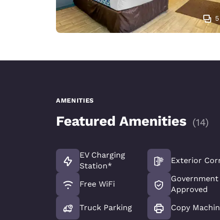
5
AMENITIES
Featured Amenities
(
14
)
EV Charging
Exterior Cor
Station*
Government 
Free WiFi
Approved
Truck Parking
Copy Machin