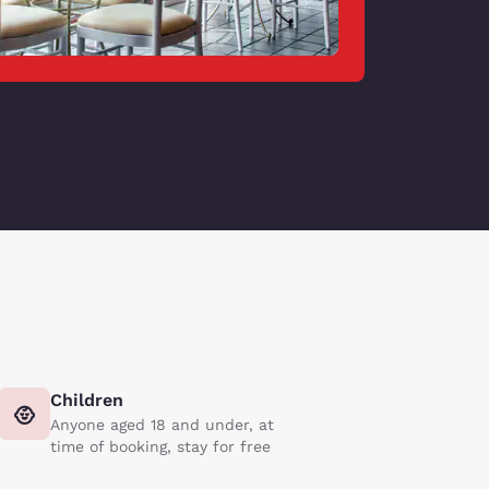
Children
Anyone aged 18 and under, at
time of booking, stay for free