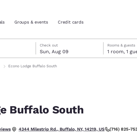
als
Groups & events
Credit cards
st 8
t 9
 9 check-out date selected
st 8 check-in date selected
Check out
Rooms & guests
Sun, Aug 09
1 room, 1
and location
tes
Econo Lodge Buffalo South
 preferred language
tes
Estados Unidos
América Lat
Español
Español
e Buffalo South
atina
Latin America
Canada
English
English
.
views
(716) 825-75
4344 Milestrip Rd., Buffalo, NY, 14219, US