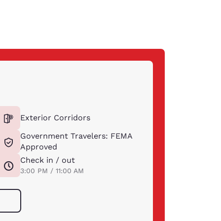
Exterior Corridors
Government Travelers: FEMA
Approved
Check in / out
3:00 PM / 11:00 AM