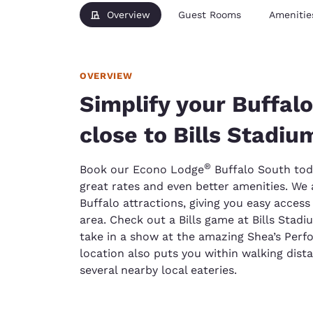
Overview
Guest Rooms
Amenitie
OVERVIEW
Simplify your Buffalo
close to Bills Stadiu
®
Book our Econo Lodge
Buffalo South tod
great rates and even better amenities. We a
Buffalo attractions, giving you easy acces
area. Check out a Bills game at Bills Stadi
take in a show at the amazing Shea’s Perf
location also puts you within walking dist
several nearby local eateries.