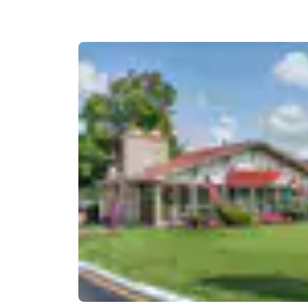
Canada
Français
Europe
Deutschla
Deutsch
Spain
English
Ireland
English
United Ki
English
Asia-Pac
Australia
English