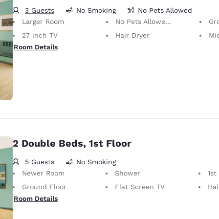
3 Guests
No Smoking
No Pets Allowed
Larger Room
No Pets Allowed Only service animals are permitted, free of charge.
Gr
27 inch TV
Hair Dryer
Mi
Room Details
2 Double Beds, 1st Floor
5 Guests
No Smoking
Newer Room
Shower
1st
Ground Floor
Flat Screen TV
Hai
Room Details