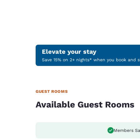
Elevate your stay
Save 15% on 2+ nights* when you book and st
GUEST ROOMS
Available Guest Rooms
Members Sa