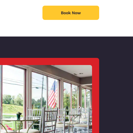
Book Now