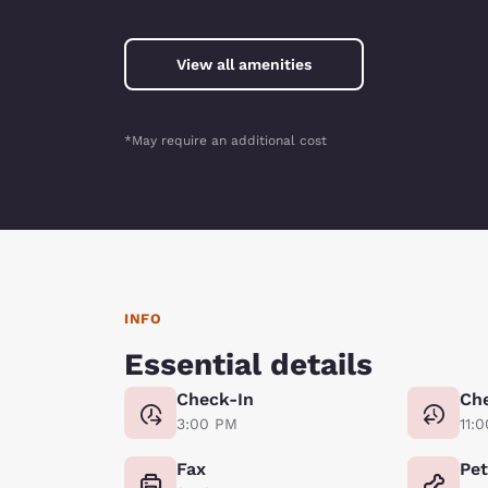
View all amenities
*May require an additional cost
INFO
Essential details
Check-In
Ch
3:00 PM
11:
Fax
Pe