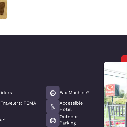
ridors
Fax Machine*
Travelers: FEMA
Accessible
Hotel
Outdoor
e*
Parking