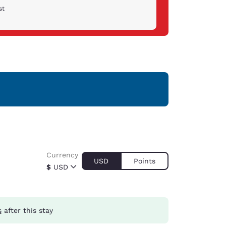
st
Currency
USD
Points
$
USD
s
after this stay