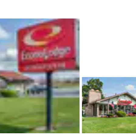
México
Mexico
Español
English
nd
Germany
España
English
Español
France
France
Français
English
Italia
Italy
Italiano
English
ngdom
India
New Zealan
English
English