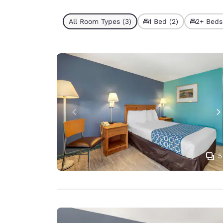
All Room Types (3)
1 Bed (2)
2+ Beds 
5