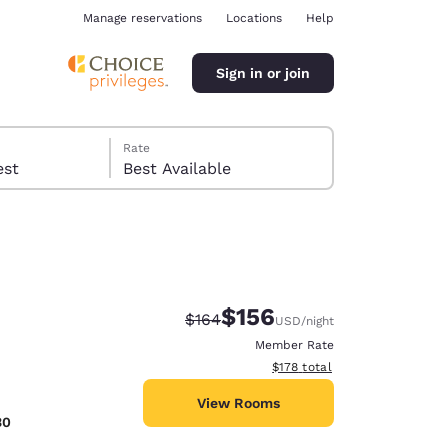
Manage reservations
Locations
Help
Sign in or join
Rate
 guest
Best Available
$156
Strikethrough Rate:
Discounted rate:
$164
USD
/night
ina
Member Rate
View estimated total details
$178
total
View Rooms
30