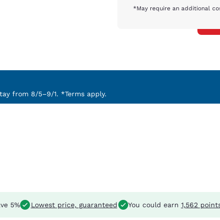
*May require an additional co
ay from 8/5–9/1. *Terms apply.
ve 5%
Lowest price, guaranteed
You could earn
1,562 point