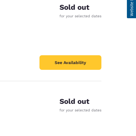
Sold out
for your selected dates
See Availability
Sold out
for your selected dates