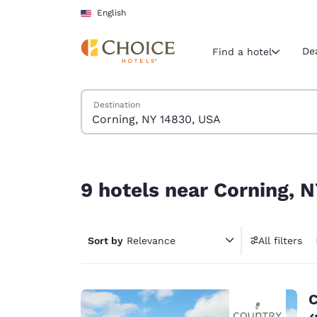
Loading complete
Skip To Main Content
English
De
Find a hotel
Search Hotels
Destination
Current region 
United Sta
English
9 hotels near Corning, NY 14830, USA
Select your
9 hotels near Corning, 
Americas
United Sta
Sort by
Relevance
All filters
English
América L
Português
C