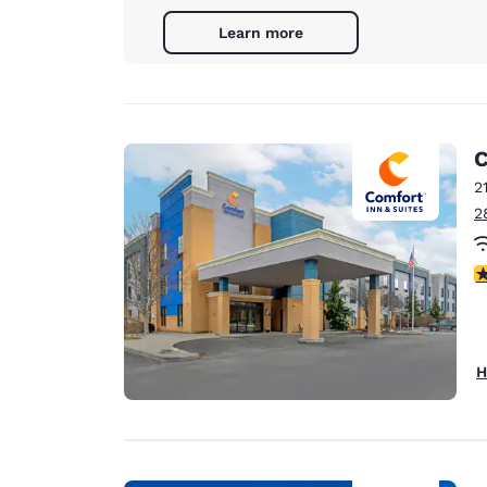
Learn more
C
2
2
4
H