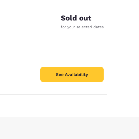
Sold out
for your selected dates
See Availability