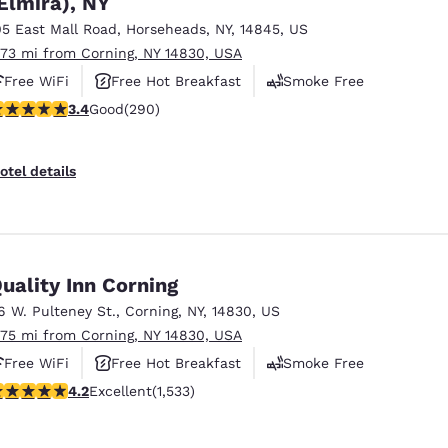
Elmira), NY
México
Mexico
Español
English
05 East Mall Road
,
Horseheads
,
NY
,
14845
,
US
.73 mi from Corning, NY 14830, USA
Free WiFi
Free Hot Breakfast
Smoke Free
nd
Germany
España
.43 stars rating. Good. 290 reviews
3.4
Good
(290)
English
Español
France
France
otel details
Français
English
Italia
Italy
Italiano
English
uality Inn Corning
ngdom
6 W. Pulteney St.
,
Corning
,
NY
,
14830
,
US
.75 mi from Corning, NY 14830, USA
Free WiFi
Free Hot Breakfast
Smoke Free
India
New Zealan
.23 stars rating. Excellent. 1533 reviews
4.2
Excellent
(1,533)
English
English