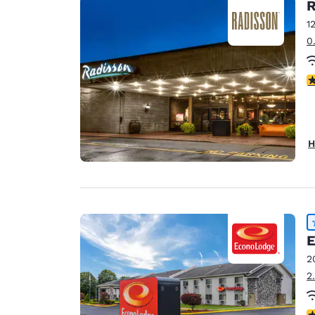
R
1
0
4
H
E
2
2
4