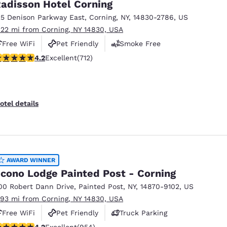
adisson Hotel Corning
25 Denison Parkway East
,
Corning
,
NY
,
14830-2786
,
US
.22 mi from Corning, NY 14830, USA
Free WiFi
Pet Friendly
Smoke Free
.2 stars rating. Excellent. 712 reviews
4.2
Excellent
(712)
otel details
AWARD WINNER
cono Lodge Painted Post - Corning
00 Robert Dann Drive
,
Painted Post
,
NY
,
14870-9102
,
US
.93 mi from Corning, NY 14830, USA
Free WiFi
Pet Friendly
Truck Parking
.21 stars rating. Excellent. 954 reviews
4.2