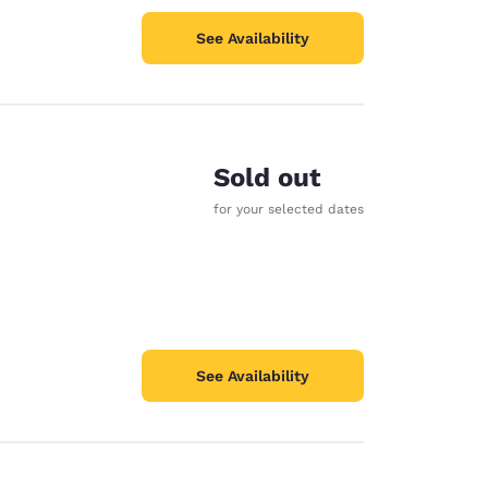
See Availability
Sold out
for your selected dates
See Availability