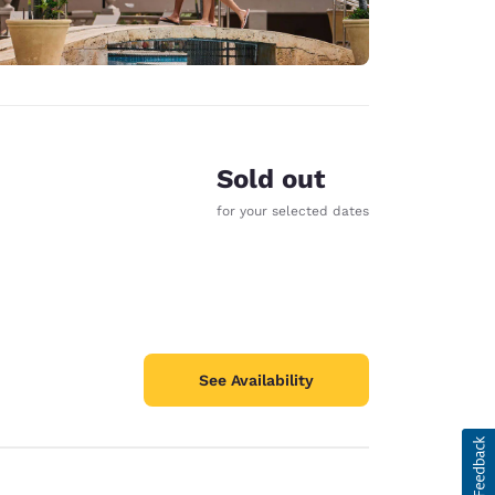
Sold out
for your selected dates
See Availability