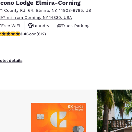
cono Lodge Elmira-Corning
71 County Rd. 64
,
Elmira
,
NY
,
14903-9785
,
US
.97 mi from Corning, NY 14830, USA
Free WiFi
Laundry
Truck Parking
.41 stars rating. Good. 612 reviews
3.4
Good
(612)
otel details