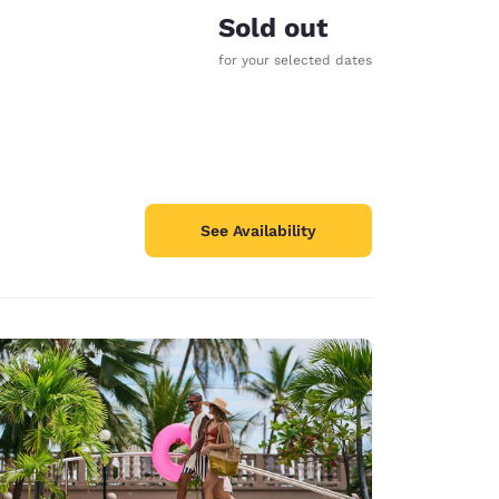
Sold out
for your selected dates
See Availability