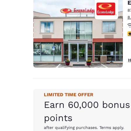
E
8
8
3
H
LIMITED TIME OFFER
Earn 60,000 bonus
points
after qualifying purchases. Terms apply.