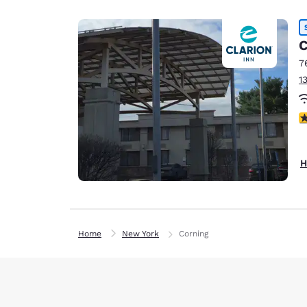
C
7
1
3
H
Home
New York
Corning