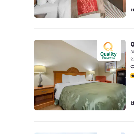
H
Q
3
2
4
H