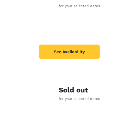
for your selected dates
See Availability
Sold out
for your selected dates
d