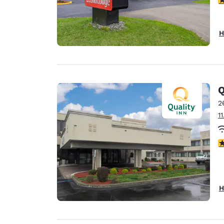
H
Q
2
1
3
H