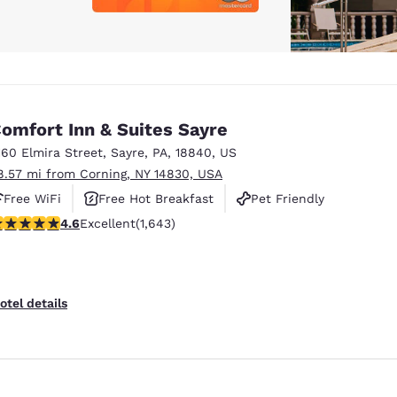
omfort Inn & Suites Sayre
160 Elmira Street
,
Sayre
,
PA
,
18840
,
US
8.57 mi from Corning, NY 14830, USA
Free WiFi
Free Hot Breakfast
Pet Friendly
.59 stars rating. Excellent. 1643 reviews
4.6
Excellent
(1,643)
otel details