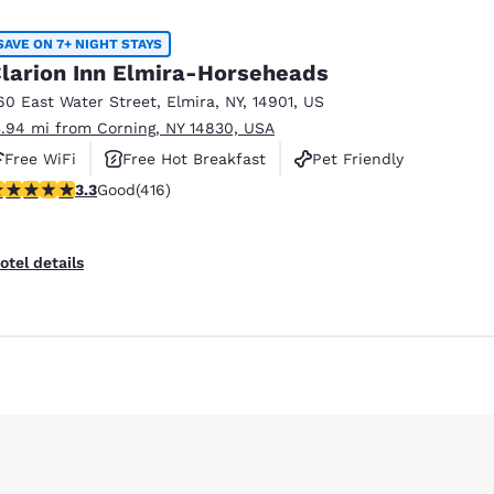
SAVE ON 7+ NIGHT STAYS
larion Inn Elmira-Horseheads
60 East Water Street
,
Elmira
,
NY
,
14901
,
US
3.94 mi from Corning, NY 14830, USA
Free WiFi
Free Hot Breakfast
Pet Friendly
.29 stars rating. Good. 416 reviews
3.3
Good
(416)
otel details