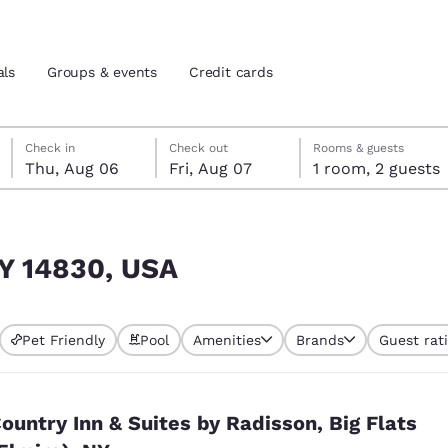
als
Groups & events
Credit cards
Thursday, August 6
Friday, August 7
Friday, August 7 check-out date selected
Thursday, August 6 check-in date selected
Check in
Check out
Rooms & guests
Thu, Aug 06
Fri, Aug 07
1 room, 2 guests
and location
tes
 preferred language
NY 14830, USA
tes
Estados Unidos
América Lat
Pet Friendly
Pool
Amenities
Brands
Guest rat
Español
Español
atina
Latin America
Canada
English
English
ountry Inn & Suites by Radisson, Big Flats