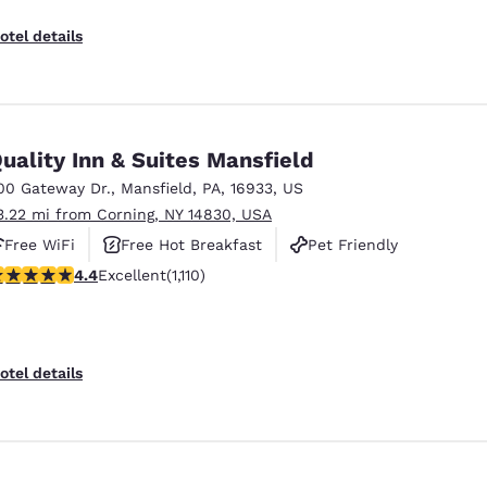
otel details
uality Inn & Suites Mansfield
00 Gateway Dr.
,
Mansfield
,
PA
,
16933
,
US
3.22 mi from Corning, NY 14830, USA
Free WiFi
Free Hot Breakfast
Pet Friendly
.42 stars rating. Excellent. 1110 reviews
4.4
Excellent
(1,110)
otel details