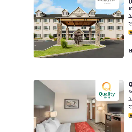
(
Canada
Français
1
9
Europe
Deutschla
3
Deutsch
Spain
H
English
Ireland
English
Q
United Ki
English
6
0
Asia-Pac
Australia
4
English