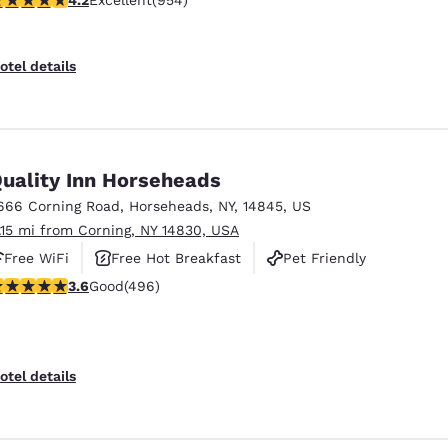
Excellent
(954)
otel details
uality Inn Horseheads
666 Corning Road
,
Horseheads
,
NY
,
14845
,
US
1.15 mi from Corning, NY 14830, USA
Free WiFi
Free Hot Breakfast
Pet Friendly
.62 stars rating. Good. 496 reviews
3.6
Good
(496)
otel details