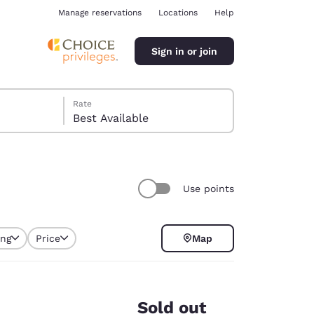
Manage reservations
Locations
Help
Sign in or join
Rate
Best Available
Use points
ina
ing
Price
Map
Sold out