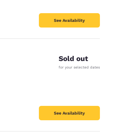
See Availability
Sold out
for your selected dates
See Availability