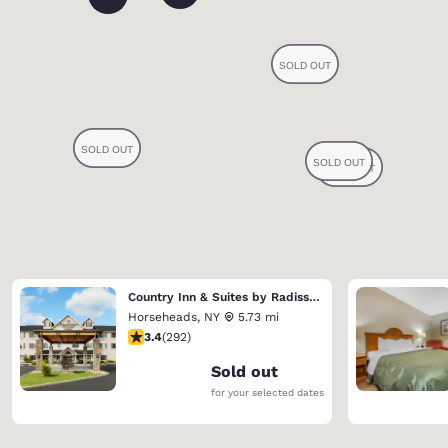
Country Inn & Suites by Radisson, Big Flats (Elmira), NY
Horseheads
,
NY
5.73 mi
3.43 stars rating. Good. 292 reviews
3.4
(
292
)
Sold out
for your selected dates